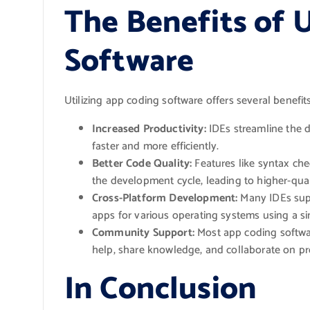
The Benefits of 
Software
Utilizing app coding software offers several benefit
Increased Productivity:
IDEs streamline the 
faster and more efficiently.
Better Code Quality:
Features like syntax che
the development cycle, leading to higher-qual
Cross-Platform Development:
Many IDEs supp
apps for various operating systems using a si
Community Support:
Most app coding softwa
help, share knowledge, and collaborate on pr
In Conclusion