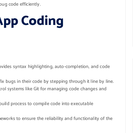
bug code efficiently.
App Coding
rovides syntax highlighting, auto-completion, and code
ix bugs in their code by stepping through it line by line.
trol systems like Git for managing code changes and
build process to compile code into executable
eworks to ensure the reliability and functionality of the