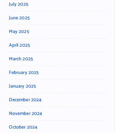
July 2025
June 2025
May 2025
April 2025
March 2025
February 2025
January 2025
December 2024
November 2024
October 2024