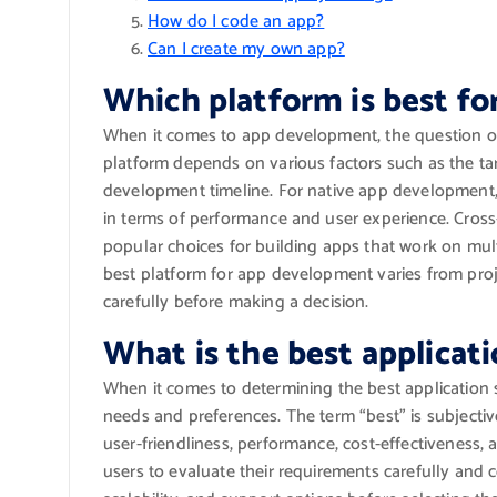
How do I code an app?
Can I create my own app?
Which platform is best f
When it comes to app development, the question of 
platform depends on various factors such as the ta
development timeline. For native app development,
in terms of performance and user experience. Cross
popular choices for building apps that work on mult
best platform for app development varies from project
carefully before making a decision.
What is the best applicat
When it comes to determining the best application 
needs and preferences. The term “best” is subjectiv
user-friendliness, performance, cost-effectiveness, an
users to evaluate their requirements carefully and c