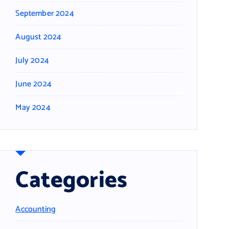
September 2024
August 2024
July 2024
June 2024
May 2024
Categories
Accounting