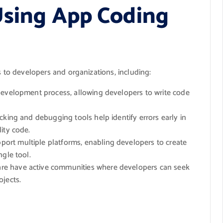
Using App Coding
s to developers and organizations, including:
development process, allowing developers to write code
cking and debugging tools help identify errors early in
ity code.
ort multiple platforms, enabling developers to create
ngle tool.
re have active communities where developers can seek
ojects.