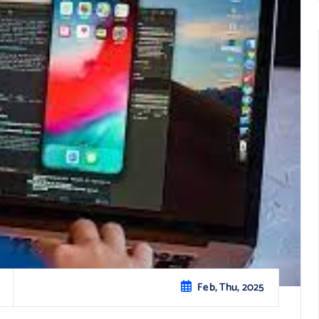
Feb, Thu, 2025