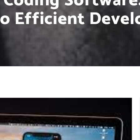
 Coding Software:
to Efficient Deve