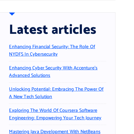
Latest articles
Enhancing Financial Security: The Role Of
NYDFS In Cybersecurity
Enhancing Cyber Security With Accenture’s
Advanced Solutions
Unlocking Potential: Embracing The Power Of
A New Tech Solution
Exploring The World Of Coursera Software
Engineering: Empowering Your Tech Journey
Mastering Java Development With NetBeans