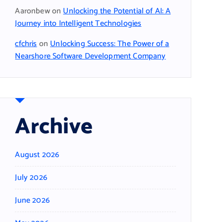
Aaronbew
on
Unlocking the Potential of AI: A
Journey into Intelligent Technologies
cfchris
on
Unlocking Success: The Power of a
Nearshore Software Development Company
Archive
August 2026
July 2026
June 2026