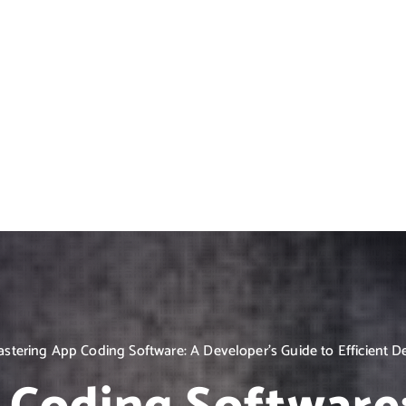
stering App Coding Software: A Developer’s Guide to Efficient 