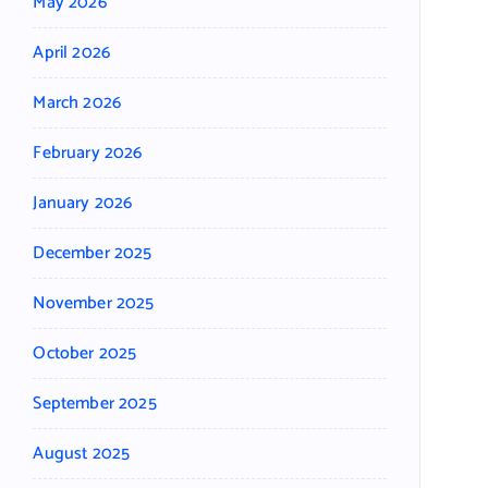
May 2026
April 2026
March 2026
February 2026
January 2026
December 2025
November 2025
October 2025
September 2025
August 2025