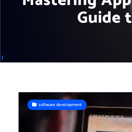
Mastering App
Guide 
software development