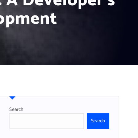
 A Developer’s
lopment
Search
Search