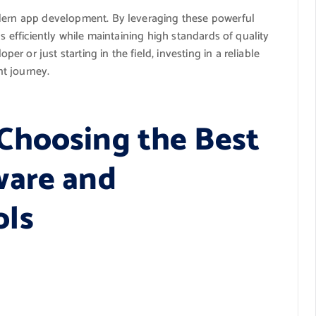
odern app development. By leveraging these powerful
s efficiently while maintaining high standards of quality
 or just starting in the field, investing in a reliable
t journey.
Choosing the Best
ware and
ols