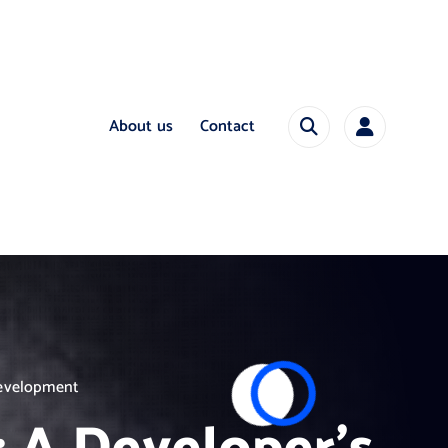
About us
Contact
Development