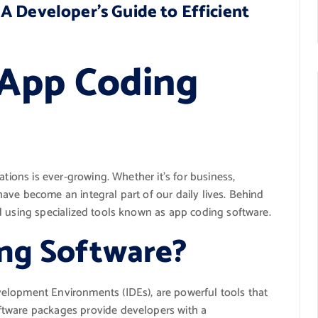
A Developer’s Guide to Efficient
 App Coding
ations is ever-growing. Whether it’s for business,
ave become an integral part of our daily lives. Behind
d using specialized tools known as app coding software.
ng Software?
elopment Environments (IDEs), are powerful tools that
ftware packages provide developers with a