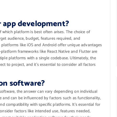
or app development?
which platform is best often arises. The choice of
rget audience, budget, features required, and
 platforms like iOS and Android offer unique advantages
-platform frameworks like React Native and Flutter are
iple platforms with a single codebase. Ultimately, the
 to project, and it’s essential to consider all factors
ion software?
software, the answer can vary depending on individual
e and can be influenced by factors such as functionality,
d compatibility with specific platforms. It’s essential for
onsider factors like intended use, features needed,