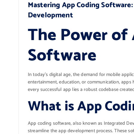
Mastering App Coding Software: 
Development
The Power of
Software
In today’s digital age, the demand for mobile applic
entertainment, education, or communication, apps h
every successful app lies a robust codebase create
What is App Codi
App coding software, also known as Integrated Dev
streamline the app development process. These so