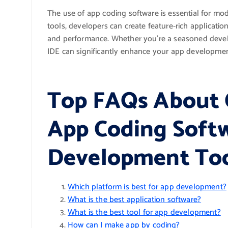
The use of app coding software is essential for m
tools, developers can create feature-rich application
and performance. Whether you’re a seasoned developer
IDE can significantly enhance your app developmen
Top FAQs About 
App Coding Soft
Development To
Which platform is best for app development?
What is the best application software?
What is the best tool for app development?
How can I make app by coding?