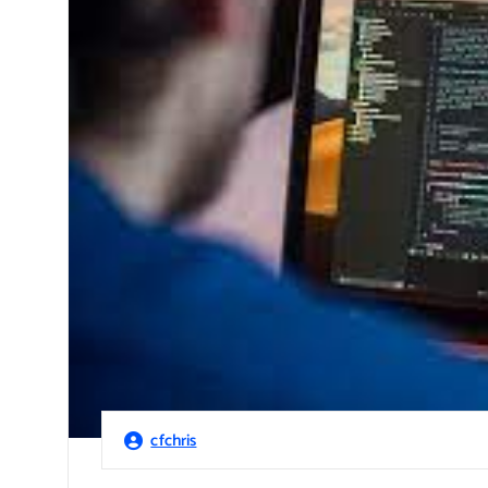
cfchris