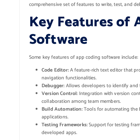
comprehensive set of features to write, test, and de
Key Features of 
Software
Some key features of app coding software include:
Code Editor:
A feature-rich text editor that p
navigation functionalities.
Debugger:
Allows developers to identify and f
Version Control:
Integration with version con
collaboration among team members.
Build Automation:
Tools for automating the 
applications.
Testing Frameworks:
Support for testing fram
developed apps.