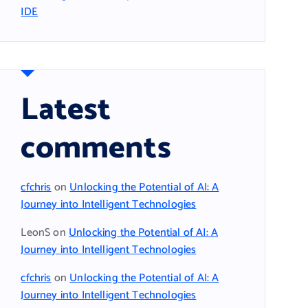
IDE
Latest
comments
cfchris
on
Unlocking the Potential of AI: A
Journey into Intelligent Technologies
LeonS
on
Unlocking the Potential of AI: A
Journey into Intelligent Technologies
cfchris
on
Unlocking the Potential of AI: A
Journey into Intelligent Technologies