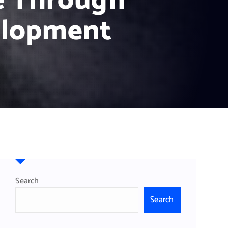
e Through
elopment
Search
Search