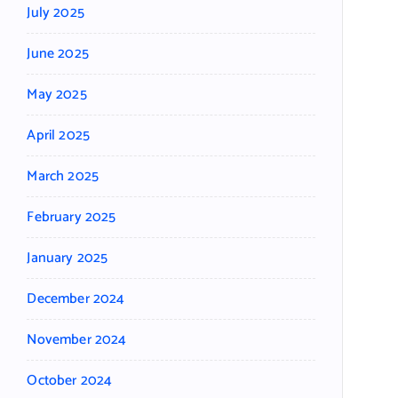
July 2025
June 2025
May 2025
April 2025
March 2025
February 2025
January 2025
December 2024
November 2024
October 2024