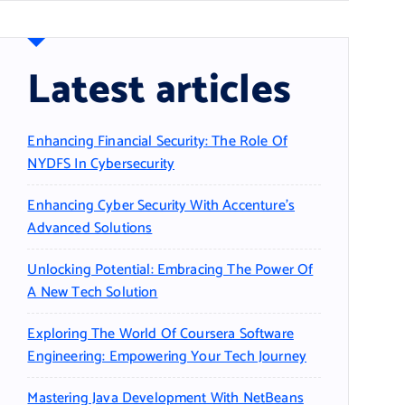
Latest articles
Enhancing Financial Security: The Role Of
NYDFS In Cybersecurity
Enhancing Cyber Security With Accenture’s
Advanced Solutions
Unlocking Potential: Embracing The Power Of
A New Tech Solution
Exploring The World Of Coursera Software
Engineering: Empowering Your Tech Journey
Mastering Java Development With NetBeans