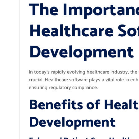
The Importan
Healthcare So
Development
In today’s rapidly evolving healthcare industry, t
crucial. Healthcare software plays a vital role in en
ensuring regulatory compliance.
Benefits of Heal
Development