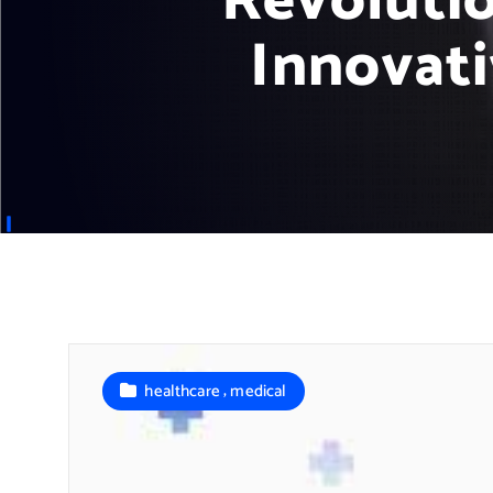
Revoluti
Innovat
,
healthcare
medical