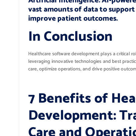
Artificial Intelligence: AI-power
vast amounts of data to support 
improve patient outcomes.
In Conclusion
Healthcare software development plays a critical rol
leveraging innovative technologies and best practic
care, optimize operations, and drive positive outco
7 Benefits of He
Development: Tr
Care and Operati