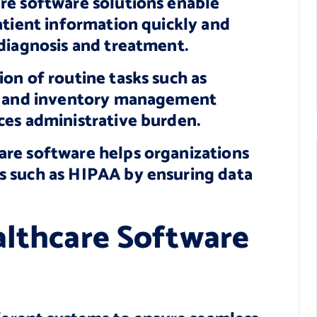
re software solutions enable
atient information quickly and
diagnosis and treatment.
on of routine tasks such as
g, and inventory management
ces administrative burden.
re software helps organizations
s such as HIPAA by ensuring data
althcare Software