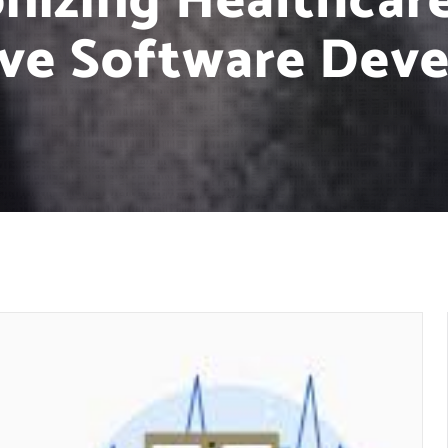
onizing Healthcar
ive Software Dev