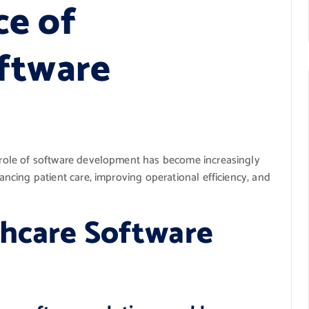
ce of
ftware
he role of software development has become increasingly
hancing patient care, improving operational efficiency, and
thcare Software