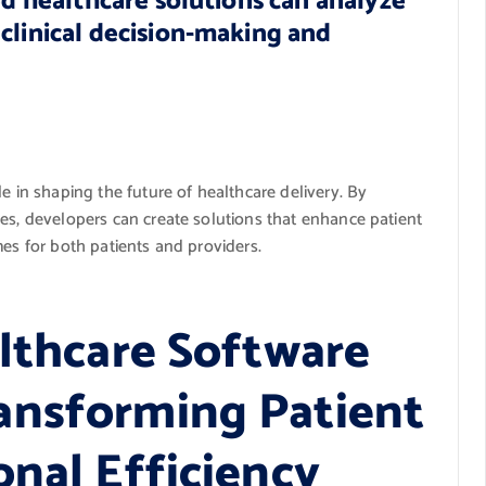
ed healthcare solutions can analyze
clinical decision-making and
e in shaping the future of healthcare delivery. By
es, developers can create solutions that enhance patient
mes for both patients and providers.
althcare Software
ansforming Patient
onal Efficiency