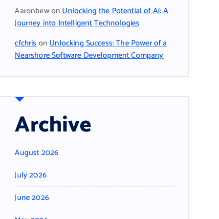
Aaronbew
on
Unlocking the Potential of AI: A
Journey into Intelligent Technologies
cfchris
on
Unlocking Success: The Power of a
Nearshore Software Development Company
Archive
August 2026
July 2026
June 2026