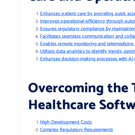
Enhances patient care by providing quick acce
Improves operational efficiency through autom
Ensures regulatory compliance by maintaining
Facilitates seamless communication and coll
Enables remote monitoring and telemedicine ser
Utilizes data analytics to identify trends, op
Enhances decision-making processes with AI-p
Overcoming the T
Healthcare Soft
High Development Costs
Complex Regulatory Requirements