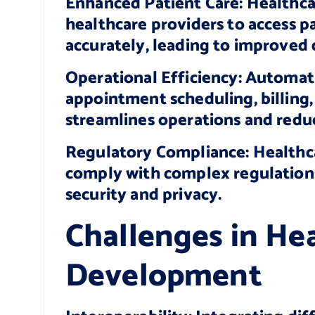
Enhanced Patient Care: Healthca
healthcare providers to access p
accurately, leading to improved 
Operational Efficiency: Automati
appointment scheduling, billin
streamlines operations and redu
Regulatory Compliance: Healthca
comply with complex regulation
security and privacy.
Challenges in He
Development