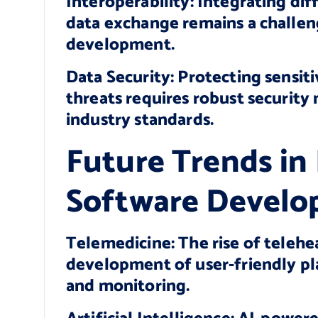
Interoperability: Integrating di
data exchange remains a challen
development.
Data Security: Protecting sensit
threats requires robust securit
industry standards.
Future Trends in
Software Devel
Telemedicine: The rise of telehea
development of user-friendly pl
and monitoring.