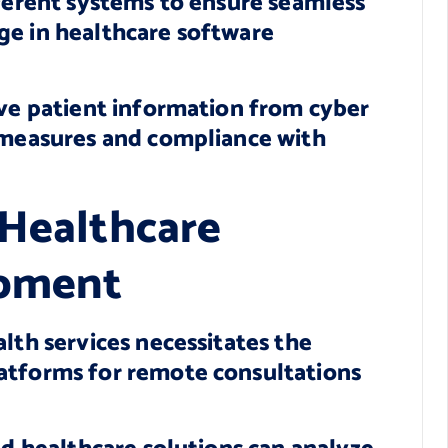
fferent systems to ensure seamless
ge in healthcare software
ive patient information from cyber
y measures and compliance with
 Healthcare
opment
lth services necessitates the
atforms for remote consultations