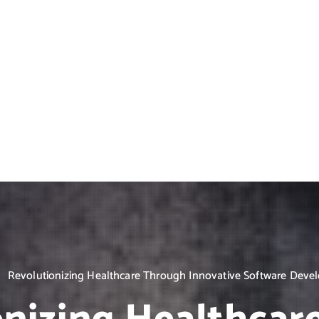
Revolutionizing Healthcare Through Innovative Software Dev