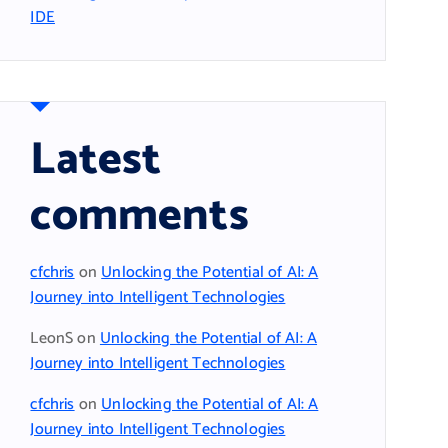
IDE
Latest
comments
cfchris
on
Unlocking the Potential of AI: A
Journey into Intelligent Technologies
LeonS
on
Unlocking the Potential of AI: A
Journey into Intelligent Technologies
cfchris
on
Unlocking the Potential of AI: A
Journey into Intelligent Technologies