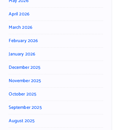
May 2026
April 2026
March 2026
February 2026
January 2026
December 2025
November 2025
October 2025
September 2025
August 2025