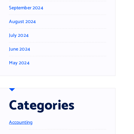
September 2024
August 2024
July 2024
June 2024
May 2024
Categories
Accounting