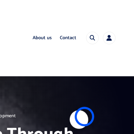
About us
Contact
elopment