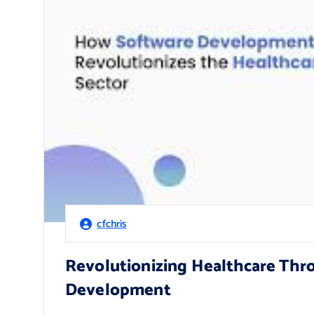
cfchris
Revolutionizing Healthcare Thr
Development