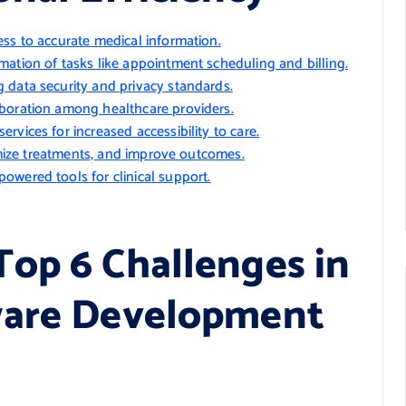
ss to accurate medical information.
ation of tasks like appointment scheduling and billing.
 data security and privacy standards.
aboration among healthcare providers.
vices for increased accessibility to care.
timize treatments, and improve outcomes.
owered tools for clinical support.
op 6 Challenges in
ware Development