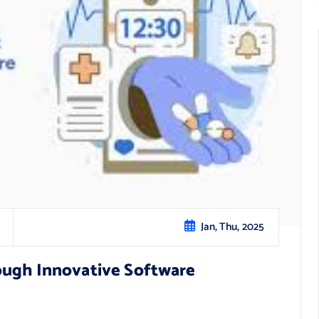
Jan, Thu, 2025
ough Innovative Software