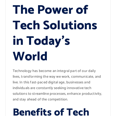
The Power of
Tech Solutions
in Today’s
World
Technology has become an integral part of our daily
lives, transforming the way we work, communicate, and
live. In this fast-paced digital age, businesses and
individuals are constantly seeking innovative tech
solutions to streamline processes, enhance productivity,
and stay ahead of the competition.
Benefits of Tech