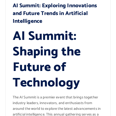
AI Summit: Exploring Innovations
and Future Trends in Artificial
Intelligence
AI Summit:
Shaping the
Future of
Technology
The AI Summit is a premier event that brings together
industry leaders, innovators, and enthusiasts from
around the world to explore the latest advancements in
artificial intelligence. This annual gathering serves as a