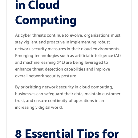
in Cloud
Computing
As cyber threats continue to evolve, organizations must
stay vigilant and proactive in implementing robust
network security measures in their cloud environments.
Emerging technologies such as artificial intelligence (AI)
and machine learning (ML) are being leveraged to
enhance threat detection capabilities and improve
overall network security posture.
By prioritizing network security in cloud computing,
businesses can safeguard their data, maintain customer
trust, and ensure continuity of operations in an
increasingly digital world.
8 Essential Tips for