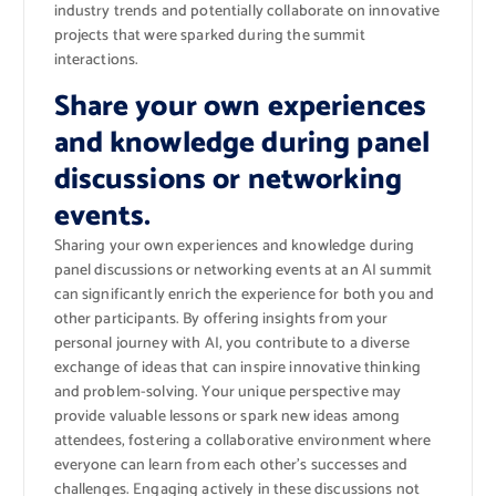
industry trends and potentially collaborate on innovative
projects that were sparked during the summit
interactions.
Share your own experiences
and knowledge during panel
discussions or networking
events.
Sharing your own experiences and knowledge during
panel discussions or networking events at an AI summit
can significantly enrich the experience for both you and
other participants. By offering insights from your
personal journey with AI, you contribute to a diverse
exchange of ideas that can inspire innovative thinking
and problem-solving. Your unique perspective may
provide valuable lessons or spark new ideas among
attendees, fostering a collaborative environment where
everyone can learn from each other’s successes and
challenges. Engaging actively in these discussions not