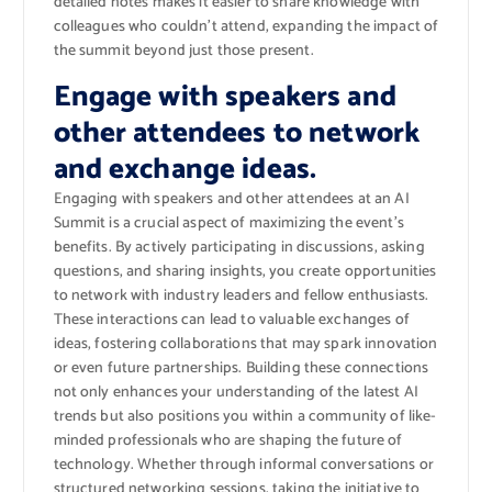
detailed notes makes it easier to share knowledge with
colleagues who couldn’t attend, expanding the impact of
the summit beyond just those present.
Engage with speakers and
other attendees to network
and exchange ideas.
Engaging with speakers and other attendees at an AI
Summit is a crucial aspect of maximizing the event’s
benefits. By actively participating in discussions, asking
questions, and sharing insights, you create opportunities
to network with industry leaders and fellow enthusiasts.
These interactions can lead to valuable exchanges of
ideas, fostering collaborations that may spark innovation
or even future partnerships. Building these connections
not only enhances your understanding of the latest AI
trends but also positions you within a community of like-
minded professionals who are shaping the future of
technology. Whether through informal conversations or
structured networking sessions, taking the initiative to