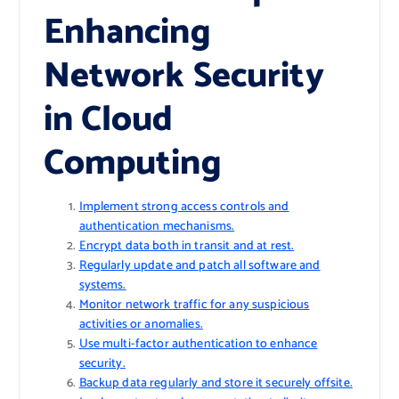
Enhancing
Network Security
in Cloud
Computing
Implement strong access controls and
authentication mechanisms.
Encrypt data both in transit and at rest.
Regularly update and patch all software and
systems.
Monitor network traffic for any suspicious
activities or anomalies.
Use multi-factor authentication to enhance
security.
Backup data regularly and store it securely offsite.