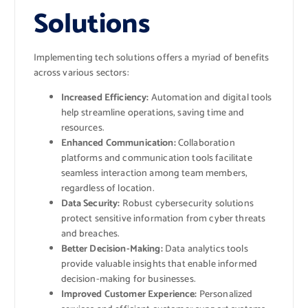
Solutions
Implementing tech solutions offers a myriad of benefits
across various sectors:
Increased Efficiency:
Automation and digital tools
help streamline operations, saving time and
resources.
Enhanced Communication:
Collaboration
platforms and communication tools facilitate
seamless interaction among team members,
regardless of location.
Data Security:
Robust cybersecurity solutions
protect sensitive information from cyber threats
and breaches.
Better Decision-Making:
Data analytics tools
provide valuable insights that enable informed
decision-making for businesses.
Improved Customer Experience:
Personalized