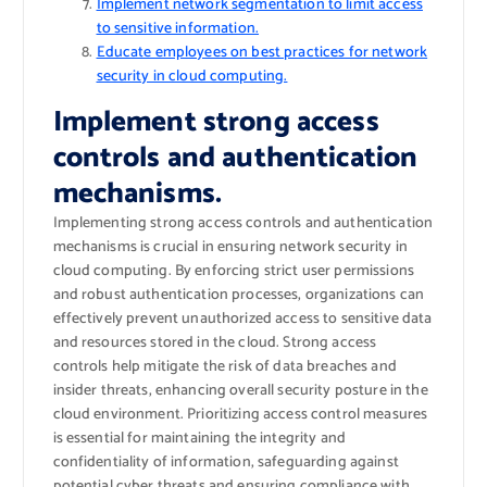
Implement network segmentation to limit access
to sensitive information.
Educate employees on best practices for network
security in cloud computing.
Implement strong access
controls and authentication
mechanisms.
Implementing strong access controls and authentication
mechanisms is crucial in ensuring network security in
cloud computing. By enforcing strict user permissions
and robust authentication processes, organizations can
effectively prevent unauthorized access to sensitive data
and resources stored in the cloud. Strong access
controls help mitigate the risk of data breaches and
insider threats, enhancing overall security posture in the
cloud environment. Prioritizing access control measures
is essential for maintaining the integrity and
confidentiality of information, safeguarding against
potential cyber threats and ensuring compliance with