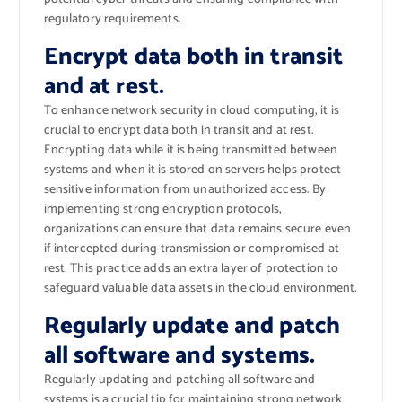
regulatory requirements.
Encrypt data both in transit
and at rest.
To enhance network security in cloud computing, it is
crucial to encrypt data both in transit and at rest.
Encrypting data while it is being transmitted between
systems and when it is stored on servers helps protect
sensitive information from unauthorized access. By
implementing strong encryption protocols,
organizations can ensure that data remains secure even
if intercepted during transmission or compromised at
rest. This practice adds an extra layer of protection to
safeguard valuable data assets in the cloud environment.
Regularly update and patch
all software and systems.
Regularly updating and patching all software and
systems is a crucial tip for maintaining strong network