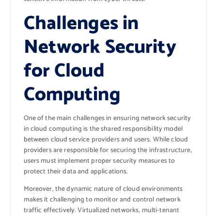
Challenges in
Network Security
for Cloud
Computing
One of the main challenges in ensuring network security
in cloud computing is the shared responsibility model
between cloud service providers and users. While cloud
providers are responsible for securing the infrastructure,
users must implement proper security measures to
protect their data and applications.
Moreover, the dynamic nature of cloud environments
makes it challenging to monitor and control network
traffic effectively. Virtualized networks, multi-tenant