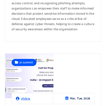
access control, and recognizing phishing attempts,
organizations can empower their staff to make informed
decisions that protect sensitive information stored in the
cloud. Educated employees serve as a critical line of
defense against cyber threats, helping to create a culture
of security awareness within the organization.
ai summit
Mar, Tue, 2026
cfchris