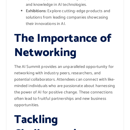
and knowledge in AI technologies.
Exhibitions:
Explore cutting-edge products and
solutions from leading companies showcasing
their innovations in AI.
The Importance of
Networking
The AI Summit provides an unparalleled opportunity for
networking with industry peers, researchers, and
potential collaborators. Attendees can connect with like-
minded individuals who are passionate about harnessing
the power of AI for positive change. These connections
often lead to fruitful partnerships and new business
opportunities.
Tackling