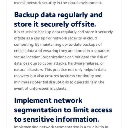
overall network security in the cloud environment.
Backup data regularly and
store it securely offsite.
It is crucial to backup data regularly and store it securely
offsite as a key tip for network security in cloud
computing. By maintaining up-to-date backups of
critical data and ensuring they are stored in a separate,
secure location, organizations can mitigate the risk of
data loss due to cyber attacks, hardware failures, or
natural disasters. This practice not only helps in data
recovery but also ensures business continuity and
minimizes potential disruptions to operations in the
event of unforeseen incidents.
Implement network
segmentation to limit access
to sensitive information.
Implementing network segmentation is a crucial tip in