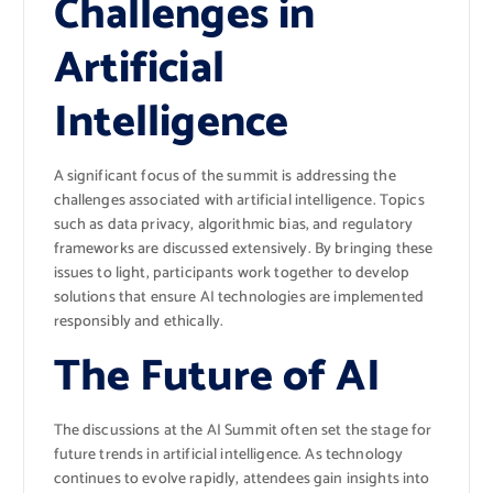
Challenges in
Artificial
Intelligence
A significant focus of the summit is addressing the
challenges associated with artificial intelligence. Topics
such as data privacy, algorithmic bias, and regulatory
frameworks are discussed extensively. By bringing these
issues to light, participants work together to develop
solutions that ensure AI technologies are implemented
responsibly and ethically.
The Future of AI
The discussions at the AI Summit often set the stage for
future trends in artificial intelligence. As technology
continues to evolve rapidly, attendees gain insights into