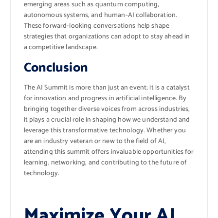
emerging areas such as quantum computing,
autonomous systems, and human-AI collaboration.
These forward-looking conversations help shape
strategies that organizations can adopt to stay ahead in
a competitive landscape.
Conclusion
The AI Summit is more than just an event; it is a catalyst
for innovation and progress in artificial intelligence. By
bringing together diverse voices from across industries,
it plays a crucial role in shaping how we understand and
leverage this transformative technology. Whether you
are an industry veteran or new to the field of AI,
attending this summit offers invaluable opportunities for
learning, networking, and contributing to the future of
technology.
Maximize Your AI