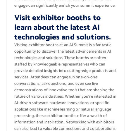
engage can significantly enrich your summit experience.
Visit exhibitor booths to
learn about the latest AI
technologies and solutions.
Visiting exhibitor booths at an AI Summit is a fantastic
opportunity to discover the latest advancements in AI
technologies and solutions. These booths are often
staffed by knowledgeable representatives who can
provide detailed insights into cutting-edge products and
services. Attendees can engage in one-on-one
conversations, ask questions, and even see live
demonstrations of innovative tools that are shaping the
future of various industries. Whether you’re interested in
AI-driven software, hardware innovations, or specific
applications like machine learning or natural language
processing, these exhibitor booths offer a wealth of
information and inspiration. Networking with exhibitors
can also lead to valuable connections and collaborations