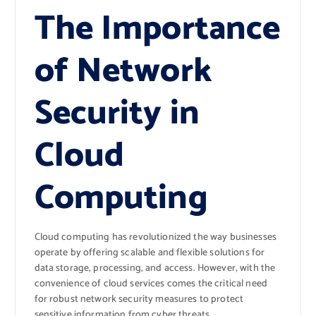
The Importance
of Network
Security in
Cloud
Computing
Cloud computing has revolutionized the way businesses
operate by offering scalable and flexible solutions for
data storage, processing, and access. However, with the
convenience of cloud services comes the critical need
for robust network security measures to protect
sensitive information from cyber threats.