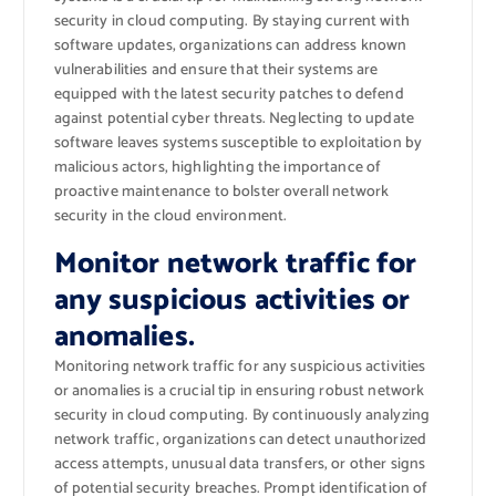
security in cloud computing. By staying current with
software updates, organizations can address known
vulnerabilities and ensure that their systems are
equipped with the latest security patches to defend
against potential cyber threats. Neglecting to update
software leaves systems susceptible to exploitation by
malicious actors, highlighting the importance of
proactive maintenance to bolster overall network
security in the cloud environment.
Monitor network traffic for
any suspicious activities or
anomalies.
Monitoring network traffic for any suspicious activities
or anomalies is a crucial tip in ensuring robust network
security in cloud computing. By continuously analyzing
network traffic, organizations can detect unauthorized
access attempts, unusual data transfers, or other signs
of potential security breaches. Prompt identification of