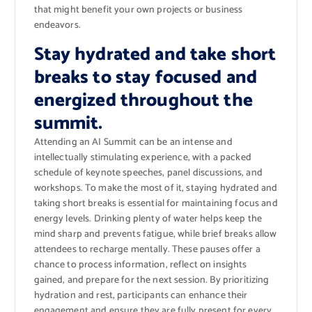
that might benefit your own projects or business
endeavors.
Stay hydrated and take short
breaks to stay focused and
energized throughout the
summit.
Attending an AI Summit can be an intense and
intellectually stimulating experience, with a packed
schedule of keynote speeches, panel discussions, and
workshops. To make the most of it, staying hydrated and
taking short breaks is essential for maintaining focus and
energy levels. Drinking plenty of water helps keep the
mind sharp and prevents fatigue, while brief breaks allow
attendees to recharge mentally. These pauses offer a
chance to process information, reflect on insights
gained, and prepare for the next session. By prioritizing
hydration and rest, participants can enhance their
engagement and ensure they are fully present for every