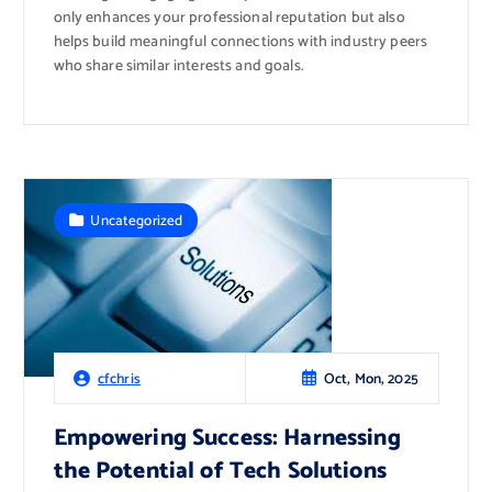
only enhances your professional reputation but also
helps build meaningful connections with industry peers
who share similar interests and goals.
Uncategorized
Oct, Mon, 2025
cfchris
Empowering Success: Harnessing
the Potential of Tech Solutions