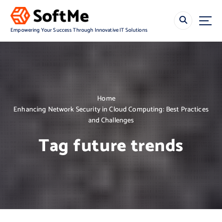
S
k
i
Empowering Your Success Through Innovative IT Solutions
p
t
o
c
o
n
Home
t
Enhancing Network Security in Cloud Computing: Best Practices
e
and Challenges
n
t
Tag future trends