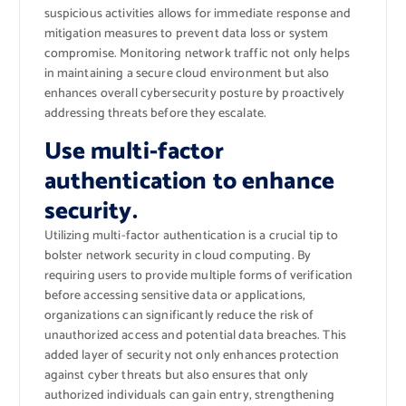
suspicious activities allows for immediate response and
mitigation measures to prevent data loss or system
compromise. Monitoring network traffic not only helps
in maintaining a secure cloud environment but also
enhances overall cybersecurity posture by proactively
addressing threats before they escalate.
Use multi-factor
authentication to enhance
security.
Utilizing multi-factor authentication is a crucial tip to
bolster network security in cloud computing. By
requiring users to provide multiple forms of verification
before accessing sensitive data or applications,
organizations can significantly reduce the risk of
unauthorized access and potential data breaches. This
added layer of security not only enhances protection
against cyber threats but also ensures that only
authorized individuals can gain entry, strengthening