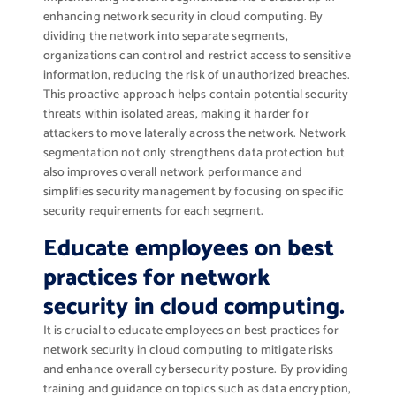
enhancing network security in cloud computing. By
dividing the network into separate segments,
organizations can control and restrict access to sensitive
information, reducing the risk of unauthorized breaches.
This proactive approach helps contain potential security
threats within isolated areas, making it harder for
attackers to move laterally across the network. Network
segmentation not only strengthens data protection but
also improves overall network performance and
simplifies security management by focusing on specific
security requirements for each segment.
Educate employees on best
practices for network
security in cloud computing.
It is crucial to educate employees on best practices for
network security in cloud computing to mitigate risks
and enhance overall cybersecurity posture. By providing
training and guidance on topics such as data encryption,