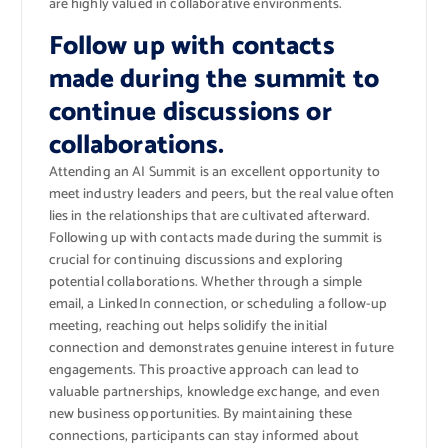
are highly valued in collaborative environments.
Follow up with contacts
made during the summit to
continue discussions or
collaborations.
Attending an AI Summit is an excellent opportunity to
meet industry leaders and peers, but the real value often
lies in the relationships that are cultivated afterward.
Following up with contacts made during the summit is
crucial for continuing discussions and exploring
potential collaborations. Whether through a simple
email, a LinkedIn connection, or scheduling a follow-up
meeting, reaching out helps solidify the initial
connection and demonstrates genuine interest in future
engagements. This proactive approach can lead to
valuable partnerships, knowledge exchange, and even
new business opportunities. By maintaining these
connections, participants can stay informed about