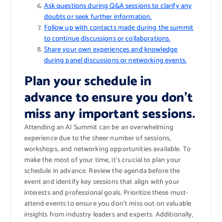
Ask questions during Q&A sessions to clarify any
doubts or seek further information.
Follow up with contacts made during the summit
to continue discussions or collaborations.
Share your own experiences and knowledge
during panel discussions or networking events.
Plan your schedule in
advance to ensure you don’t
miss any important sessions.
Attending an AI Summit can be an overwhelming
experience due to the sheer number of sessions,
workshops, and networking opportunities available. To
make the most of your time, it’s crucial to plan your
schedule in advance. Review the agenda before the
event and identify key sessions that align with your
interests and professional goals. Prioritize these must-
attend events to ensure you don’t miss out on valuable
insights from industry leaders and experts. Additionally,