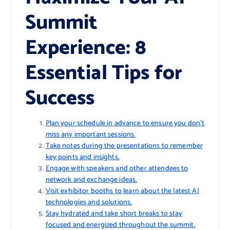
Summit
Experience: 8
Essential Tips for
Success
Plan your schedule in advance to ensure you don’t
miss any important sessions.
Take notes during the presentations to remember
key points and insights.
Engage with speakers and other attendees to
network and exchange ideas.
Visit exhibitor booths to learn about the latest AI
technologies and solutions.
Stay hydrated and take short breaks to stay
focused and energized throughout the summit.