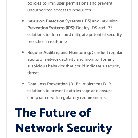
policies to limit user permissions and prevent
unauthorized access to resources.
Intrusion Detection Systems (IDS) and Intrusion
Prevention Systems (IPS):
Deploy IDS and IPS
solutions to detect and mitigate potential security
breaches in real-time.
Regular Auditing and Monitoring:
Conduct regular
audits of network activity and monitor for any
suspicious behavior that could indicate a security
threat.
Data Loss Prevention (DLP):
Implement DLP
solutions to prevent data leakage and ensure
compliance with regulatory requirements.
The Future of
Network Security