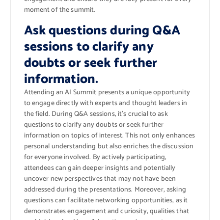
moment of the summit.
Ask questions during Q&A
sessions to clarify any
doubts or seek further
information.
Attending an AI Summit presents a unique opportunity
to engage directly with experts and thought leaders in
the field. During Q&A sessions, it’s crucial to ask
questions to clarify any doubts or seek further
information on topics of interest. This not only enhances
personal understanding but also enriches the discussion
for everyone involved. By actively participating,
attendees can gain deeper insights and potentially
uncover new perspectives that may not have been
addressed during the presentations. Moreover, asking
questions can facilitate networking opportunities, as it
demonstrates engagement and curiosity, qualities that