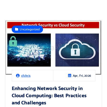
Uncategorized
Apr, Fri, 2026
cfchris
Enhancing Network Security in
Cloud Computing: Best Practices
and Challenges