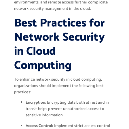
environments, and remote access further complicate
network security management in the cloud.
Best Practices for
Network Security
in Cloud
Computing
To enhance network security in cloud computing,
organizations should implement the following best
practices:
Encryption:
Encrypting data both at rest and in
transit helps prevent unauthorized access to
sensitive information.
Access Control:
Implement strict access control