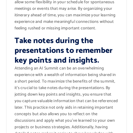
allow some flexibility in your schedule for spontaneous
meetings or events that may arise. By organizing your
itinerary ahead of time, you can maximize your learning
experience and make meaningful connections without
feeling rushed or missing important content.
Take notes during the
presentations to remember
key points and insights.
Attending an AI Summit can be an overwhelming
experience with a wealth of information being shared in
a short period. To maximize the benefits of the summit,
it’s crucial to take notes during the presentations. By
jotting down key points and insights, you ensure that
you capture valuable information that can be referenced
later. This practice not only aids in retaining important
concepts but also allows you to reflect on the
discussions and apply what you’ve learned to your own
projects or business strategies. Additionally, having