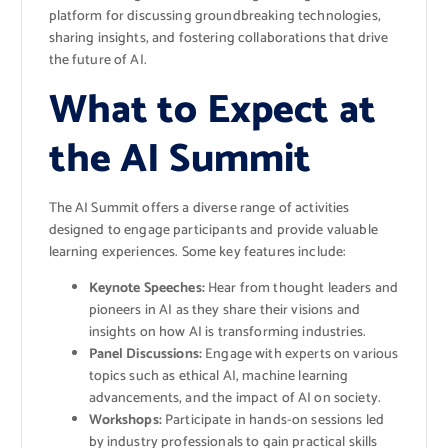
platform for discussing groundbreaking technologies,
sharing insights, and fostering collaborations that drive
the future of AI.
What to Expect at
the AI Summit
The AI Summit offers a diverse range of activities
designed to engage participants and provide valuable
learning experiences. Some key features include:
Keynote Speeches:
Hear from thought leaders and
pioneers in AI as they share their visions and
insights on how AI is transforming industries.
Panel Discussions:
Engage with experts on various
topics such as ethical AI, machine learning
advancements, and the impact of AI on society.
Workshops:
Participate in hands-on sessions led
by industry professionals to gain practical skills