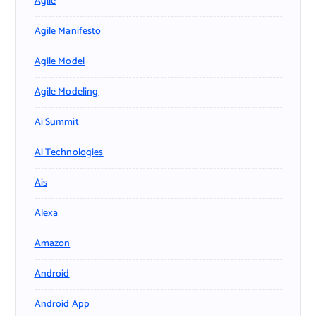
Agile
Agile Manifesto
Agile Model
Agile Modeling
Ai Summit
Ai Technologies
Ais
Alexa
Amazon
Android
Android App