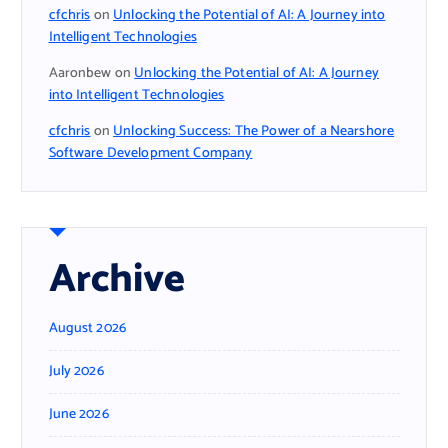
cfchris
on
Unlocking the Potential of AI: A Journey into
Intelligent Technologies
Aaronbew
on
Unlocking the Potential of AI: A Journey
into Intelligent Technologies
cfchris
on
Unlocking Success: The Power of a Nearshore
Software Development Company
Archive
August 2026
July 2026
June 2026