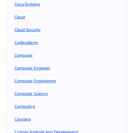
Cisco Systems
Cloud
Cloud Security
Codecademy
Computer
Computer Engineer
Computer Engineering
Computer Science
Computing
Coursera
Custom Android App Development