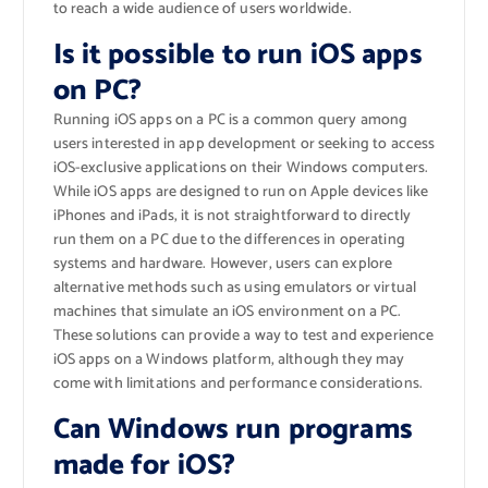
to reach a wide audience of users worldwide.
Is it possible to run iOS apps
on PC?
Running iOS apps on a PC is a common query among
users interested in app development or seeking to access
iOS-exclusive applications on their Windows computers.
While iOS apps are designed to run on Apple devices like
iPhones and iPads, it is not straightforward to directly
run them on a PC due to the differences in operating
systems and hardware. However, users can explore
alternative methods such as using emulators or virtual
machines that simulate an iOS environment on a PC.
These solutions can provide a way to test and experience
iOS apps on a Windows platform, although they may
come with limitations and performance considerations.
Can Windows run programs
made for iOS?