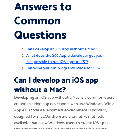
Answers to
Common
Questions
Can I develop an iOS app without a Mac?
What does the $99 Apple developer get you?
Is it possible to run iOS apps on PC?
Can Windows run programs made for iOS?
Can I develop an iOS app
without a Mac?
Developing an iOS app without a Mac is a common query
among aspiring app developers who use Windows. While
Apple’s Xcode development environment is primarily
designed for macOS, there are alternative methods
available that allow Windows users to create iOS apps.