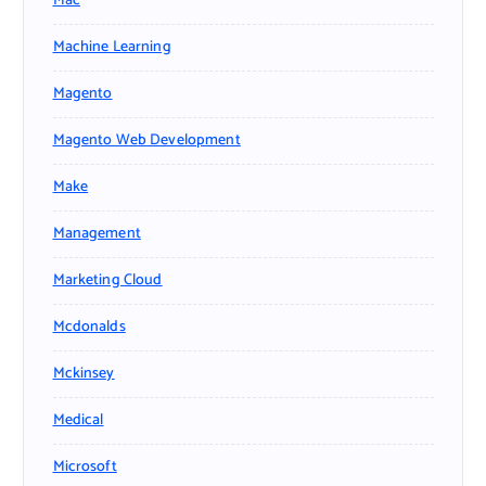
Mac
Machine Learning
Magento
Magento Web Development
Make
Management
Marketing Cloud
Mcdonalds
Mckinsey
Medical
Microsoft