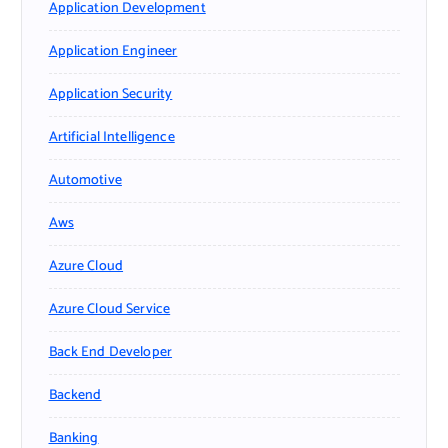
Application Development
Application Engineer
Application Security
Artificial Intelligence
Automotive
Aws
Azure Cloud
Azure Cloud Service
Back End Developer
Backend
Banking