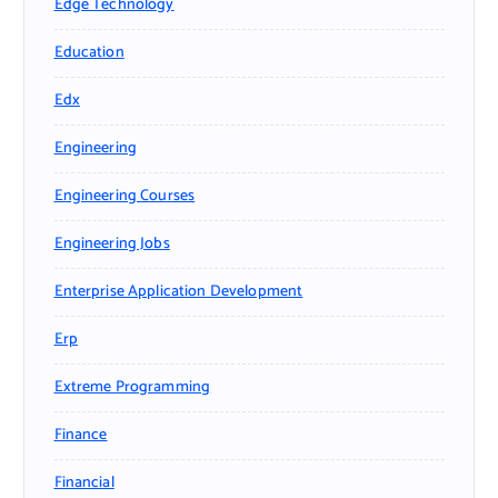
Edge Technology
Education
Edx
Engineering
Engineering Courses
Engineering Jobs
Enterprise Application Development
Erp
Extreme Programming
Finance
Financial