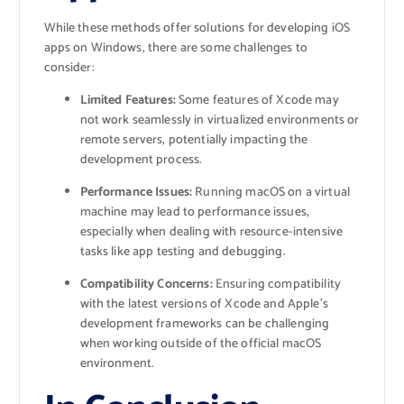
While these methods offer solutions for developing iOS
apps on Windows, there are some challenges to
consider:
Limited Features:
Some features of Xcode may
not work seamlessly in virtualized environments or
remote servers, potentially impacting the
development process.
Performance Issues:
Running macOS on a virtual
machine may lead to performance issues,
especially when dealing with resource-intensive
tasks like app testing and debugging.
Compatibility Concerns:
Ensuring compatibility
with the latest versions of Xcode and Apple’s
development frameworks can be challenging
when working outside of the official macOS
environment.