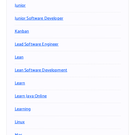
Junior
Junior Software Developer
Kanban
Lead Software Engineer
Lean
Lean Software Development
Learn
Learn Java Online
Learning
Linux