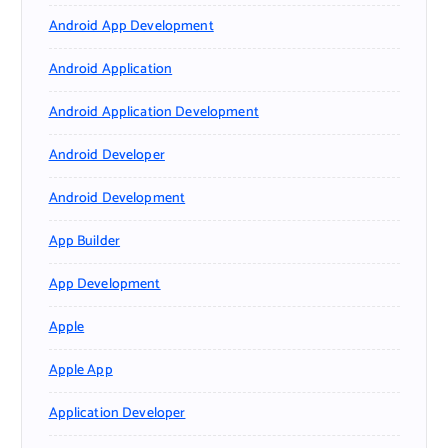
Android App Development
Android Application
Android Application Development
Android Developer
Android Development
App Builder
App Development
Apple
Apple App
Application Developer