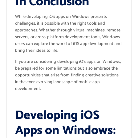
In Conclusion
While developing iOS apps on Windows presents
challenges, it is possible with the right tools and
approaches. Whether through virtual machines, remote
servers, or cross-platform development tools, Windows
users can explore the world of iOS app development and
bring their ideas to life.
If you are considering developing iOS apps on Windows,
be prepared for some limitations but also embrace the
opportunities that arise from finding creative solutions
in the ever-evolving landscape of mobile app
development.
Developing iOS
Apps on Windows: