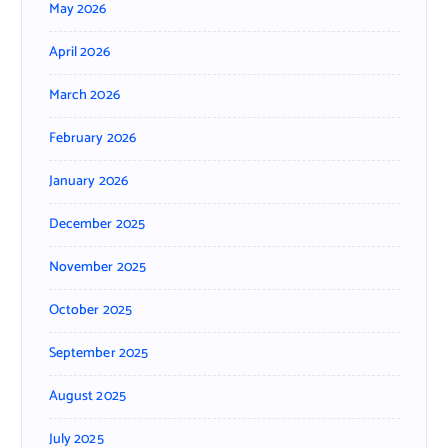
May 2026
April 2026
March 2026
February 2026
January 2026
December 2025
November 2025
October 2025
September 2025
August 2025
July 2025