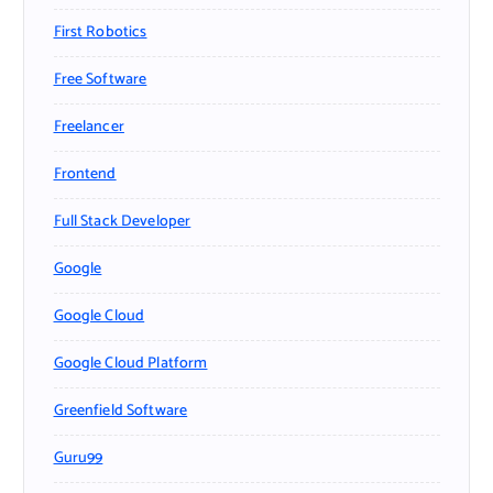
First Robotics
Free Software
Freelancer
Frontend
Full Stack Developer
Google
Google Cloud
Google Cloud Platform
Greenfield Software
Guru99