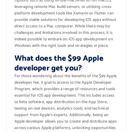
Options such as using virtual machines to run macOS,
leveraging remote Mac build servers, or utilizing cross-
platform development tools like Xamarin or Flutter can
provide viable solutions for developing iOS apps without
direct access to a Mac computer. While there may be
challenges and limitations involved in this process, it is
indeed possible to embark on iOS app development on
Windows with the right tools and strategies in place.
What does the $99 Apple
developer get you?
For those wondering about the benefits of the $99 Apple
developer fee, it grants access to the Apple Developer
Program, which provides a range of resources and tools
essential for iOS app development. This includes access
to beta software, app distribution on the App Store,
testing on real devices, analytics tools, and technical
support from Apple’s experts. Additionally, being an
Apple developer allows you to create and distribute apps
across various Apple platforms, unlocking opportunities