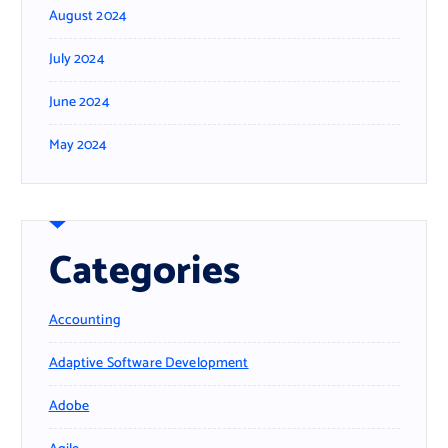
August 2024
July 2024
June 2024
May 2024
Categories
Accounting
Adaptive Software Development
Adobe