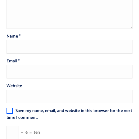
Name
*
Email
*
Website
Save my name, email, and website in this browser for the next
time I comment.
+
6
=
ten