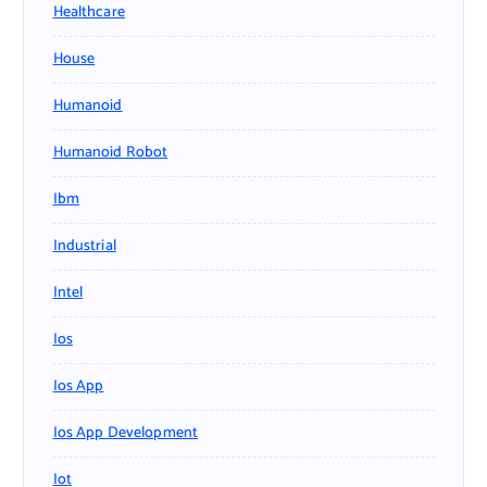
Healthcare
House
Humanoid
Humanoid Robot
Ibm
Industrial
Intel
Ios
Ios App
Ios App Development
Iot