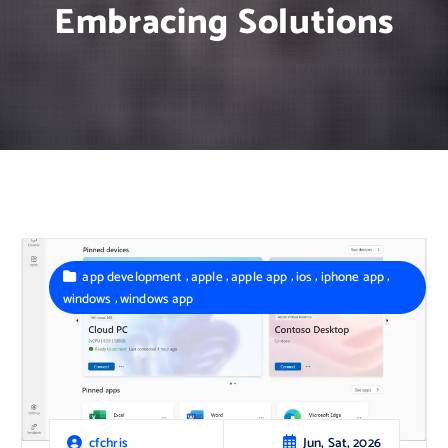
Embracing Solutions
,
,
,
,
,
app development
apple
apple app
ios
iphone app
,
windows
windows app
Jun, Sat, 2026
cfchris