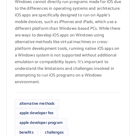
Windows cannot directly run programs made for iOS due
to the differences in operating systems and architecture.
iOS apps are specifically designed to run on Apple’s
mobile devices, such as iPhones and iPads, which use a
different platform than Windows-based PCs. While there
are ways to develop iOS apps on Windows using
alternative methods like virtual machines or cross-
platform development tools, running native iOS apps on
a Windows system is not supported without additional
emulation or compatibility layers. It’s important to
understand the limitations and challenges involved in
attempting to run iOS programs on a Windows
environment.
alternative methods
apple developer fee
apple developer program
benefits
challenges