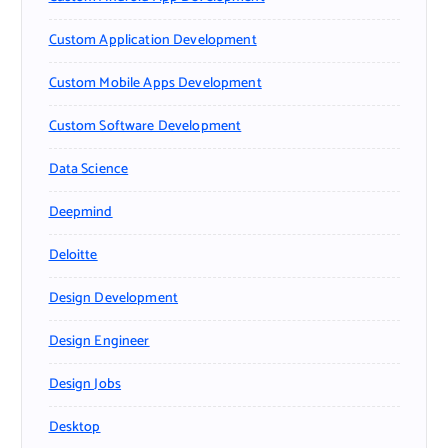
Custom Application Development
Custom Mobile Apps Development
Custom Software Development
Data Science
Deepmind
Deloitte
Design Development
Design Engineer
Design Jobs
Desktop