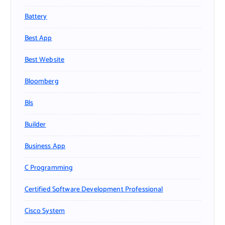
Battery
Best App
Best Website
Bloomberg
Bls
Builder
Business App
C Programming
Certified Software Development Professional
Cisco System