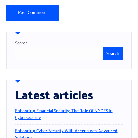
Search
Search
Latest articles
Enhancing Financial Security: The Role Of NYDFS In
Cybersecurity
Enhancing Cyber Security With Accenture’s Advanced
Solutions