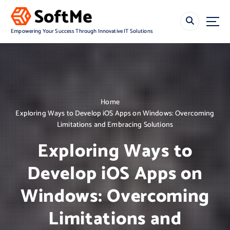
S
k
i
Empowering Your Success Through Innovative IT Solutions
p
t
o
c
o
n
Home
t
Exploring Ways to Develop iOS Apps on Windows: Overcoming
e
Limitations and Embracing Solutions
n
t
Exploring Ways to
Develop iOS Apps on
Windows: Overcoming
Limitations and