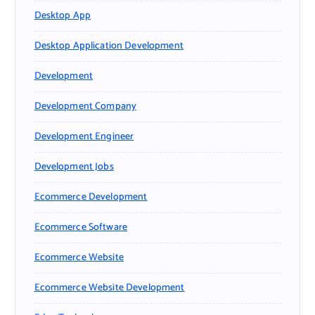
Desktop App
Desktop Application Development
Development
Development Company
Development Engineer
Development Jobs
Ecommerce Development
Ecommerce Software
Ecommerce Website
Ecommerce Website Development