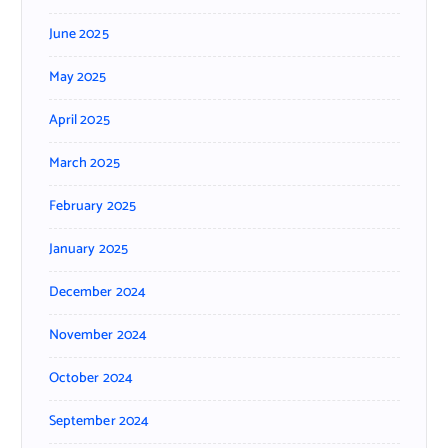
June 2025
May 2025
April 2025
March 2025
February 2025
January 2025
December 2024
November 2024
October 2024
September 2024