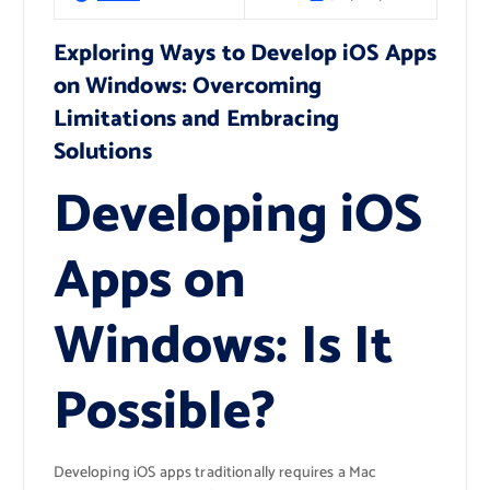
Exploring Ways to Develop iOS Apps
on Windows: Overcoming
Limitations and Embracing
Solutions
Developing iOS
Apps on
Windows: Is It
Possible?
Developing iOS apps traditionally requires a Mac