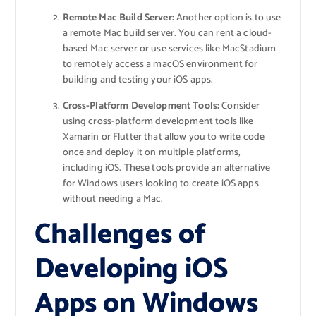
Remote Mac Build Server:
Another option is to use
a remote Mac build server. You can rent a cloud-
based Mac server or use services like MacStadium
to remotely access a macOS environment for
building and testing your iOS apps.
Cross-Platform Development Tools:
Consider
using cross-platform development tools like
Xamarin or Flutter that allow you to write code
once and deploy it on multiple platforms,
including iOS. These tools provide an alternative
for Windows users looking to create iOS apps
without needing a Mac.
Challenges of
Developing iOS
Apps on Windows