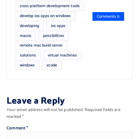
cross-platform development tools
develop ios apps on windows
Comments 0
developing
ios apps
macos
possibilities
remote mac build server
solutions
virtual machines
windows
xcode
Leave a Reply
Your email address will not be published.
Required fields are
marked
*
Comment
*