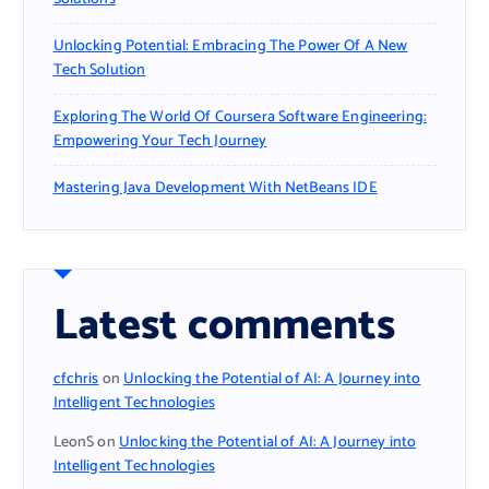
Unlocking Potential: Embracing The Power Of A New
Tech Solution
Exploring The World Of Coursera Software Engineering:
Empowering Your Tech Journey
Mastering Java Development With NetBeans IDE
Latest comments
cfchris
on
Unlocking the Potential of AI: A Journey into
Intelligent Technologies
LeonS
on
Unlocking the Potential of AI: A Journey into
Intelligent Technologies