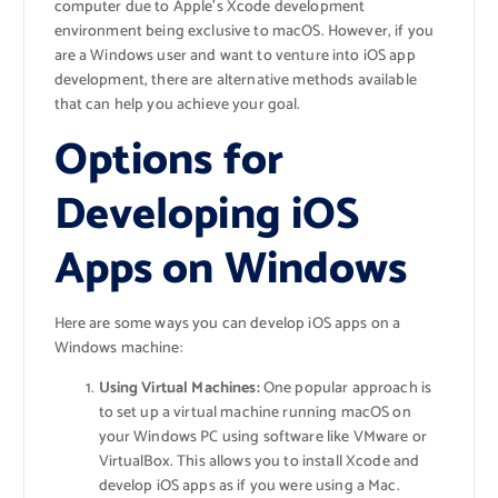
computer due to Apple’s Xcode development
environment being exclusive to macOS. However, if you
are a Windows user and want to venture into iOS app
development, there are alternative methods available
that can help you achieve your goal.
Options for
Developing iOS
Apps on Windows
Here are some ways you can develop iOS apps on a
Windows machine:
Using Virtual Machines:
One popular approach is
to set up a virtual machine running macOS on
your Windows PC using software like VMware or
VirtualBox. This allows you to install Xcode and
develop iOS apps as if you were using a Mac.