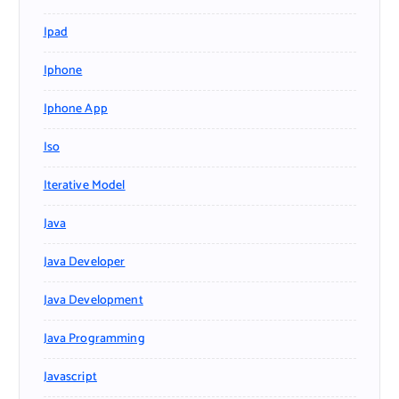
Ipad
Iphone
Iphone App
Iso
Iterative Model
Java
Java Developer
Java Development
Java Programming
Javascript