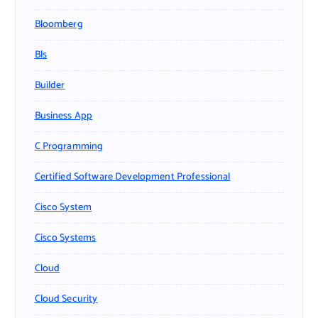
Bloomberg
Bls
Builder
Business App
C Programming
Certified Software Development Professional
Cisco System
Cisco Systems
Cloud
Cloud Security