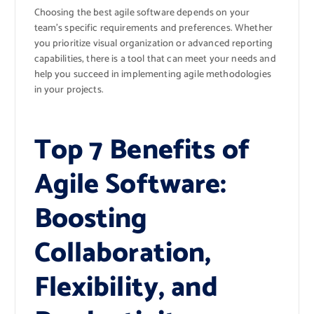
Choosing the best agile software depends on your
team’s specific requirements and preferences. Whether
you prioritize visual organization or advanced reporting
capabilities, there is a tool that can meet your needs and
help you succeed in implementing agile methodologies
in your projects.
Top 7 Benefits of
Agile Software:
Boosting
Collaboration,
Flexibility, and