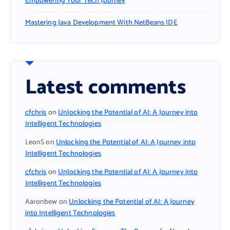
Empowering Your Tech Journey
Mastering Java Development With NetBeans IDE
Latest comments
cfchris
on
Unlocking the Potential of AI: A Journey into
Intelligent Technologies
LeonS
on
Unlocking the Potential of AI: A Journey into
Intelligent Technologies
cfchris
on
Unlocking the Potential of AI: A Journey into
Intelligent Technologies
Aaronbew
on
Unlocking the Potential of AI: A Journey
into Intelligent Technologies