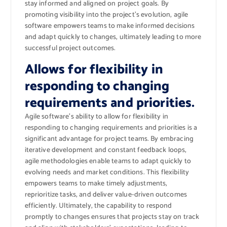
stay informed and aligned on project goals. By
promoting visibility into the project’s evolution, agile
software empowers teams to make informed decisions
and adapt quickly to changes, ultimately leading to more
successful project outcomes.
Allows for flexibility in
responding to changing
requirements and priorities.
Agile software’s ability to allow for flexibility in
responding to changing requirements and priorities is a
significant advantage for project teams. By embracing
iterative development and constant feedback loops,
agile methodologies enable teams to adapt quickly to
evolving needs and market conditions. This flexibility
empowers teams to make timely adjustments,
reprioritize tasks, and deliver value-driven outcomes
efficiently. Ultimately, the capability to respond
promptly to changes ensures that projects stay on track