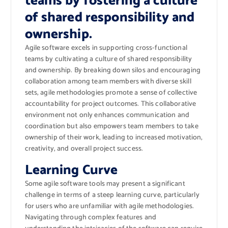
teams by fostering a culture
of shared responsibility and
ownership.
Agile software excels in supporting cross-functional
teams by cultivating a culture of shared responsibility
and ownership. By breaking down silos and encouraging
collaboration among team members with diverse skill
sets, agile methodologies promote a sense of collective
accountability for project outcomes. This collaborative
environment not only enhances communication and
coordination but also empowers team members to take
ownership of their work, leading to increased motivation,
creativity, and overall project success.
Learning Curve
Some agile software tools may present a significant
challenge in terms of a steep learning curve, particularly
for users who are unfamiliar with agile methodologies.
Navigating through complex features and