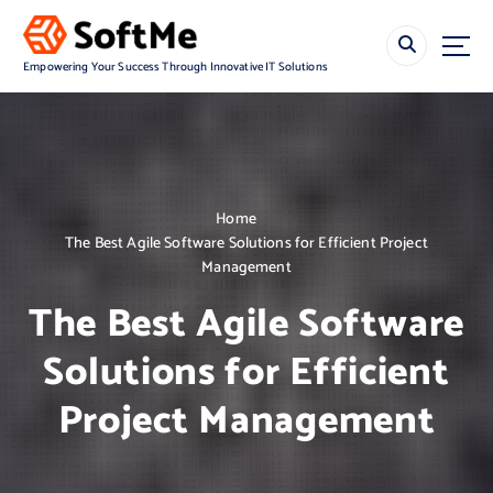
S
k
i
Empowering Your Success Through Innovative IT Solutions
p
t
o
c
o
n
Home
t
The Best Agile Software Solutions for Efficient Project
e
Management
n
t
The Best Agile Software
Solutions for Efficient
Project Management