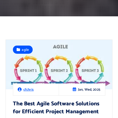
agile
Jan, Wed, 2025
cfchris
The Best Agile Software Solutions
for Efficient Project Management