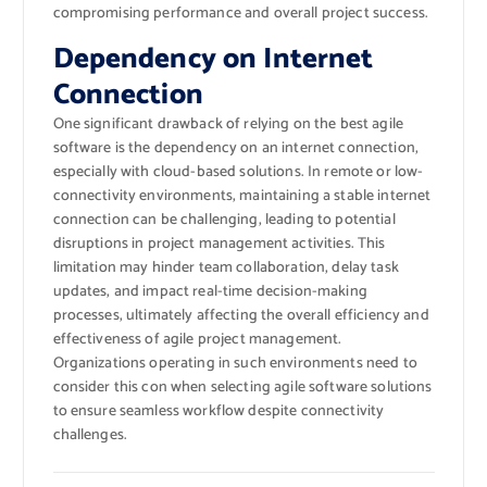
compromising performance and overall project success.
Dependency on Internet
Connection
One significant drawback of relying on the best agile
software is the dependency on an internet connection,
especially with cloud-based solutions. In remote or low-
connectivity environments, maintaining a stable internet
connection can be challenging, leading to potential
disruptions in project management activities. This
limitation may hinder team collaboration, delay task
updates, and impact real-time decision-making
processes, ultimately affecting the overall efficiency and
effectiveness of agile project management.
Organizations operating in such environments need to
consider this con when selecting agile software solutions
to ensure seamless workflow despite connectivity
challenges.