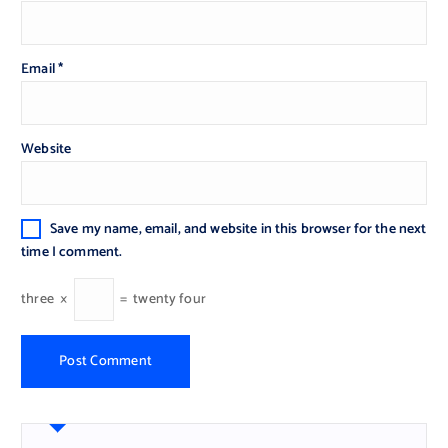
Email
*
Website
Save my name, email, and website in this browser for the next
time I comment.
three
×
=
twenty four