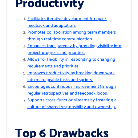
Productivity
Facilitates iterative development for quick
feedback and adaptation.
Promotes collaboration among team members
through real-time communication.
Enhances transparency by providing visibility into
project progress and priorities.
Allows for flexibility in responding to changing
requirements and priorities.
Improves productivity by breaking down work
into manageable tasks and sprints.
Encourages continuous improvement through
regular retrospectives and feedback loops.
Supports cross-functional teams by fostering a
culture of shared responsibility and ownership.
Top 6 Drawbacks