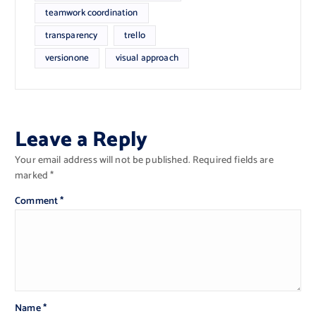
teamwork coordination
transparency
trello
versionone
visual approach
Leave a Reply
Your email address will not be published.
Required fields are
marked
*
Comment
*
Name
*