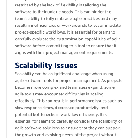
restricted by the lack of flexibility in tailoring the
software to their unique needs. This can hinder the
team’s ability to fully embrace agile practices and may
result in inefficiencies or workarounds to accommodate
project-specific workflows. It is essential for teams to
carefully evaluate the customization capabilities of agile
software before committing to a tool to ensure that it
aligns with their project management requirements.
Scalability Issues
Scalability can be a significant challenge when using
agile software tools for project management. As projects
become more complex and team sizes expand, some
agile tools may encounter difficulties in scaling
effectively. This can result in performance issues such as
slow response times, decreased productivity, and
potential bottlenecks in workflow efficiency. It is
essential for teams to carefully consider the scalability of
agile software solutions to ensure that they can support
the growth and evolving needs of the project without