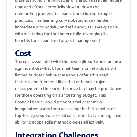
understanding the intricacies of the software can require
time and effort, potentially slowing down the
onboarding process for teams transitioning to agile
practices. This learning curve obstacle may hinder
immediate productivity and efficiency as users grapple
with mastering the tool before fully leveraging its
benefits for streamlined project management.
Cost
The cost associated with the best agile software can be a
significant drawback for small teams or individuals with
limited budgets. While these tools offer advanced
features and functionalities that enhance project
management efficiency, the price tag may be prohibitive
for those operating on a shoestring budget. This
financial barrier could prevent smaller teams or
independent users from accessing the full benefits of
top-tier agile software solutions, potentially limiting their
ability to adopt agile methodologies effectively.
Integration Challenges