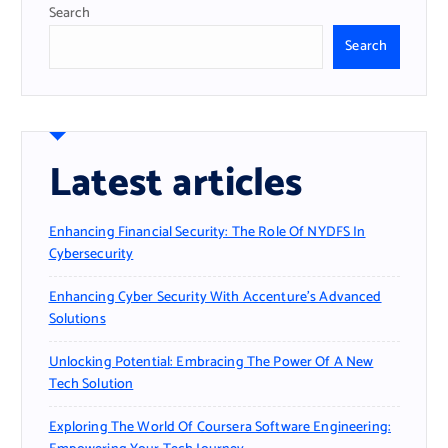
Search
Search
Latest articles
Enhancing Financial Security: The Role Of NYDFS In
Cybersecurity
Enhancing Cyber Security With Accenture’s Advanced
Solutions
Unlocking Potential: Embracing The Power Of A New
Tech Solution
Exploring The World Of Coursera Software Engineering: