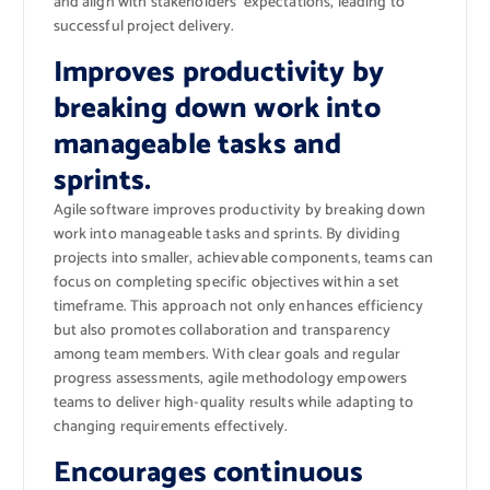
and align with stakeholders’ expectations, leading to
successful project delivery.
Improves productivity by
breaking down work into
manageable tasks and
sprints.
Agile software improves productivity by breaking down
work into manageable tasks and sprints. By dividing
projects into smaller, achievable components, teams can
focus on completing specific objectives within a set
timeframe. This approach not only enhances efficiency
but also promotes collaboration and transparency
among team members. With clear goals and regular
progress assessments, agile methodology empowers
teams to deliver high-quality results while adapting to
changing requirements effectively.
Encourages continuous