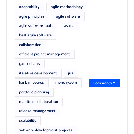
adaptability
agile methodology
agile principles
agile software
agile software tools
asana
best agile software
collaboration
efficient project management
gantt charts
iterative development
jira
kanban boards
monday.com
Comments 0
portfolio planning
real-time collaboration
release management
scalability
software development projects