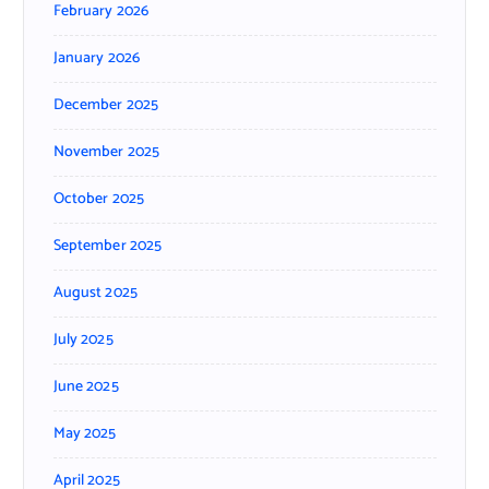
February 2026
January 2026
December 2025
November 2025
October 2025
September 2025
August 2025
July 2025
June 2025
May 2025
April 2025