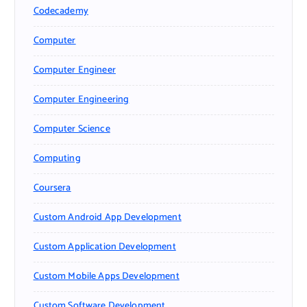
Codecademy
Computer
Computer Engineer
Computer Engineering
Computer Science
Computing
Coursera
Custom Android App Development
Custom Application Development
Custom Mobile Apps Development
Custom Software Development