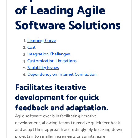
of Leading Agile
Software Solutions
Learning Curve
Cost
Integration Challenges
Customization Limitations
Scalability Issues
Dependency on Internet Connection
Facilitates iterative
development for quick
feedback and adaptation.
Agile software excels in facilitating iterative
development, allowing teams to receive quick feedback
and adapt their approach accordingly. By breaking down
projects into smaller increments or sprints, agile