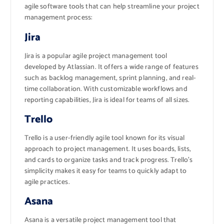
agile software tools that can help streamline your project
management process:
Jira
Jira is a popular agile project management tool
developed by Atlassian. It offers a wide range of features
such as backlog management, sprint planning, and real-
time collaboration. With customizable workflows and
reporting capabilities, Jira is ideal for teams of all sizes.
Trello
Trello is a user-friendly agile tool known for its visual
approach to project management. It uses boards, lists,
and cards to organize tasks and track progress. Trello’s
simplicity makes it easy for teams to quickly adapt to
agile practices.
Asana
Asana is a versatile project management tool that