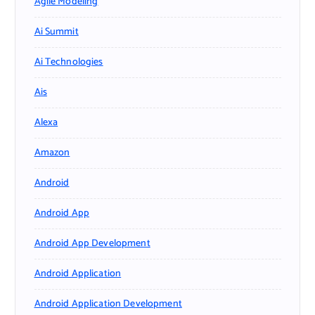
Agile Modeling
Ai Summit
Ai Technologies
Ais
Alexa
Amazon
Android
Android App
Android App Development
Android Application
Android Application Development