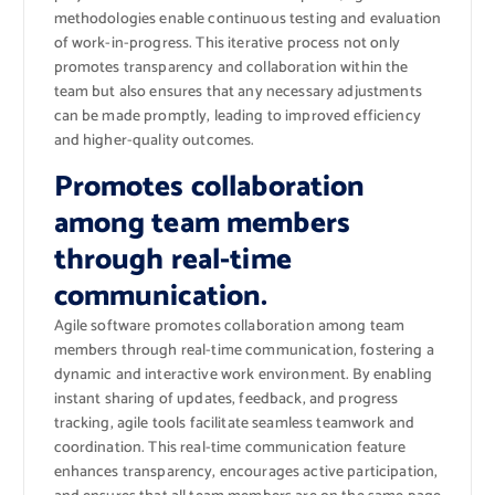
methodologies enable continuous testing and evaluation
of work-in-progress. This iterative process not only
promotes transparency and collaboration within the
team but also ensures that any necessary adjustments
can be made promptly, leading to improved efficiency
and higher-quality outcomes.
Promotes collaboration
among team members
through real-time
communication.
Agile software promotes collaboration among team
members through real-time communication, fostering a
dynamic and interactive work environment. By enabling
instant sharing of updates, feedback, and progress
tracking, agile tools facilitate seamless teamwork and
coordination. This real-time communication feature
enhances transparency, encourages active participation,