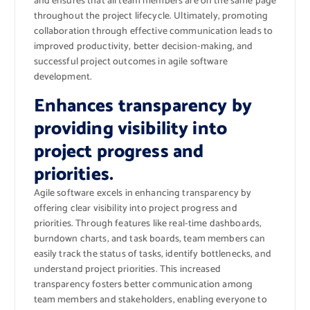
and ensures that all team members are on the same page
throughout the project lifecycle. Ultimately, promoting
collaboration through effective communication leads to
improved productivity, better decision-making, and
successful project outcomes in agile software
development.
Enhances transparency by
providing visibility into
project progress and
priorities.
Agile software excels in enhancing transparency by
offering clear visibility into project progress and
priorities. Through features like real-time dashboards,
burndown charts, and task boards, team members can
easily track the status of tasks, identify bottlenecks, and
understand project priorities. This increased
transparency fosters better communication among
team members and stakeholders, enabling everyone to