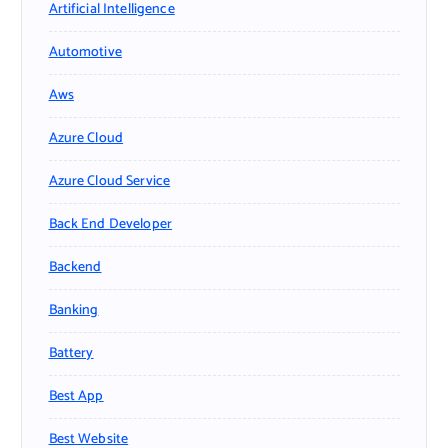
Artificial Intelligence
Automotive
Aws
Azure Cloud
Azure Cloud Service
Back End Developer
Backend
Banking
Battery
Best App
Best Website