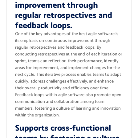
improvement through
regular retrospectives and
feedback loops.
One of the key advantages of the best agile software is
its emphasis on continuous improvement through
regular retrospectives and feedback loops. By
conducting retrospectives at the end of each iteration or
sprint, teams can reflect on their performance, identify
areas for improvement, and implement changes for the
next cycle. This iterative process enables teams to adapt
quickly, address challenges effectively, and enhance
their overall productivity and efficiency over time.
Feedback loops within agile software also promote open
communication and collaboration among team
members, fostering a culture of learning and innovation
within the organization.
Supports cross-functional