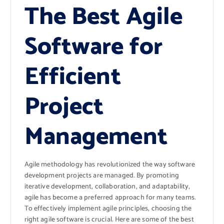
The Best Agile
Software for
Efficient
Project
Management
Agile methodology has revolutionized the way software
development projects are managed. By promoting
iterative development, collaboration, and adaptability,
agile has become a preferred approach for many teams.
To effectively implement agile principles, choosing the
right agile software is crucial. Here are some of the best