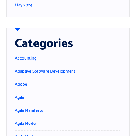
May 2024
Categories
Accounting
Adaptive Software Development
Adobe
Agile
Agile Manifesto
Agile Model