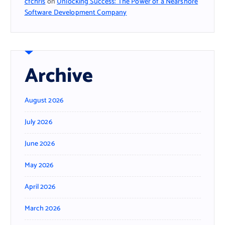
cfchris
on
Unlocking Success: The Power of a Nearshore
Software Development Company
Archive
August 2026
July 2026
June 2026
May 2026
April 2026
March 2026