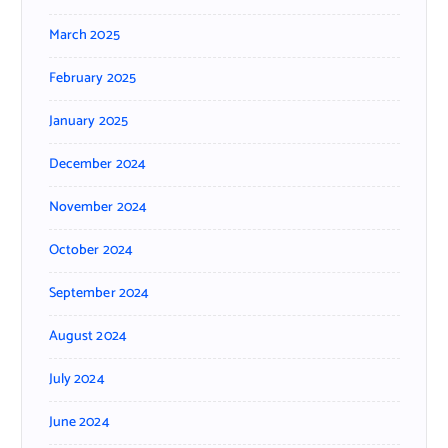
March 2025
February 2025
January 2025
December 2024
November 2024
October 2024
September 2024
August 2024
July 2024
June 2024