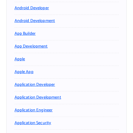
Android Developer
Android Development
App Builder
App Development
Apple
Apple App
Application Developer
Application Development
Application Engineer
Application Security