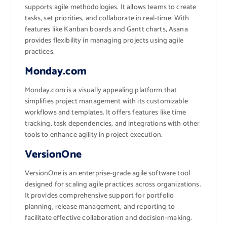
supports agile methodologies. It allows teams to create
tasks, set priorities, and collaborate in real-time. With
features like Kanban boards and Gantt charts, Asana
provides flexibility in managing projects using agile
practices.
Monday.com
Monday.com is a visually appealing platform that
simplifies project management with its customizable
workflows and templates. It offers features like time
tracking, task dependencies, and integrations with other
tools to enhance agility in project execution.
VersionOne
VersionOne is an enterprise-grade agile software tool
designed for scaling agile practices across organizations.
It provides comprehensive support for portfolio
planning, release management, and reporting to
facilitate effective collaboration and decision-making.