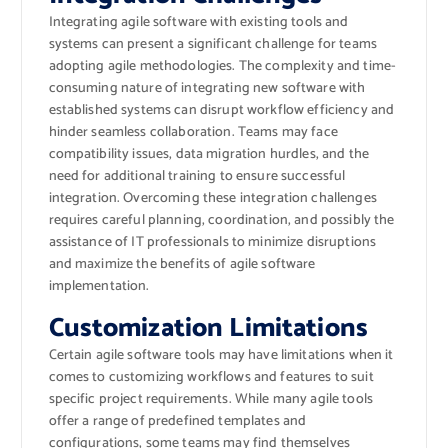
Integrating agile software with existing tools and
systems can present a significant challenge for teams
adopting agile methodologies. The complexity and time-
consuming nature of integrating new software with
established systems can disrupt workflow efficiency and
hinder seamless collaboration. Teams may face
compatibility issues, data migration hurdles, and the
need for additional training to ensure successful
integration. Overcoming these integration challenges
requires careful planning, coordination, and possibly the
assistance of IT professionals to minimize disruptions
and maximize the benefits of agile software
implementation.
Customization Limitations
Certain agile software tools may have limitations when it
comes to customizing workflows and features to suit
specific project requirements. While many agile tools
offer a range of predefined templates and
configurations, some teams may find themselves