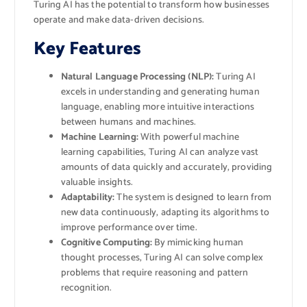
Turing AI has the potential to transform how businesses
operate and make data-driven decisions.
Key Features
Natural Language Processing (NLP):
Turing AI
excels in understanding and generating human
language, enabling more intuitive interactions
between humans and machines.
Machine Learning:
With powerful machine
learning capabilities, Turing AI can analyze vast
amounts of data quickly and accurately, providing
valuable insights.
Adaptability:
The system is designed to learn from
new data continuously, adapting its algorithms to
improve performance over time.
Cognitive Computing:
By mimicking human
thought processes, Turing AI can solve complex
problems that require reasoning and pattern
recognition.