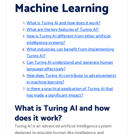
Machine Learning
What is Turing AI and how does it work?
What are the key features of Turing AI?
How is Turing AI different from other artificial
intelligence systems?
What industries can benefit from implementing
Turing AI?
Can Turing AI understand and generate human
language effectively?
How does Turing AI contribute to advancements
in machine learning?
Is there a practical application of Turing AI that
has made a significant impact?
What is Turing AI and how
does it work?
Turing AI is an advanced artificial intelligence system
designed to emulate human-like intelligence and