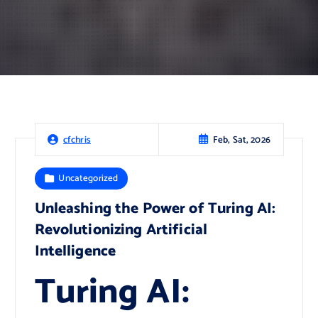
Feb, Sat, 2026
cfchris
Uncategorized
Unleashing the Power of Turing AI:
Revolutionizing Artificial
Intelligence
Turing AI: