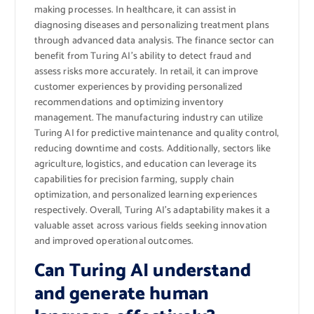
making processes. In healthcare, it can assist in
diagnosing diseases and personalizing treatment plans
through advanced data analysis. The finance sector can
benefit from Turing AI’s ability to detect fraud and
assess risks more accurately. In retail, it can improve
customer experiences by providing personalized
recommendations and optimizing inventory
management. The manufacturing industry can utilize
Turing AI for predictive maintenance and quality control,
reducing downtime and costs. Additionally, sectors like
agriculture, logistics, and education can leverage its
capabilities for precision farming, supply chain
optimization, and personalized learning experiences
respectively. Overall, Turing AI’s adaptability makes it a
valuable asset across various fields seeking innovation
and improved operational outcomes.
Can Turing AI understand
and generate human