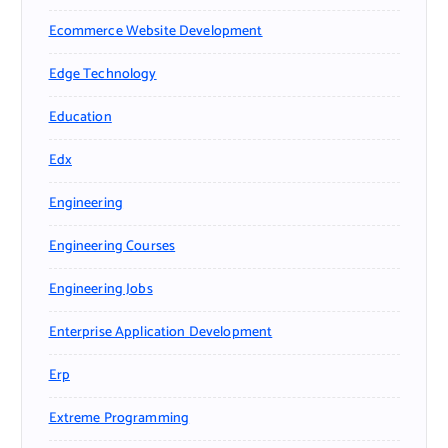
Ecommerce Website Development
Edge Technology
Education
Edx
Engineering
Engineering Courses
Engineering Jobs
Enterprise Application Development
Erp
Extreme Programming