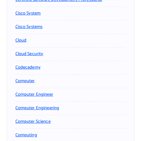
Cisco System
Cisco Systems
Cloud
Cloud Security
Codecademy
Computer
Computer Engineer
Computer Engineering
Computer Science
Computing