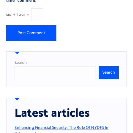
time I comment.
six
+
four
=
Search
Search
Latest articles
Enhancing Financial Security: The Role Of NYDFS In