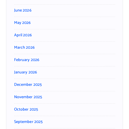
June 2026
May 2026
April 2026
March 2026
February 2026
January 2026
December 2025
November 2025
October 2025
September 2025