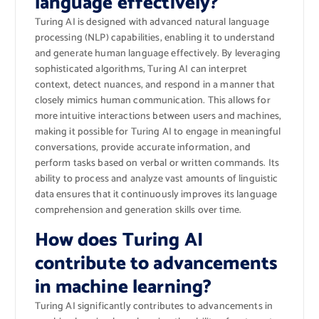
language effectively?
Turing AI is designed with advanced natural language
processing (NLP) capabilities, enabling it to understand
and generate human language effectively. By leveraging
sophisticated algorithms, Turing AI can interpret
context, detect nuances, and respond in a manner that
closely mimics human communication. This allows for
more intuitive interactions between users and machines,
making it possible for Turing AI to engage in meaningful
conversations, provide accurate information, and
perform tasks based on verbal or written commands. Its
ability to process and analyze vast amounts of linguistic
data ensures that it continuously improves its language
comprehension and generation skills over time.
How does Turing AI
contribute to advancements
in machine learning?
Turing AI significantly contributes to advancements in