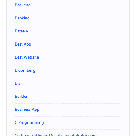
Backend
Banking
Battery
Best App
Best Website
Bloomberg
Bls
Builder
Business App
C Programming
Certified Software Development Professional