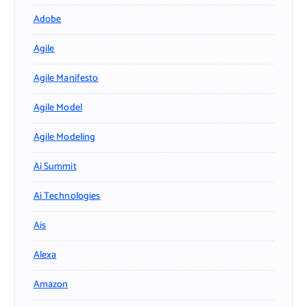
Adobe
Agile
Agile Manifesto
Agile Model
Agile Modeling
Ai Summit
Ai Technologies
Ais
Alexa
Amazon