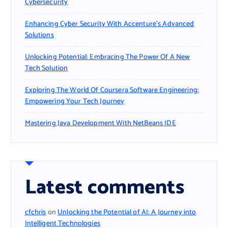
Cybersecurity
Enhancing Cyber Security With Accenture’s Advanced
Solutions
Unlocking Potential: Embracing The Power Of A New
Tech Solution
Exploring The World Of Coursera Software Engineering:
Empowering Your Tech Journey
Mastering Java Development With NetBeans IDE
Latest comments
cfchris
on
Unlocking the Potential of AI: A Journey into
Intelligent Technologies