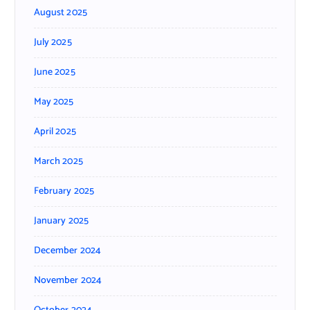
August 2025
July 2025
June 2025
May 2025
April 2025
March 2025
February 2025
January 2025
December 2024
November 2024