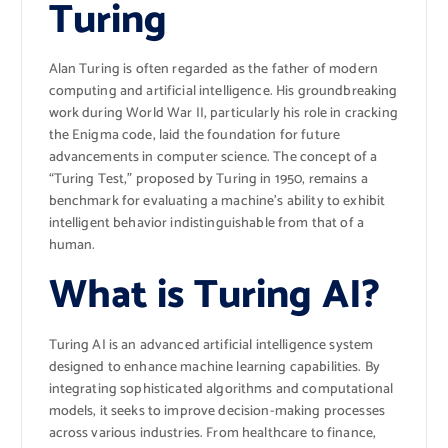
Turing
Alan Turing is often regarded as the father of modern
computing and artificial intelligence. His groundbreaking
work during World War II, particularly his role in cracking
the Enigma code, laid the foundation for future
advancements in computer science. The concept of a
“Turing Test,” proposed by Turing in 1950, remains a
benchmark for evaluating a machine’s ability to exhibit
intelligent behavior indistinguishable from that of a
human.
What is Turing AI?
Turing AI is an advanced artificial intelligence system
designed to enhance machine learning capabilities. By
integrating sophisticated algorithms and computational
models, it seeks to improve decision-making processes
across various industries. From healthcare to finance,