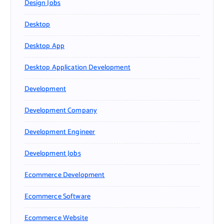
Design Jobs
Desktop
Desktop App
Desktop Application Development
Development
Development Company
Development Engineer
Development Jobs
Ecommerce Development
Ecommerce Software
Ecommerce Website