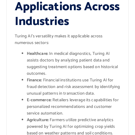
Applications Across
Industries
Turing AI’s versatility makes it applicable across
numerous sectors:
Healthcare:
In medical diagnostics, Turing AI
assists doctors by analyzing patient data and
suggesting treatment options based on historical
outcomes.
Finance:
Financial institutions use Turing AI for
fraud detection and risk assessment by identifying
unusual patterns in transaction data.
E-commerce:
Retailers leverage its capabilities for
personalized recommendations and customer
service automation.
Agriculture:
Farmers utilize predictive analytics
powered by Turing AI for optimizing crop yields
based on weather patterns and soil conditions.