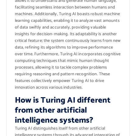
allows it to understand and generate human language,
facilitating seamless interaction between humans and
machines. Additionally, Turing AI boasts robust machine
learning capabilities, enabling it to analyze vast amounts
of data swiftly and accurately, providing valuable
insights for decision-making. Its adaptability is another
critical feature; the system continuously learns from new
data, refining its algorithms to improve performance
over time. Furthermore, Turing AI incorporates cognitive
computing techniques that mimic human thought
processes, allowing it to tackle complex problems
requiring reasoning and pattern recognition. These
features collectively empower Turing AI to drive
innovation across various industries.
How is Turing AI different
from other artificial
intelligence systems?
Turing AI distinguishes itself from other artificial
intelligence systems through its advanced integration of