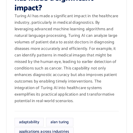
impact?
Turing AI has made a significant impact in the healthcare
industry, particularly in medical diagnostics. By
leveraging advanced machine learning algorithms and
natural language processing, Turing AI can analyze large
volumes of patient data to assist doctors in diagnosing
diseases more accurately and efficiently. For example, it
can identify patterns in medical images that might be
missed by the human eye, leading to earlier detection of
conditions such as cancer. This capability not only
enhances diagnostic accuracy but also improves patient
outcomes by enabling timely interventions. The
integration of Turing AI into healthcare systems
exemplifies its practical application and transformative
potential in real-world scenarios.
adaptability
alan turing
applications across industries