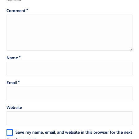
Comment
*
Name
*
Email
*
Website
Save my name, email, and website in this browser for the next