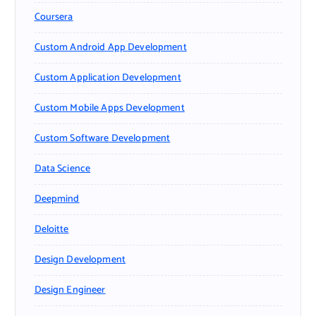
Coursera
Custom Android App Development
Custom Application Development
Custom Mobile Apps Development
Custom Software Development
Data Science
Deepmind
Deloitte
Design Development
Design Engineer