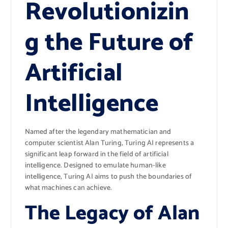
Revolutionizin
g the Future of
Artificial
Intelligence
Named after the legendary mathematician and
computer scientist Alan Turing, Turing AI represents a
significant leap forward in the field of artificial
intelligence. Designed to emulate human-like
intelligence, Turing AI aims to push the boundaries of
what machines can achieve.
The Legacy of Alan