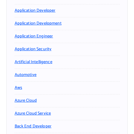
Application Developer
Application Development
Application Engineer
Application Security
Artificial Intelligence
Automotive
Aws
Azure Cloud
Azure Cloud Service
Back End Developer