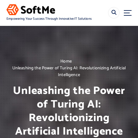
S
k
i
Empowering Your Success Through Innovative IT Solutions
p
t
o
c
o
n
Home
t
Unleashing the Power of Turing AI: Revolutionizing Artificial
e
Intelligence
n
t
Unleashing the Power
of Turing AI:
Revolutionizing
Artificial Intelligence