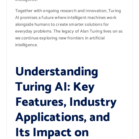
Together with ongoing research and innovation, Turing
AI promises a future where intelligent machines work
alongside humans to create smarter solutions for
everyday problems. The legacy of Alan Turing lives on as
we continue exploring new frontiers in artificial
intelligence.
Understanding
Turing AI: Key
Features, Industry
Applications, and
Its Impact on