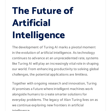
The Future of
Artificial
Intelligence
The development of Turing AI marks a pivotal moment
in the evolution of artificial intelligence. As technology
continues to advance at an unprecedented rate, systems
like Turing AI will play an increasingly vital role in shaping
our world. From enhancing productivity to solving global
challenges, the potential applications are limitless.
Together with ongoing research and innovation, Turing
AI promises a future where intelligent machines work
alongside humans to create smarter solutions for
everyday problems. The legacy of Alan Turing lives on as
we continue exploring new frontiers in artificial
intelligence.