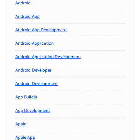
Android
Android App
Android App Development
Android Application
Android Application Development
Android Developer
Android Development
App Builder
App Development
Apple
Apple App