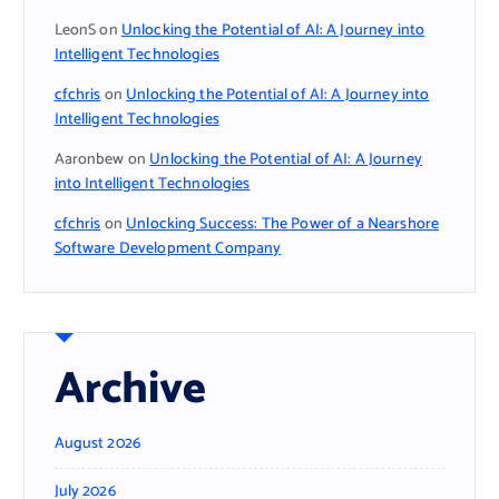
LeonS
on
Unlocking the Potential of AI: A Journey into
Intelligent Technologies
cfchris
on
Unlocking the Potential of AI: A Journey into
Intelligent Technologies
Aaronbew
on
Unlocking the Potential of AI: A Journey
into Intelligent Technologies
cfchris
on
Unlocking Success: The Power of a Nearshore
Software Development Company
Archive
August 2026
July 2026