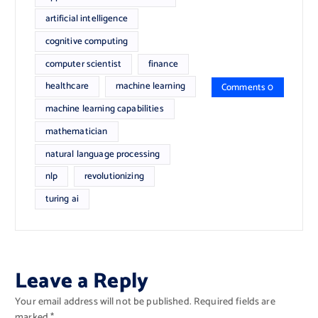
artificial intelligence
cognitive computing
computer scientist
finance
healthcare
machine learning
Comments 0
machine learning capabilities
mathematician
natural language processing
nlp
revolutionizing
turing ai
Leave a Reply
Your email address will not be published.
Required fields are
marked
*