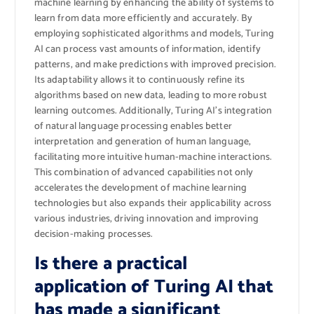
machine learning by enhancing the ability of systems to
learn from data more efficiently and accurately. By
employing sophisticated algorithms and models, Turing
AI can process vast amounts of information, identify
patterns, and make predictions with improved precision.
Its adaptability allows it to continuously refine its
algorithms based on new data, leading to more robust
learning outcomes. Additionally, Turing AI’s integration
of natural language processing enables better
interpretation and generation of human language,
facilitating more intuitive human-machine interactions.
This combination of advanced capabilities not only
accelerates the development of machine learning
technologies but also expands their applicability across
various industries, driving innovation and improving
decision-making processes.
Is there a practical
application of Turing AI that
has made a significant