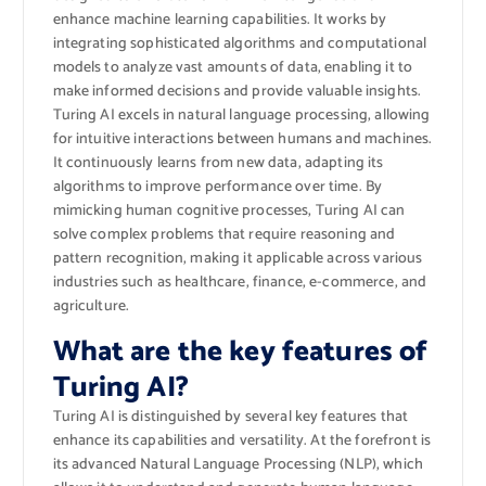
enhance machine learning capabilities. It works by
integrating sophisticated algorithms and computational
models to analyze vast amounts of data, enabling it to
make informed decisions and provide valuable insights.
Turing AI excels in natural language processing, allowing
for intuitive interactions between humans and machines.
It continuously learns from new data, adapting its
algorithms to improve performance over time. By
mimicking human cognitive processes, Turing AI can
solve complex problems that require reasoning and
pattern recognition, making it applicable across various
industries such as healthcare, finance, e-commerce, and
agriculture.
What are the key features of
Turing AI?
Turing AI is distinguished by several key features that
enhance its capabilities and versatility. At the forefront is
its advanced Natural Language Processing (NLP), which