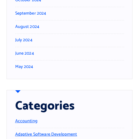
October 2024
September 2024
August 2024
July 2024
June 2024
May 2024
Categories
Accounting
Adaptive Software Development