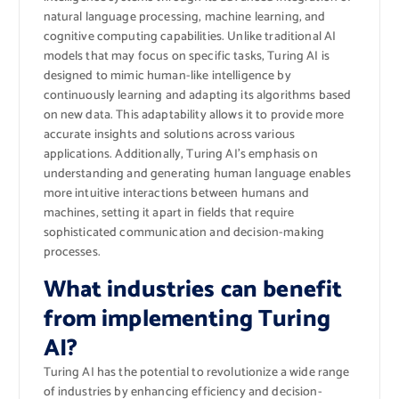
natural language processing, machine learning, and
cognitive computing capabilities. Unlike traditional AI
models that may focus on specific tasks, Turing AI is
designed to mimic human-like intelligence by
continuously learning and adapting its algorithms based
on new data. This adaptability allows it to provide more
accurate insights and solutions across various
applications. Additionally, Turing AI’s emphasis on
understanding and generating human language enables
more intuitive interactions between humans and
machines, setting it apart in fields that require
sophisticated communication and decision-making
processes.
What industries can benefit
from implementing Turing
AI?
Turing AI has the potential to revolutionize a wide range
of industries by enhancing efficiency and decision-