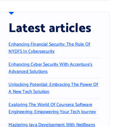
Latest articles
Enhancing Financial Security: The Role Of
NYDFS In Cybersecurity
Enhancing Cyber Security With Accenture’s
Advanced Solutions
Unlocking Potential: Embracing The Power Of
A New Tech Solution
Exploring The World Of Coursera Software
Engineering: Empowering Your Tech Journey
Mastering Java Development With NetBeans