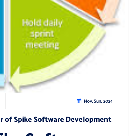
Nov, Sun, 2024
r of Spike Software Development