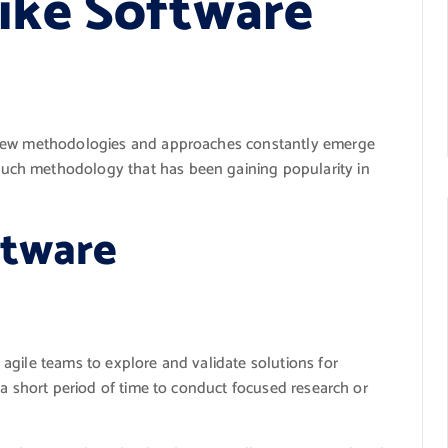
pike Software
 new methodologies and approaches constantly emerge
ch methodology that has been gaining popularity in
ftware
agile teams to explore and validate solutions for
 a short period of time to conduct focused research or