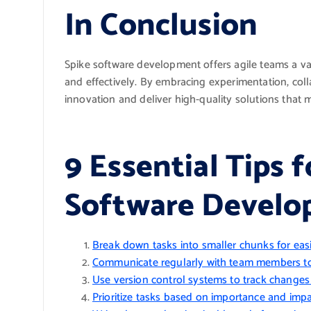
In Conclusion
Spike software development offers agile teams a val
and effectively. By embracing experimentation, coll
innovation and deliver high-quality solutions that 
9 Essential Tips f
Software Devel
Break down tasks into smaller chunks for eas
Communicate regularly with team members to
Use version control systems to track changes a
Prioritize tasks based on importance and impa