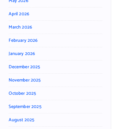
May 2026
April 2026
March 2026
February 2026
January 2026
December 2025
November 2025
October 2025
September 2025
August 2025