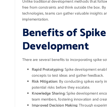
Unlike traditional development methods that follow
free from constraints and think outside the box. By 
technologies, teams can gather valuable insights a
implementation.
Benefits of Spik
Development
There are several benefits to incorporating spike s
Rapid Prototyping:
Spike development enables
concepts to test ideas and gather feedback.
Risk Mitigation:
By conducting spikes early in 
potential risks before they escalate.
Knowledge Sharing:
Spike development enco
team members, fostering innovation and creati
Improved Decision Making:
Through experime