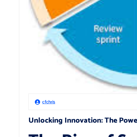
cfchris
Unlocking Innovation: The Powe