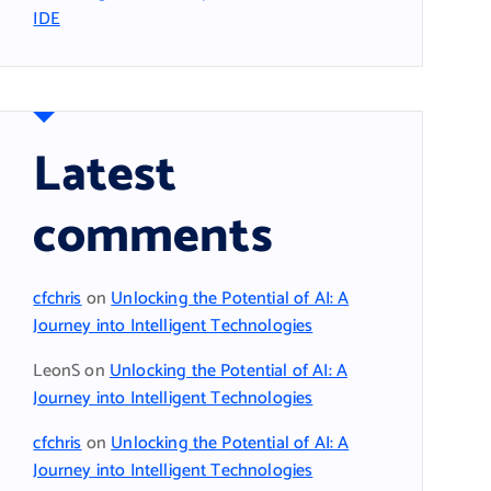
IDE
Latest
comments
cfchris
on
Unlocking the Potential of AI: A
Journey into Intelligent Technologies
LeonS
on
Unlocking the Potential of AI: A
Journey into Intelligent Technologies
cfchris
on
Unlocking the Potential of AI: A
Journey into Intelligent Technologies