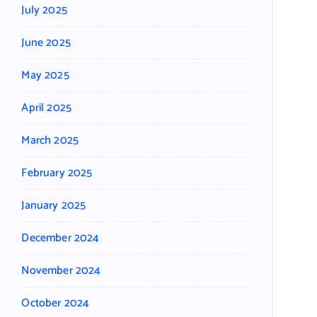
July 2025
June 2025
May 2025
April 2025
March 2025
February 2025
January 2025
December 2024
November 2024
October 2024