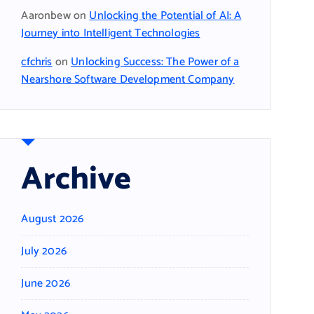
Aaronbew
on
Unlocking the Potential of AI: A
Journey into Intelligent Technologies
cfchris
on
Unlocking Success: The Power of a
Nearshore Software Development Company
Archive
August 2026
July 2026
June 2026