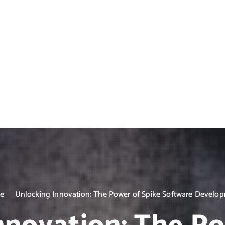
e
Unlocking Innovation: The Power of Spike Software Develo