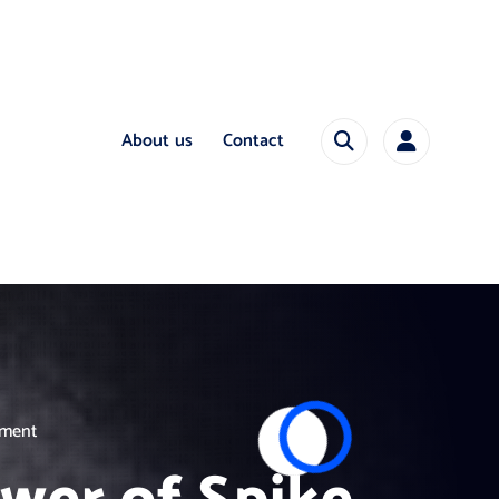
About us
Contact
pment