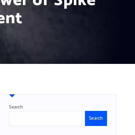
wer of Spike
ent
Search
Search