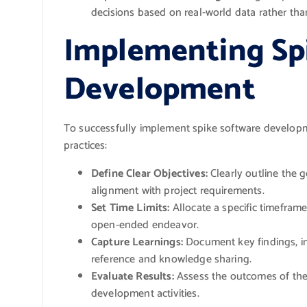
decisions based on real-world data rather th
Implementing Sp
Development
To successfully implement spike software developme
practices:
Define Clear Objectives:
Clearly outline the 
alignment with project requirements.
Set Time Limits:
Allocate a specific timefram
open-ended endeavor.
Capture Learnings:
Document key findings, ins
reference and knowledge sharing.
Evaluate Results:
Assess the outcomes of the
development activities.