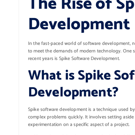
The Rise of S
Development
In the fast-paced world of software development,
to meet the demands of modern technology. One su
recent years is Spike Software Development.
What is Spike So
Development?
Spike software development is a technique used by 
complex problems quickly. It involves setting aside
experimentation on a specific aspect of a project.