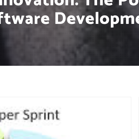
nnovation: The Po
ftware Developm