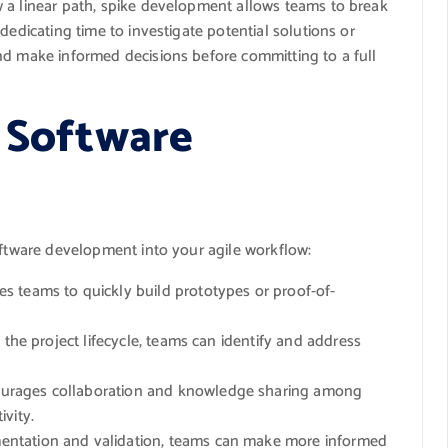
 a linear path, spike development allows teams to break
dedicating time to investigate potential solutions or
nd make informed decisions before committing to a full
e Software
oftware development into your agile workflow:
 teams to quickly build prototypes or proof-of-
the project lifecycle, teams can identify and address
urages collaboration and knowledge sharing among
vity.
ntation and validation, teams can make more informed