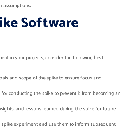
an assumptions.
ike Software
nt in your projects, consider the following best
goals and scope of the spike to ensure focus and
e for conducting the spike to prevent it from becoming an
ights, and lessons learned during the spike for future
 spike experiment and use them to inform subsequent