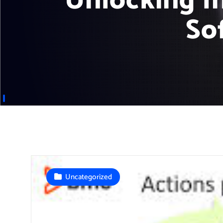
Unlocking I
So
Uncategorized