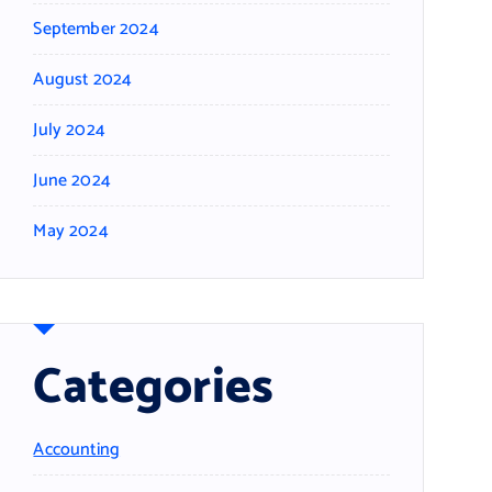
September 2024
August 2024
July 2024
June 2024
May 2024
Categories
Accounting