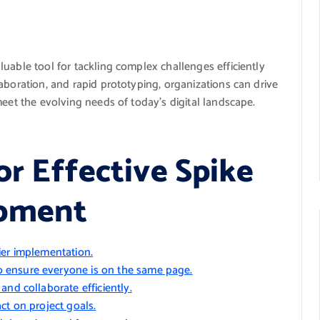
uable tool for tackling complex challenges efficiently
aboration, and rapid prototyping, organizations can drive
meet the evolving needs of today’s digital landscape.
or Effective Spike
opment
ier implementation.
 ensure everyone is on the same page.
nd collaborate efficiently.
ct on project goals.