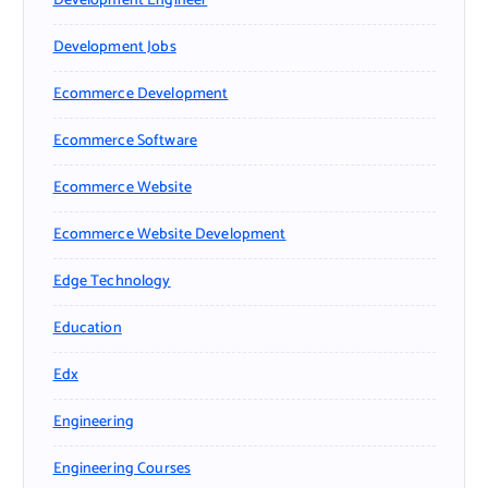
Development Engineer
Development Jobs
Ecommerce Development
Ecommerce Software
Ecommerce Website
Ecommerce Website Development
Edge Technology
Education
Edx
Engineering
Engineering Courses