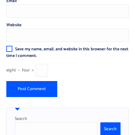
Email
*
Website
Save my name, email, and website in this browser for the next
time I comment.
eight
−
four
=
Search
Search