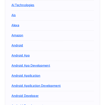
Ai Technologies
Ais
Alexa
Amazon
Android
Android App
Android App Development
Android Application
Android Application Development
Android Developer