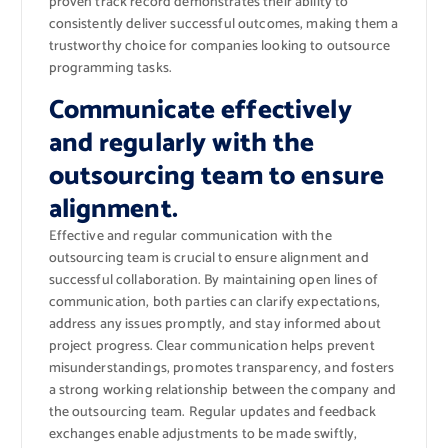
proven track record demonstrates their ability to
consistently deliver successful outcomes, making them a
trustworthy choice for companies looking to outsource
programming tasks.
Communicate effectively
and regularly with the
outsourcing team to ensure
alignment.
Effective and regular communication with the
outsourcing team is crucial to ensure alignment and
successful collaboration. By maintaining open lines of
communication, both parties can clarify expectations,
address any issues promptly, and stay informed about
project progress. Clear communication helps prevent
misunderstandings, promotes transparency, and fosters
a strong working relationship between the company and
the outsourcing team. Regular updates and feedback
exchanges enable adjustments to be made swiftly,