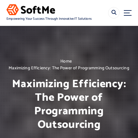
S
k
i
Empowering Your Success Through Innovative IT Solutions
p
t
o
c
o
n
Home
t
Maximizing Efficiency: The Power of Programming Outsourcing
e
n
Maximizing Efficiency:
t
The Power of
Programming
Outsourcing