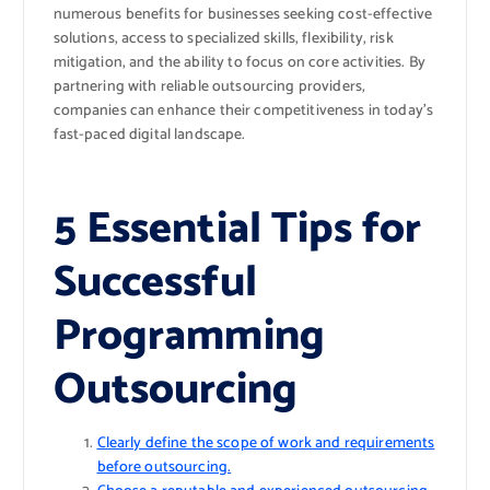
numerous benefits for businesses seeking cost-effective
solutions, access to specialized skills, flexibility, risk
mitigation, and the ability to focus on core activities. By
partnering with reliable outsourcing providers,
companies can enhance their competitiveness in today’s
fast-paced digital landscape.
5 Essential Tips for
Successful
Programming
Outsourcing
Clearly define the scope of work and requirements
before outsourcing.