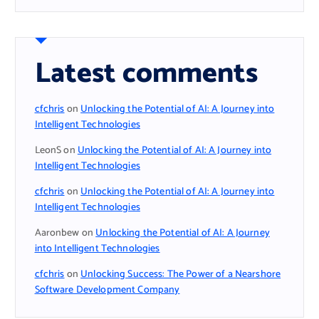
Latest comments
cfchris
on
Unlocking the Potential of AI: A Journey into
Intelligent Technologies
LeonS
on
Unlocking the Potential of AI: A Journey into
Intelligent Technologies
cfchris
on
Unlocking the Potential of AI: A Journey into
Intelligent Technologies
Aaronbew
on
Unlocking the Potential of AI: A Journey
into Intelligent Technologies
cfchris
on
Unlocking Success: The Power of a Nearshore
Software Development Company