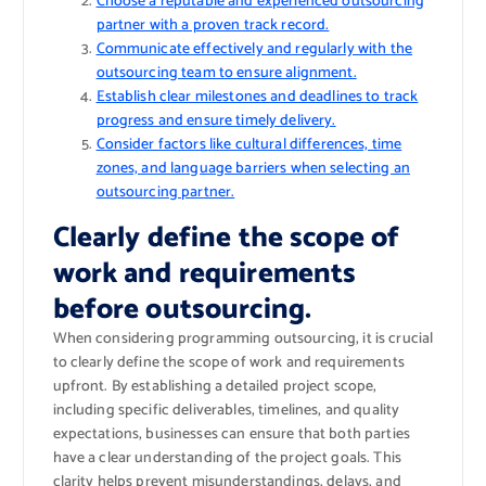
Choose a reputable and experienced outsourcing
partner with a proven track record.
Communicate effectively and regularly with the
outsourcing team to ensure alignment.
Establish clear milestones and deadlines to track
progress and ensure timely delivery.
Consider factors like cultural differences, time
zones, and language barriers when selecting an
outsourcing partner.
Clearly define the scope of
work and requirements
before outsourcing.
When considering programming outsourcing, it is crucial
to clearly define the scope of work and requirements
upfront. By establishing a detailed project scope,
including specific deliverables, timelines, and quality
expectations, businesses can ensure that both parties
have a clear understanding of the project goals. This
clarity helps prevent misunderstandings, delays, and