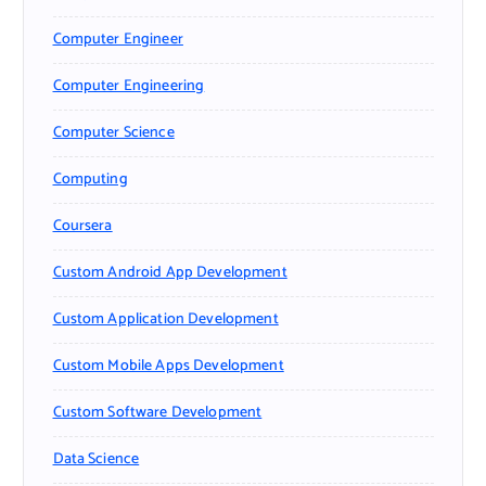
Computer Engineer
Computer Engineering
Computer Science
Computing
Coursera
Custom Android App Development
Custom Application Development
Custom Mobile Apps Development
Custom Software Development
Data Science