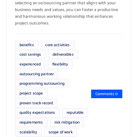
selecting an outsourcing partner that aligns with your
business needs and values, you can foster a productive
and harmonious working relationship that enhances
project outcomes.
benefits
core activities
cost savings
deliverables
experienced
flexibility
outsourcing partner
programming outsourcing
project scope
Comments 0
proven track record
quality expectations
reputable
requirements
risk mitigation
scalability
scope of work