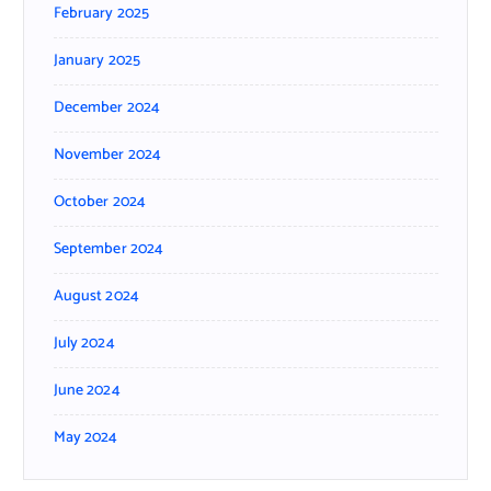
February 2025
January 2025
December 2024
November 2024
October 2024
September 2024
August 2024
July 2024
June 2024
May 2024