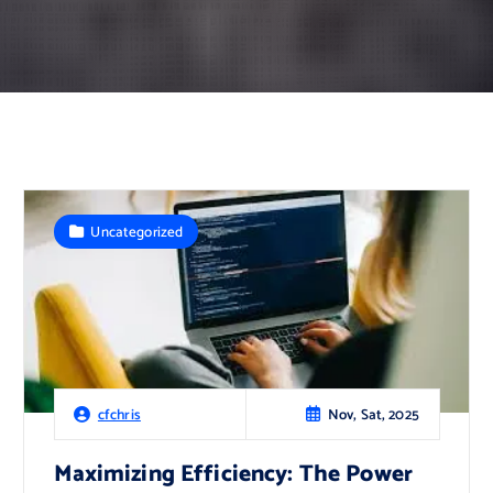
Uncategorized
Nov, Sat, 2025
cfchris
Maximizing Efficiency: The Power