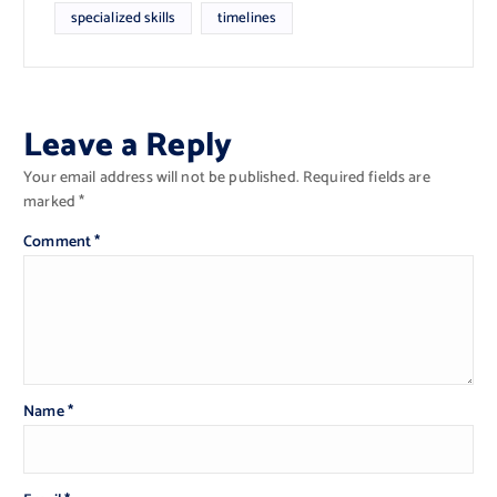
specialized skills
timelines
Leave a Reply
Your email address will not be published.
Required fields are
marked
*
Comment
*
Name
*