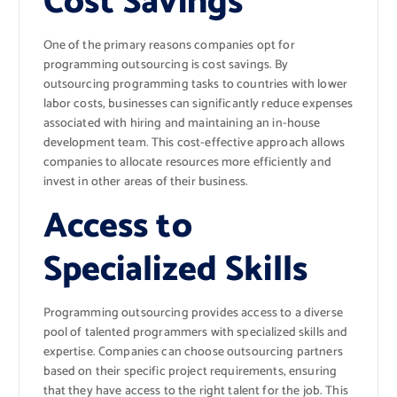
Cost Savings
One of the primary reasons companies opt for
programming outsourcing is cost savings. By
outsourcing programming tasks to countries with lower
labor costs, businesses can significantly reduce expenses
associated with hiring and maintaining an in-house
development team. This cost-effective approach allows
companies to allocate resources more efficiently and
invest in other areas of their business.
Access to
Specialized Skills
Programming outsourcing provides access to a diverse
pool of talented programmers with specialized skills and
expertise. Companies can choose outsourcing partners
based on their specific project requirements, ensuring
that they have access to the right talent for the job. This