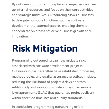
By outsourcing programming tasks, companies can free
up internal resources and focus on their core activities
and strategic initiatives. Outsourcing allows businesses
to delegate non-core functions such as software
development to external experts, enabling them to
concentrate on areas that drive business growth and
innovation.
Risk Mitigation
Programming outsourcing can help mitigate risks
associated with software development projects.
Outsourcing partners often have established processes,
methodologies, and quality assurance practices in place,
reducing the likelihood of project delays or errors.
Additionally, outsourcing providers may offer service
level agreements (SLAs) that guarantee project delivery
within specified timelines and quality standards.
In conclusion, programming outsourcing offers