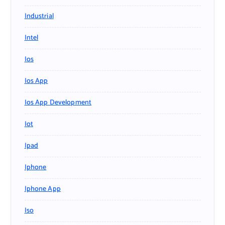
Industrial
Intel
Ios
Ios App
Ios App Development
Iot
Ipad
Iphone
Iphone App
Iso