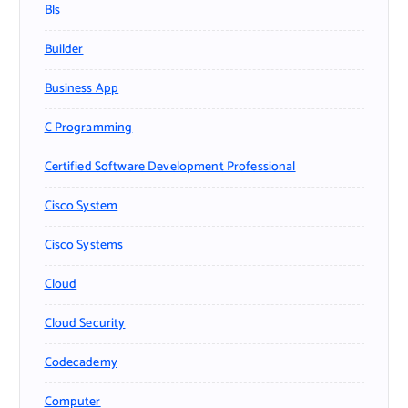
Bls
Builder
Business App
C Programming
Certified Software Development Professional
Cisco System
Cisco Systems
Cloud
Cloud Security
Codecademy
Computer