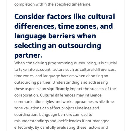
completion within the specified timeframe.
Consider factors like cultural
differences, time zones, and
language barriers when
selecting an outsourcing
partner.
When considering programming outsourcing, it is crucial
to take into account factors such as cultural differences,
time zones, and language barriers when choosing an
outsourcing partner. Understanding and addressing
these aspects can significantly impact the success of the
collaboration. Cultural differences may influence
communication styles and work approaches, while time
zone variations can affect project timelines and
coordination. Language barriers can lead to
misunderstandings and inefficiencies if not managed
effectively. By carefully evaluating these factors and