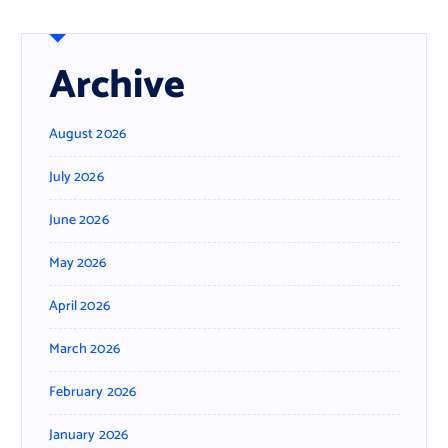
Archive
August 2026
July 2026
June 2026
May 2026
April 2026
March 2026
February 2026
January 2026