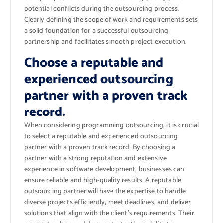
potential conflicts during the outsourcing process.
Clearly defining the scope of work and requirements sets
a solid foundation for a successful outsourcing
partnership and facilitates smooth project execution.
Choose a reputable and
experienced outsourcing
partner with a proven track
record.
When considering programming outsourcing, it is crucial
to select a reputable and experienced outsourcing
partner with a proven track record. By choosing a
partner with a strong reputation and extensive
experience in software development, businesses can
ensure reliable and high-quality results. A reputable
outsourcing partner will have the expertise to handle
diverse projects efficiently, meet deadlines, and deliver
solutions that align with the client’s requirements. Their