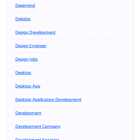
Deepmind
Deloitte
Design Development
Design Engineer
Design Jobs
Desktop
Desktop App
Desktop Application Development
Development
Development Company