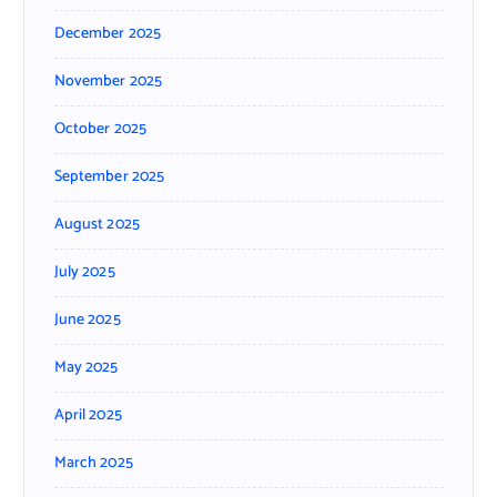
December 2025
November 2025
October 2025
September 2025
August 2025
July 2025
June 2025
May 2025
April 2025
March 2025