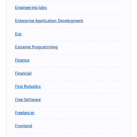
Engineering Jobs
Enterprise Application Development
Erp
Extreme Programming
Finance
Financial
First Robotics
Free Software
Freelancer
Frontend