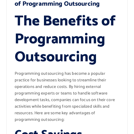
of Programming Outsourcing
The Benefits of
Programming
Outsourcing
Programming outsourcing has become a popular
practice for businesses looking to streamline their
operations and reduce costs. By hiring external
programming experts or teams to handle software
development tasks, companies can focus on their core
activities while benefiting from specialized skills and
resources. Here are some key advantages of
programming outsourcing: