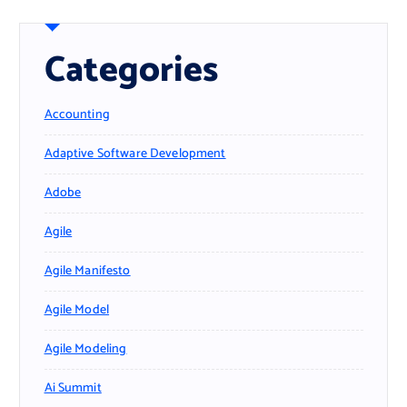
Categories
Accounting
Adaptive Software Development
Adobe
Agile
Agile Manifesto
Agile Model
Agile Modeling
Ai Summit