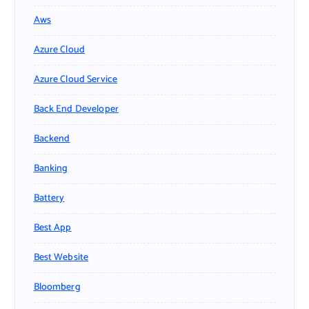
Aws
Azure Cloud
Azure Cloud Service
Back End Developer
Backend
Banking
Battery
Best App
Best Website
Bloomberg