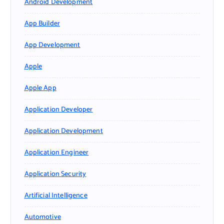
Android Development
App Builder
App Development
Apple
Apple App
Application Developer
Application Development
Application Engineer
Application Security
Artificial Intelligence
Automotive