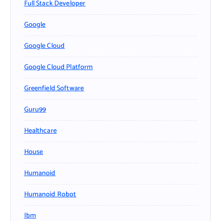
Full Stack Developer
Google
Google Cloud
Google Cloud Platform
Greenfield Software
Guru99
Healthcare
House
Humanoid
Humanoid Robot
Ibm