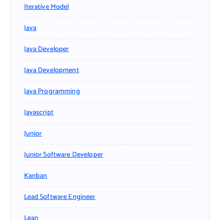
Iterative Model
Java
Java Developer
Java Development
Java Programming
Javascript
Junior
Junior Software Developer
Kanban
Lead Software Engineer
Lean