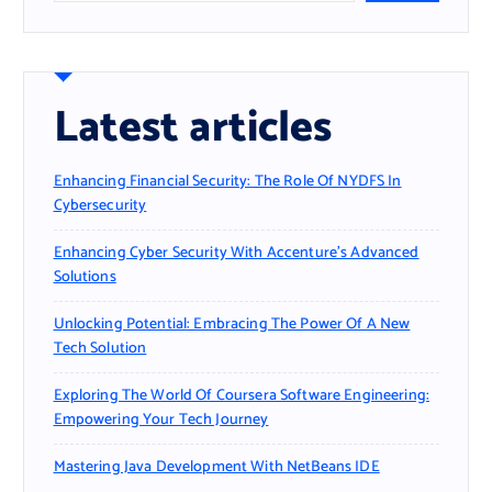
Latest articles
Enhancing Financial Security: The Role Of NYDFS In
Cybersecurity
Enhancing Cyber Security With Accenture’s Advanced
Solutions
Unlocking Potential: Embracing The Power Of A New
Tech Solution
Exploring The World Of Coursera Software Engineering:
Empowering Your Tech Journey
Mastering Java Development With NetBeans IDE