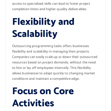
access to specialized skills can lead to faster project
completion times and higher-quality deliverables.
Flexibility and
Scalability
Outsourcing programming tasks offers businesses
flexibility and scalability in managing their projects.
Companies can easily scale up or down their outsourced
resources based on project demands, without the need
to hire or lay off employees internally. This flexibility
allows businesses to adapt quickly to changing market
conditions and maintain a competitive edge.
Focus on Core
Activities