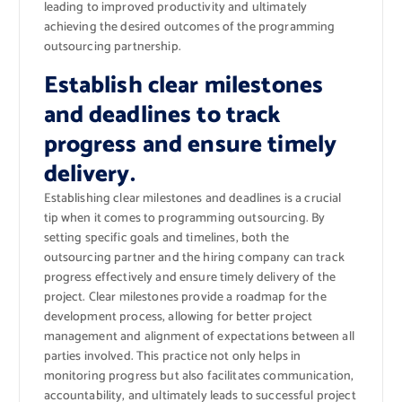
leading to improved productivity and ultimately
achieving the desired outcomes of the programming
outsourcing partnership.
Establish clear milestones
and deadlines to track
progress and ensure timely
delivery.
Establishing clear milestones and deadlines is a crucial
tip when it comes to programming outsourcing. By
setting specific goals and timelines, both the
outsourcing partner and the hiring company can track
progress effectively and ensure timely delivery of the
project. Clear milestones provide a roadmap for the
development process, allowing for better project
management and alignment of expectations between all
parties involved. This practice not only helps in
monitoring progress but also facilitates communication,
accountability, and ultimately leads to successful project