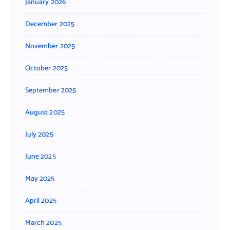
January 2026
December 2025
November 2025
October 2025
September 2025
August 2025
July 2025
June 2025
May 2025
April 2025
March 2025