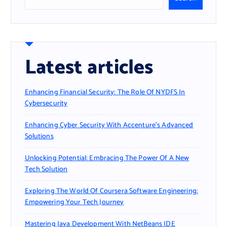
Latest articles
Enhancing Financial Security: The Role Of NYDFS In
Cybersecurity
Enhancing Cyber Security With Accenture’s Advanced
Solutions
Unlocking Potential: Embracing The Power Of A New
Tech Solution
Exploring The World Of Coursera Software Engineering:
Empowering Your Tech Journey
Mastering Java Development With NetBeans IDE