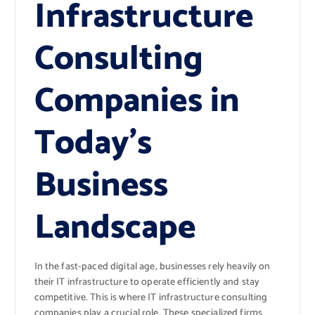
Infrastructure
Consulting
Companies in
Today’s
Business
Landscape
In the fast-paced digital age, businesses rely heavily on
their IT infrastructure to operate efficiently and stay
competitive. This is where IT infrastructure consulting
companies play a crucial role. These specialized firms