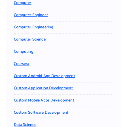
Computer
Computer Engineer
Computer Engineering
Computer Science
Computing
Coursera
Custom Android App Development
Custom Application Development
Custom Mobile Apps Development
Custom Software Development
Data Science