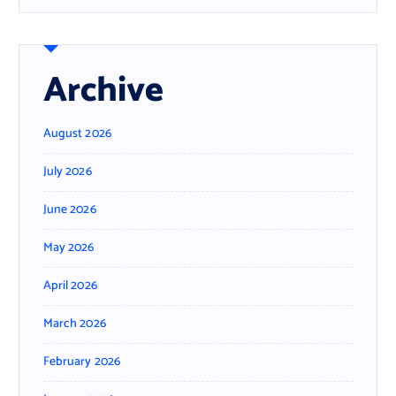
Archive
August 2026
July 2026
June 2026
May 2026
April 2026
March 2026
February 2026