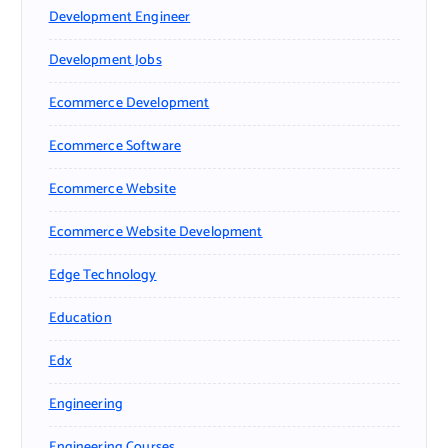
Development Engineer
Development Jobs
Ecommerce Development
Ecommerce Software
Ecommerce Website
Ecommerce Website Development
Edge Technology
Education
Edx
Engineering
Engineering Courses