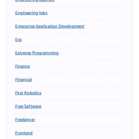
Engineering Jobs
Enterprise Application Development
Erp
Extreme Programming
Finance
Financial
First Robotics
Free Software
Freelancer
Frontend