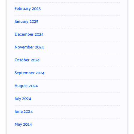
February 2025
January 2025
December 2024
November 2024
October 2024
September 2024
August 2024
July 2024
June 2024
May 2024