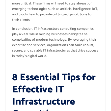
more critical. These firms will need to stay abreast of
emerging technologies such as artificial intelligence, IoT,
and blockchain to provide cutting-edge solutions to
their clients.
In conclusion, IT infrastructure consulting companies
play a vital role in helping businesses navigate the
complexities of modern technology. By leveraging their
expertise and services, organizations can build robust,
secure, and scalable IT infrastructures that drive success
in today’s digital world.
8 Essential Tips for
Effective IT
Infrastructure