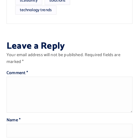
scalability
solutions
technology trends
Leave a Reply
Your email address will not be published.
Required fields are
marked
*
Comment
*
Name
*