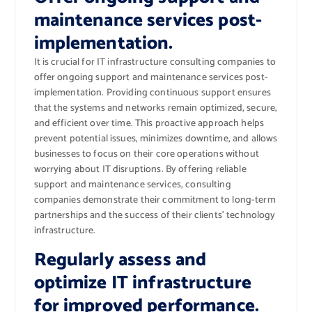
maintenance services post-
implementation.
It is crucial for IT infrastructure consulting companies to
offer ongoing support and maintenance services post-
implementation. Providing continuous support ensures
that the systems and networks remain optimized, secure,
and efficient over time. This proactive approach helps
prevent potential issues, minimizes downtime, and allows
businesses to focus on their core operations without
worrying about IT disruptions. By offering reliable
support and maintenance services, consulting
companies demonstrate their commitment to long-term
partnerships and the success of their clients’ technology
infrastructure.
Regularly assess and
optimize IT infrastructure
for improved performance.