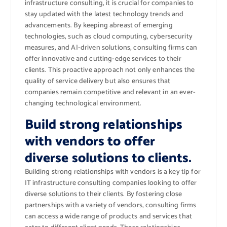
infrastructure consulting, it is crucial for companies to
stay updated with the latest technology trends and
advancements. By keeping abreast of emerging
technologies, such as cloud computing, cybersecurity
measures, and AI-driven solutions, consulting firms can
offer innovative and cutting-edge services to their
clients. This proactive approach not only enhances the
quality of service delivery but also ensures that
companies remain competitive and relevant in an ever-
changing technological environment.
Build strong relationships
with vendors to offer
diverse solutions to clients.
Building strong relationships with vendors is a key tip for
IT infrastructure consulting companies looking to offer
diverse solutions to their clients. By fostering close
partnerships with a variety of vendors, consulting firms
can access a wide range of products and services that