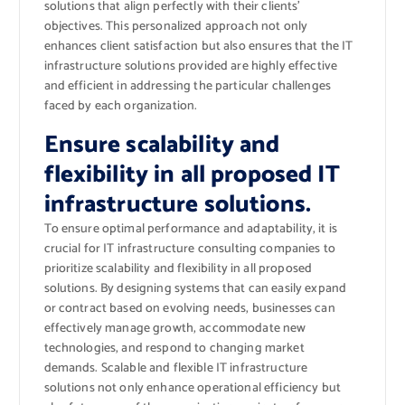
solutions that align perfectly with their clients’
objectives. This personalized approach not only
enhances client satisfaction but also ensures that the IT
infrastructure solutions provided are highly effective
and efficient in addressing the particular challenges
faced by each organization.
Ensure scalability and
flexibility in all proposed IT
infrastructure solutions.
To ensure optimal performance and adaptability, it is
crucial for IT infrastructure consulting companies to
prioritize scalability and flexibility in all proposed
solutions. By designing systems that can easily expand
or contract based on evolving needs, businesses can
effectively manage growth, accommodate new
technologies, and respond to changing market
demands. Scalable and flexible IT infrastructure
solutions not only enhance operational efficiency but