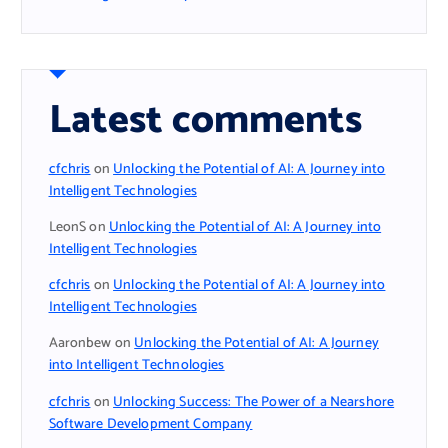
Latest comments
cfchris
on
Unlocking the Potential of AI: A Journey into
Intelligent Technologies
LeonS
on
Unlocking the Potential of AI: A Journey into
Intelligent Technologies
cfchris
on
Unlocking the Potential of AI: A Journey into
Intelligent Technologies
Aaronbew
on
Unlocking the Potential of AI: A Journey
into Intelligent Technologies
cfchris
on
Unlocking Success: The Power of a Nearshore
Software Development Company