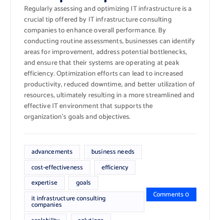
Regularly assessing and optimizing IT infrastructure is a
crucial tip offered by IT infrastructure consulting
companies to enhance overall performance. By
conducting routine assessments, businesses can identify
areas for improvement, address potential bottlenecks,
and ensure that their systems are operating at peak
efficiency. Optimization efforts can lead to increased
productivity, reduced downtime, and better utilization of
resources, ultimately resulting in a more streamlined and
effective IT environment that supports the
organization’s goals and objectives.
advancements
business needs
cost-effectiveness
efficiency
expertise
goals
Comments 0
it infrastructure consulting
companies