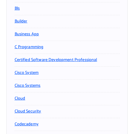
Bls
Builder
Business App
C Programming
Certified Software Development Professional
Cisco System
Cisco Systems
Cloud
Cloud Security
Codecademy