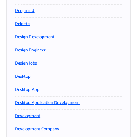
Deepmind
Deloitte
Design Development
Design Engineer
Design Jobs
Desktop
Desktop App
Desktop Application Development
Development
Development Company