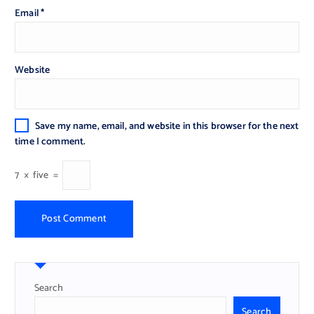
Email
*
Website
Save my name, email, and website in this browser for the next
time I comment.
7
×
five
=
Search
Search