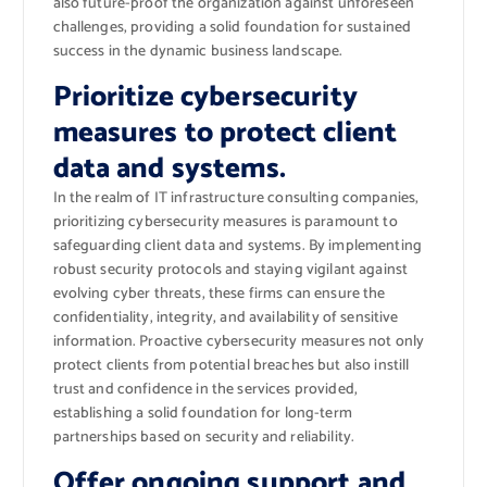
also future-proof the organization against unforeseen
challenges, providing a solid foundation for sustained
success in the dynamic business landscape.
Prioritize cybersecurity
measures to protect client
data and systems.
In the realm of IT infrastructure consulting companies,
prioritizing cybersecurity measures is paramount to
safeguarding client data and systems. By implementing
robust security protocols and staying vigilant against
evolving cyber threats, these firms can ensure the
confidentiality, integrity, and availability of sensitive
information. Proactive cybersecurity measures not only
protect clients from potential breaches but also instill
trust and confidence in the services provided,
establishing a solid foundation for long-term
partnerships based on security and reliability.
Offer ongoing support and