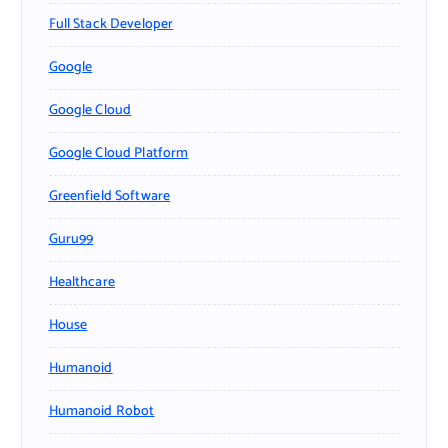
Full Stack Developer
Google
Google Cloud
Google Cloud Platform
Greenfield Software
Guru99
Healthcare
House
Humanoid
Humanoid Robot