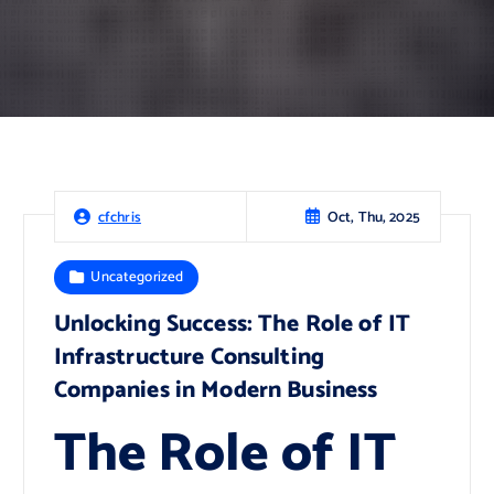
Oct, Thu, 2025
cfchris
Uncategorized
Unlocking Success: The Role of IT
Infrastructure Consulting
Companies in Modern Business
The Role of IT