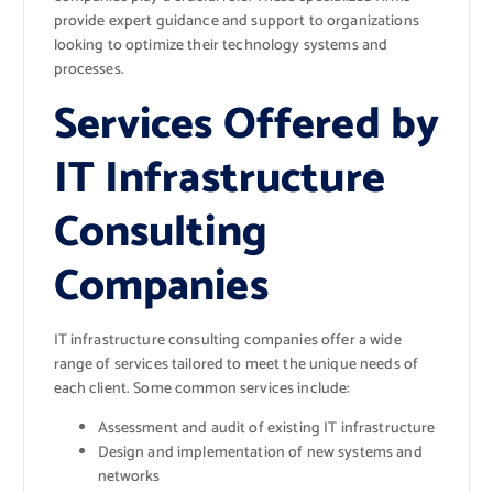
provide expert guidance and support to organizations
looking to optimize their technology systems and
processes.
Services Offered by
IT Infrastructure
Consulting
Companies
IT infrastructure consulting companies offer a wide
range of services tailored to meet the unique needs of
each client. Some common services include:
Assessment and audit of existing IT infrastructure
Design and implementation of new systems and
networks