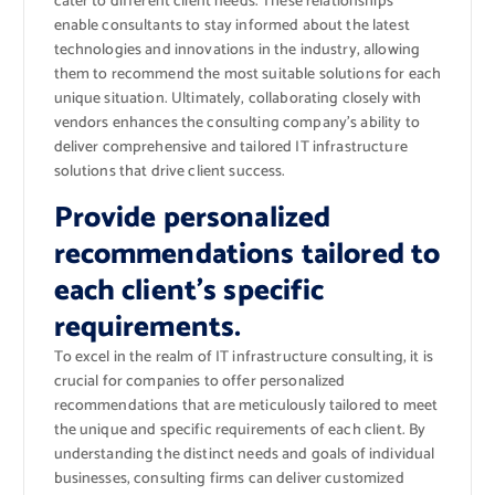
cater to different client needs. These relationships
enable consultants to stay informed about the latest
technologies and innovations in the industry, allowing
them to recommend the most suitable solutions for each
unique situation. Ultimately, collaborating closely with
vendors enhances the consulting company’s ability to
deliver comprehensive and tailored IT infrastructure
solutions that drive client success.
Provide personalized
recommendations tailored to
each client’s specific
requirements.
To excel in the realm of IT infrastructure consulting, it is
crucial for companies to offer personalized
recommendations that are meticulously tailored to meet
the unique and specific requirements of each client. By
understanding the distinct needs and goals of individual
businesses, consulting firms can deliver customized