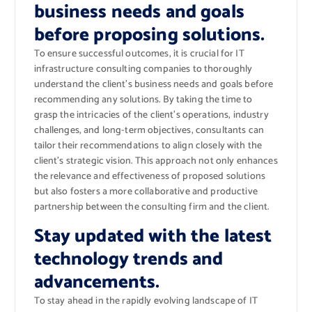
business needs and goals
before proposing solutions.
To ensure successful outcomes, it is crucial for IT
infrastructure consulting companies to thoroughly
understand the client’s business needs and goals before
recommending any solutions. By taking the time to
grasp the intricacies of the client’s operations, industry
challenges, and long-term objectives, consultants can
tailor their recommendations to align closely with the
client’s strategic vision. This approach not only enhances
the relevance and effectiveness of proposed solutions
but also fosters a more collaborative and productive
partnership between the consulting firm and the client.
Stay updated with the latest
technology trends and
advancements.
To stay ahead in the rapidly evolving landscape of IT