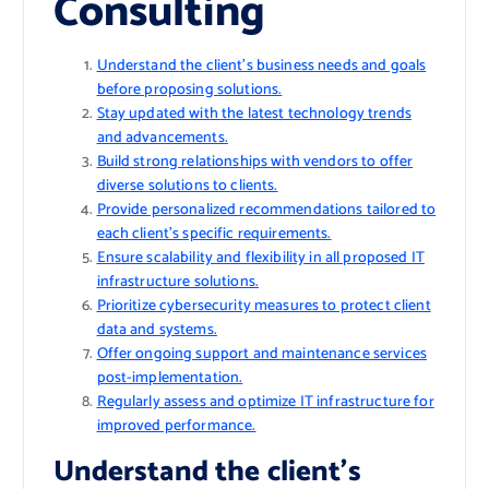
Consulting
Understand the client’s business needs and goals
before proposing solutions.
Stay updated with the latest technology trends
and advancements.
Build strong relationships with vendors to offer
diverse solutions to clients.
Provide personalized recommendations tailored to
each client’s specific requirements.
Ensure scalability and flexibility in all proposed IT
infrastructure solutions.
Prioritize cybersecurity measures to protect client
data and systems.
Offer ongoing support and maintenance services
post-implementation.
Regularly assess and optimize IT infrastructure for
improved performance.
Understand the client’s