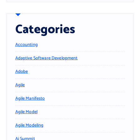
Categories
Accounting
Adaptive Software Development
Adobe
Agile
Agile Manifesto
Agile Model
Agile Modeling
Ai Summit