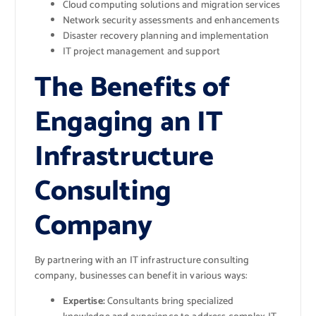
Cloud computing solutions and migration services
Network security assessments and enhancements
Disaster recovery planning and implementation
IT project management and support
The Benefits of
Engaging an IT
Infrastructure
Consulting
Company
By partnering with an IT infrastructure consulting
company, businesses can benefit in various ways:
Expertise:
Consultants bring specialized