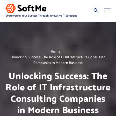
S
k
i
Empowering Your Success Through Innovative IT Solutions
p
t
o
c
o
n
Home
t
Unlocking Success: The Role of IT Infrastructure Consulting
e
Companies in Modern Business
n
t
Unlocking Success: The
Role of IT Infrastructure
Consulting Companies
in Modern Business