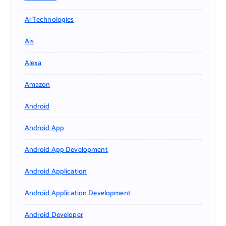
Ai Technologies
Ais
Alexa
Amazon
Android
Android App
Android App Development
Android Application
Android Application Development
Android Developer