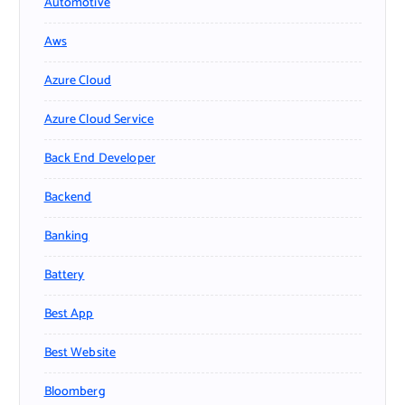
Automotive
Aws
Azure Cloud
Azure Cloud Service
Back End Developer
Backend
Banking
Battery
Best App
Best Website
Bloomberg