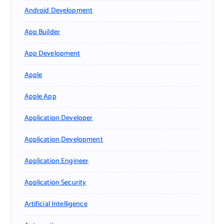
Android Development
App Builder
App Development
Apple
Apple App
Application Developer
Application Development
Application Engineer
Application Security
Artificial Intelligence