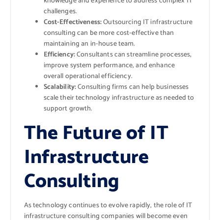
knowledge and experience to address complex IT
challenges.
Cost-Effectiveness:
Outsourcing IT infrastructure
consulting can be more cost-effective than
maintaining an in-house team.
Efficiency:
Consultants can streamline processes,
improve system performance, and enhance
overall operational efficiency.
Scalability:
Consulting firms can help businesses
scale their technology infrastructure as needed to
support growth.
The Future of IT
Infrastructure
Consulting
As technology continues to evolve rapidly, the role of IT
infrastructure consulting companies will become even