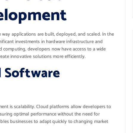
elopment
way applications are built, deployed, and scaled. In the
nificant investments in hardware infrastructure and
d computing, developers now have access to a wide
eate innovative solutions more efficiently.
d Software
nt is scalability. Cloud platforms allow developers to
nsuring optimal performance without the need for
nables businesses to adapt quickly to changing market