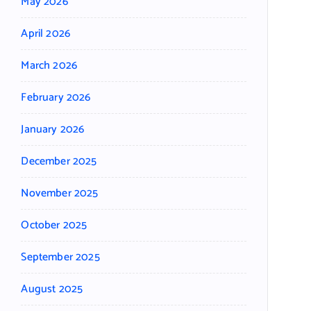
May 2026
April 2026
March 2026
February 2026
January 2026
December 2025
November 2025
October 2025
September 2025
August 2025