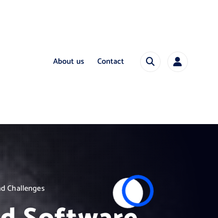
About us
Contact
nd Challenges