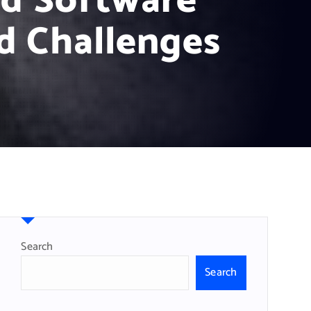
ud Software
d Challenges
Search
Search