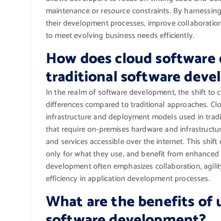
maintenance or resource constraints. By harnessing
their development processes, improve collaboratio
to meet evolving business needs efficiently.
How does cloud software 
traditional software dev
In the realm of software development, the shift to 
differences compared to traditional approaches. C
infrastructure and deployment models used in tradi
that require on-premises hardware and infrastruct
and services accessible over the internet. This shif
only for what they use, and benefit from enhanced fl
development often emphasizes collaboration, agility
efficiency in application development processes.
What are the benefits of 
software development?