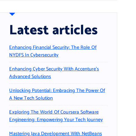
Latest articles
Enhancing Financial Security: The Role Of
NYDFS In Cybersecurity
Enhancing Cyber Security With Accenture’s
Advanced Solutions
Unlocking Potential: Embracing The Power Of
A New Tech Solution
Exploring The World Of Coursera Software
Engineering: Empowering Your Tech Journey
Mastering Java Development With NetBeans