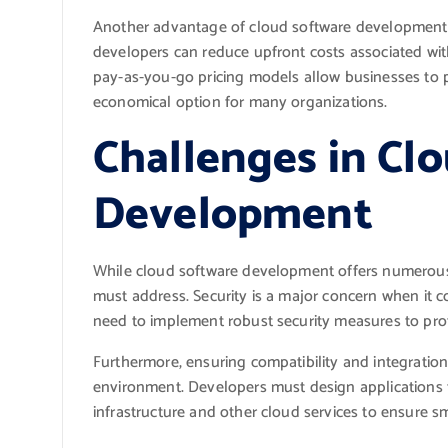
Another advantage of cloud software development is
developers can reduce upfront costs associated wi
pay-as-you-go pricing models allow businesses to p
economical option for many organizations.
Challenges in Cl
Development
While cloud software development offers numerous b
must address. Security is a major concern when it c
need to implement robust security measures to pro
Furthermore, ensuring compatibility and integratio
environment. Developers must design applications t
infrastructure and other cloud services to ensure s