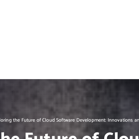
loring the Future of Cloud Software Development: Innovations a