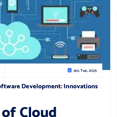
Jan, Tue, 2025
Software Development: Innovations
 of Cloud