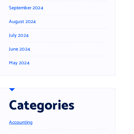
September 2024
August 2024
July 2024
June 2024
May 2024
Categories
Accounting