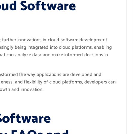
oud Software
 further innovations in cloud software development.
easingly being integrated into cloud platforms, enabling
that can analyze data and make informed decisions in
nsformed the way applications are developed and
veness, and flexibility of cloud platforms, developers can
rowth and innovation.
Software