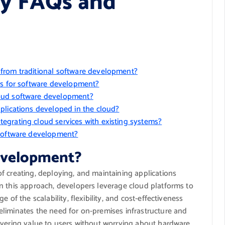
y FAQs and
from traditional software development?
ms for software development?
oud software development?
plications developed in the cloud?
egrating cloud services with existing systems?
 software development?
development?
f creating, deploying, and maintaining applications
n this approach, developers leverage cloud platforms to
 of the scalability, flexibility, and cost-effectiveness
liminates the need for on-premises infrastructure and
ivering value to users without worrying about hardware