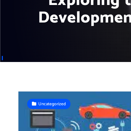
Exploring 
Development
Uncategorized