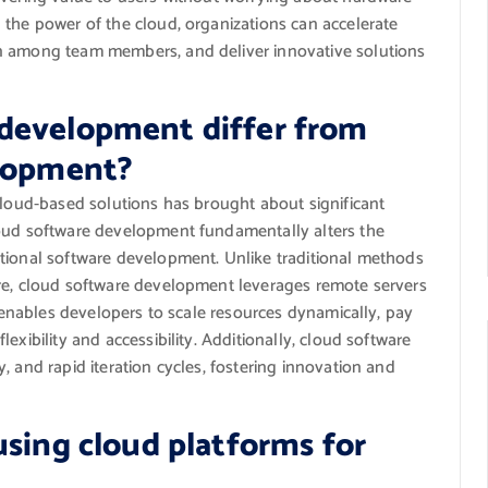
 the power of the cloud, organizations can accelerate
n among team members, and deliver innovative solutions
development differ from
elopment?
cloud-based solutions has brought about significant
loud software development fundamentally alters the
tional software development. Unlike traditional methods
ure, cloud software development leverages remote servers
t enables developers to scale resources dynamically, pay
exibility and accessibility. Additionally, cloud software
, and rapid iteration cycles, fostering innovation and
using cloud platforms for