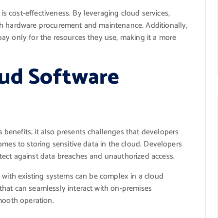
 cost-effectiveness. By leveraging cloud services,
th hardware procurement and maintenance. Additionally,
ay only for the resources they use, making it a more
oud Software
enefits, it also presents challenges that developers
omes to storing sensitive data in the cloud. Developers
tect against data breaches and unauthorized access.
n with existing systems can be complex in a cloud
hat can seamlessly interact with on-premises
mooth operation.