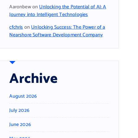
Aaronbew
on
Unlocking the Potential of AI: A
Journey into Intelligent Technologies
cfchris
on
Unlocking Success: The Power of a
Nearshore Software Development Company
Archive
August 2026
July 2026
June 2026