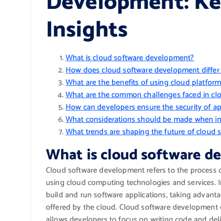
Development: Ke
Insights
What is cloud software development?
How does cloud software development differ 
What are the benefits of using cloud platfor
What are the common challenges faced in cl
How can developers ensure the security of ap
What considerations should be made when int
What trends are shaping the future of cloud
What is cloud software 
Cloud software development refers to the process o
using cloud computing technologies and services. I
build and run software applications, taking advantage
offered by the cloud. Cloud software development e
allows developers to focus on writing code and del