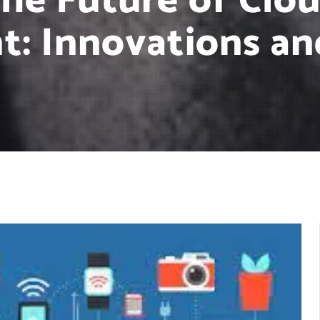
the Future of Clo
: Innovations an