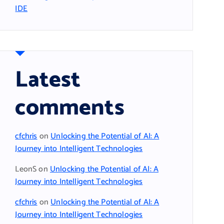
IDE
Latest
comments
cfchris
on
Unlocking the Potential of AI: A
Journey into Intelligent Technologies
LeonS
on
Unlocking the Potential of AI: A
Journey into Intelligent Technologies
cfchris
on
Unlocking the Potential of AI: A
Journey into Intelligent Technologies