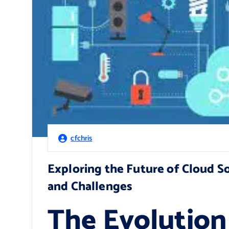
cfchris
Exploring the Future of Cloud 
and Challenges
The Evolution