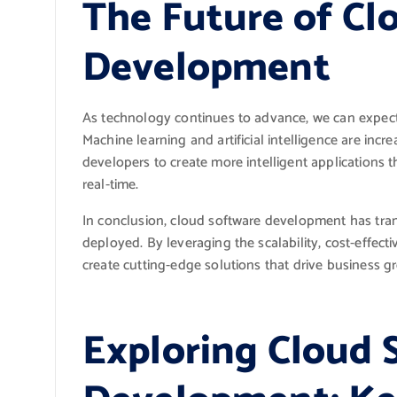
The Future of Cl
Development
As technology continues to advance, we can expect
Machine learning and artificial intelligence are incr
developers to create more intelligent applications 
real-time.
In conclusion, cloud software development has tra
deployed. By leveraging the scalability, cost-effecti
create cutting-edge solutions that drive business g
Exploring Cloud 