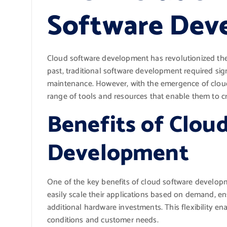
Software Dev
Cloud software development has revolutionized the 
past, traditional software development required sig
maintenance. However, with the emergence of clou
range of tools and resources that enable them to cr
Benefits of Clou
Development
One of the key benefits of cloud software developme
easily scale their applications based on demand, e
additional hardware investments. This flexibility e
conditions and customer needs.