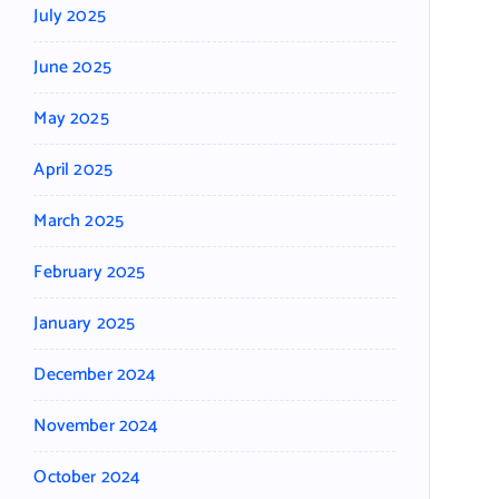
July 2025
June 2025
May 2025
April 2025
March 2025
February 2025
January 2025
December 2024
November 2024
October 2024