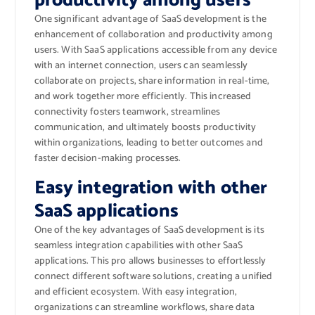
productivity among users
One significant advantage of SaaS development is the
enhancement of collaboration and productivity among
users. With SaaS applications accessible from any device
with an internet connection, users can seamlessly
collaborate on projects, share information in real-time,
and work together more efficiently. This increased
connectivity fosters teamwork, streamlines
communication, and ultimately boosts productivity
within organizations, leading to better outcomes and
faster decision-making processes.
Easy integration with other
SaaS applications
One of the key advantages of SaaS development is its
seamless integration capabilities with other SaaS
applications. This pro allows businesses to effortlessly
connect different software solutions, creating a unified
and efficient ecosystem. With easy integration,
organizations can streamline workflows, share data