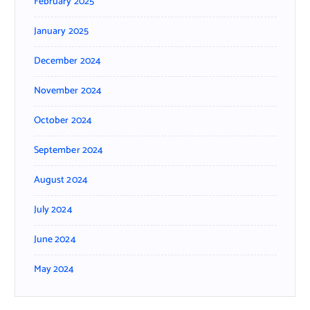
February 2025
January 2025
December 2024
November 2024
October 2024
September 2024
August 2024
July 2024
June 2024
May 2024