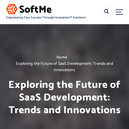
S
k
i
Empowering Your Success Through Innovative IT Solutions
p
t
o
c
o
n
Home
t
Exploring the Future of SaaS Development: Trends and
e
Innovations
n
t
Exploring the Future of
SaaS Development:
Trends and Innovations