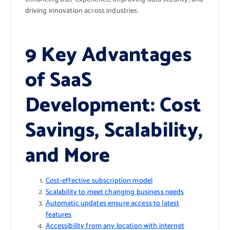
driving innovation across industries.
9 Key Advantages
of SaaS
Development: Cost
Savings, Scalability,
and More
Cost-effective subscription model
Scalability to meet changing business needs
Automatic updates ensure access to latest
features
Accessibility from any location with internet