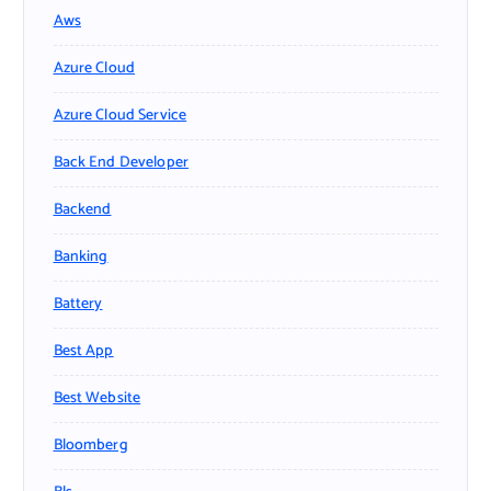
Aws
Azure Cloud
Azure Cloud Service
Back End Developer
Backend
Banking
Battery
Best App
Best Website
Bloomberg