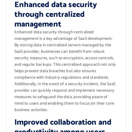
Enhanced data security
through centralized
management
Enhanced data security through centralized
management is a key advantage of SaaS development.
By storing data in centralized servers managed by the
SaaS provider, businesses can benefit from robust
security measures, such as encryption, access controls,
and regular backups. This centralized approach not only
helps prevent data breaches but also ensures
compliance with industry regulations and standards.
Additionally, in the event of a security incident, the SaaS
provider can quickly respond and implement necessary
measures to safeguard the data, providing peace of
mind to users and enabling them to focus on their core
business activities.
Improved collaboration and