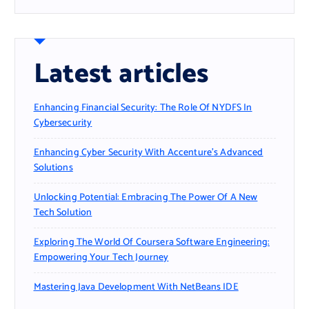
Latest articles
Enhancing Financial Security: The Role Of NYDFS In
Cybersecurity
Enhancing Cyber Security With Accenture’s Advanced
Solutions
Unlocking Potential: Embracing The Power Of A New
Tech Solution
Exploring The World Of Coursera Software Engineering:
Empowering Your Tech Journey
Mastering Java Development With NetBeans IDE