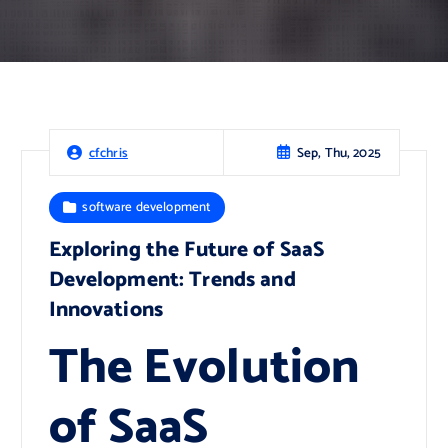
Sep, Thu, 2025
cfchris
software development
Exploring the Future of SaaS
Development: Trends and
Innovations
The Evolution
of SaaS