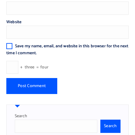
Website
Save my name, email, and website in this browser for the next
time I comment.
+
three
=
four
Search
Search