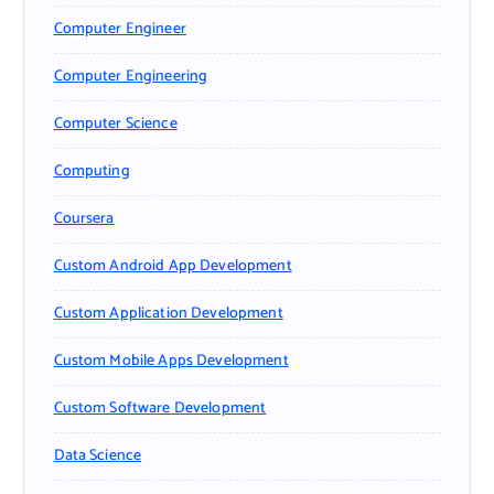
Computer Engineer
Computer Engineering
Computer Science
Computing
Coursera
Custom Android App Development
Custom Application Development
Custom Mobile Apps Development
Custom Software Development
Data Science