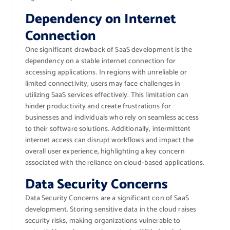
Dependency on Internet
Connection
One significant drawback of SaaS development is the
dependency on a stable internet connection for
accessing applications. In regions with unreliable or
limited connectivity, users may face challenges in
utilizing SaaS services effectively. This limitation can
hinder productivity and create frustrations for
businesses and individuals who rely on seamless access
to their software solutions. Additionally, intermittent
internet access can disrupt workflows and impact the
overall user experience, highlighting a key concern
associated with the reliance on cloud-based applications.
Data Security Concerns
Data Security Concerns are a significant con of SaaS
development. Storing sensitive data in the cloud raises
security risks, making organizations vulnerable to