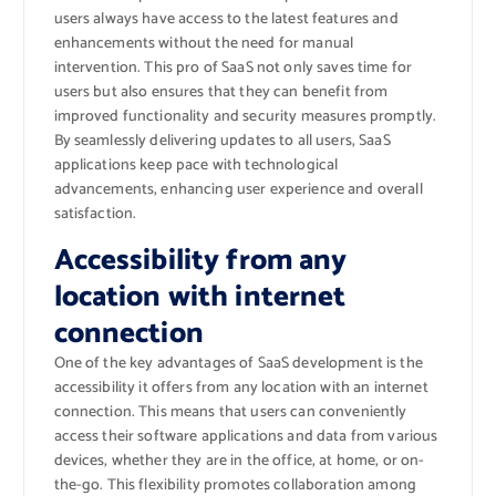
users always have access to the latest features and
enhancements without the need for manual
intervention. This pro of SaaS not only saves time for
users but also ensures that they can benefit from
improved functionality and security measures promptly.
By seamlessly delivering updates to all users, SaaS
applications keep pace with technological
advancements, enhancing user experience and overall
satisfaction.
Accessibility from any
location with internet
connection
One of the key advantages of SaaS development is the
accessibility it offers from any location with an internet
connection. This means that users can conveniently
access their software applications and data from various
devices, whether they are in the office, at home, or on-
the-go. This flexibility promotes collaboration among