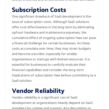
Subscription Costs
One significant drawback of SaaS development is the
issue of subscription costs. Although SaaS solutions
offer cost-effectiveness in the long term by eliminating
upfront hardware and maintenance expenses, the
cumulative effect of ongoing subscription fees can pose
a financial challenge for certain businesses. As these
costs accumulate over time, they may strain budgets
and become a burden, especially for smaller
organizations or startups with limited resources. It is
essential for businesses to carefully evaluate their
financial capabilities and consider the long-term
implications of subscription fees before committing to a
SaaS solution.
Vendor Reliability
Vendor reliability is a significant con of SaaS
development as organizations heavily depend on SaaS
providers for uptime and support. Any disruptions or