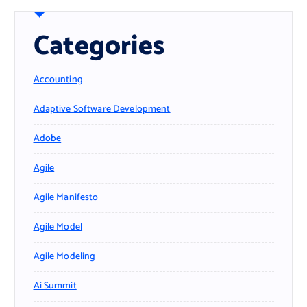
Categories
Accounting
Adaptive Software Development
Adobe
Agile
Agile Manifesto
Agile Model
Agile Modeling
Ai Summit