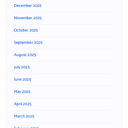
December 2025
November 2025
October 2025
September 2025
August 2025
July 2025
June 2025
May 2025
April 2025
March 2025