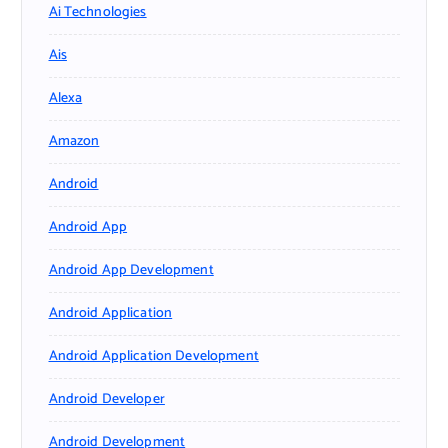
Ai Technologies
Ais
Alexa
Amazon
Android
Android App
Android App Development
Android Application
Android Application Development
Android Developer
Android Development