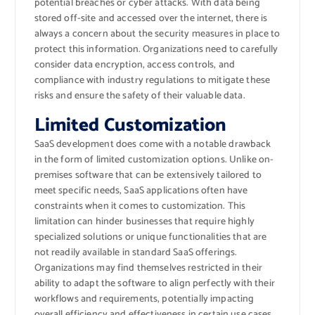
potential breaches or cyber attacks. With data being
stored off-site and accessed over the internet, there is
always a concern about the security measures in place to
protect this information. Organizations need to carefully
consider data encryption, access controls, and
compliance with industry regulations to mitigate these
risks and ensure the safety of their valuable data.
Limited Customization
SaaS development does come with a notable drawback
in the form of limited customization options. Unlike on-
premises software that can be extensively tailored to
meet specific needs, SaaS applications often have
constraints when it comes to customization. This
limitation can hinder businesses that require highly
specialized solutions or unique functionalities that are
not readily available in standard SaaS offerings.
Organizations may find themselves restricted in their
ability to adapt the software to align perfectly with their
workflows and requirements, potentially impacting
overall efficiency and effectiveness in certain use cases.