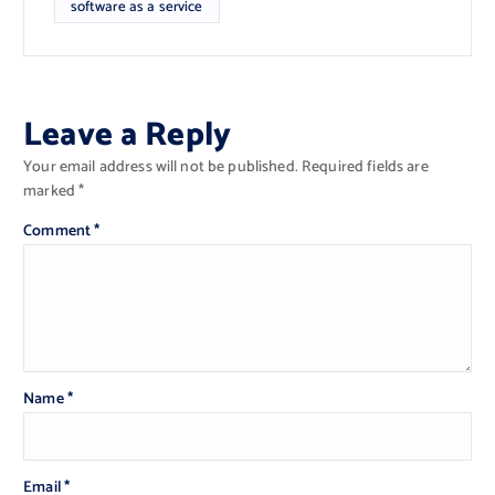
software as a service
Leave a Reply
Your email address will not be published.
Required fields are
marked
*
Comment
*
Name
*
Email
*