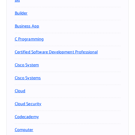
Bls
Builder
Business App
C Programming
Certified Software Development Professional
Cisco System
Cisco Systems
Cloud
Cloud Security
Codecademy
Computer