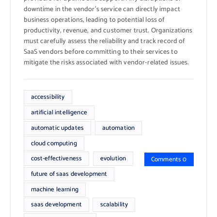
downtime in the vendor’s service can directly impact
business operations, leading to potential loss of
productivity, revenue, and customer trust. Organizations
must carefully assess the reliability and track record of
SaaS vendors before committing to their services to
mitigate the risks associated with vendor-related issues.
accessibility
artificial intelligence
automatic updates
automation
cloud computing
cost-effectiveness
evolution
Comments 0
future of saas development
machine learning
saas development
scalability