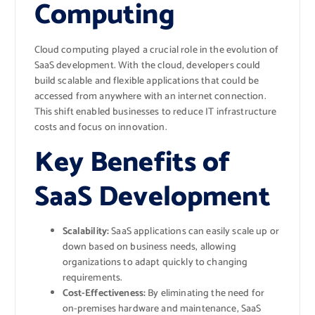
Computing
Cloud computing played a crucial role in the evolution of
SaaS development. With the cloud, developers could
build scalable and flexible applications that could be
accessed from anywhere with an internet connection.
This shift enabled businesses to reduce IT infrastructure
costs and focus on innovation.
Key Benefits of
SaaS Development
Scalability:
SaaS applications can easily scale up or
down based on business needs, allowing
organizations to adapt quickly to changing
requirements.
Cost-Effectiveness:
By eliminating the need for
on-premises hardware and maintenance, SaaS