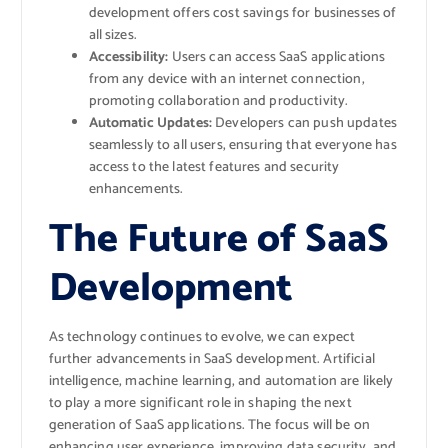
development offers cost savings for businesses of
all sizes.
Accessibility:
Users can access SaaS applications
from any device with an internet connection,
promoting collaboration and productivity.
Automatic Updates:
Developers can push updates
seamlessly to all users, ensuring that everyone has
access to the latest features and security
enhancements.
The Future of SaaS
Development
As technology continues to evolve, we can expect
further advancements in SaaS development. Artificial
intelligence, machine learning, and automation are likely
to play a more significant role in shaping the next
generation of SaaS applications. The focus will be on
enhancing user experience, improving data security, and