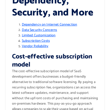
Dependency,
Security, and More
Dependency on Internet Connection
Data Security Concerns
Limited Customization
Subscription Costs
Vendor Reliability
Cost-effective subscription
model
The cost-effective subscription model of SaaS
development offers businesses a budget-friendly
alternative to traditional software licensing. By paying a
recurring subscription fee, organizations can access the
latest software updates, maintenance, and support
without the upfront costs of purchasing and maintaining
on-premises hardware. This pay-as-you-go approach
allows companies to scale their usage based on actual