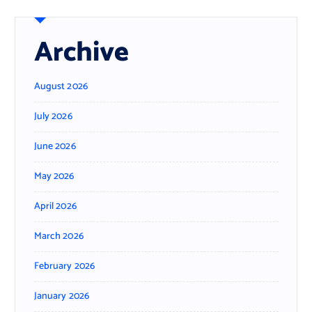
Archive
August 2026
July 2026
June 2026
May 2026
April 2026
March 2026
February 2026
January 2026