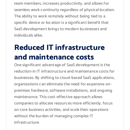
team members, increases productivity, and allows for
seamless work continuity regardless of physical location.
The ability to work remotely without being tied to a
specific device or location is a significant benefit that
SaaS development brings to modern businesses and
individuals alike.
Reduced IT infrastructure
and maintenance costs
One significant advantage of SaaS development is the
reduction in IT infrastructure and maintenance costs for
businesses. By shifting to cloud-based SaaS applications,
organizations can eliminate the need for expensive on-
premises hardware, software installations, and ongoing
maintenance. This cost-effective approach allows
companies to allocate resources more efficiently, focus
on core business activities, and scale their operations
without the burden of managing complex IT
infrastructure.