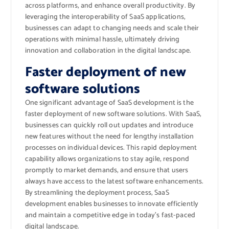
across platforms, and enhance overall productivity. By
leveraging the interoperability of SaaS applications,
businesses can adapt to changing needs and scale their
operations with minimal hassle, ultimately driving
innovation and collaboration in the digital landscape.
Faster deployment of new
software solutions
One significant advantage of SaaS development is the
faster deployment of new software solutions. With SaaS,
businesses can quickly roll out updates and introduce
new features without the need for lengthy installation
processes on individual devices. This rapid deployment
capability allows organizations to stay agile, respond
promptly to market demands, and ensure that users
always have access to the latest software enhancements.
By streamlining the deployment process, SaaS
development enables businesses to innovate efficiently
and maintain a competitive edge in today’s fast-paced
digital landscape.