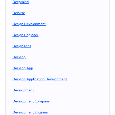
Deepmind
Deloitte
Design Development
Design Engineer
Design Jobs
Desktop
Desktop App
Desktop Application Development
Development
Development Company
Development Engineer