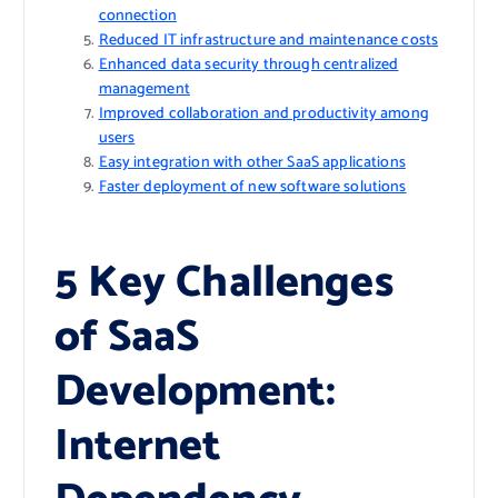
connection
Reduced IT infrastructure and maintenance costs
Enhanced data security through centralized
management
Improved collaboration and productivity among
users
Easy integration with other SaaS applications
Faster deployment of new software solutions
5 Key Challenges
of SaaS
Development:
Internet