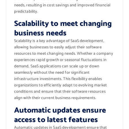
needs, resulting in cost savings and improved financial
predictability.
Scalability to meet changing
business needs
Scalability is a key advantage of SaaS development,
allowing businesses to easily adjust their software
resources to meet changing needs. Whether a company
experiences rapid growth or seasonal fluctuations in
demand, SaaS applications can scale up or down
seamlessly without the need for significant
infrastructure investments. This flexibility enables
organizations to efficiently adapt to evolving market
conditions and ensure that their software resources
align with their current business requirements.
Automatic updates ensure
access to latest features
Automatic updates in SaaS development ensure that