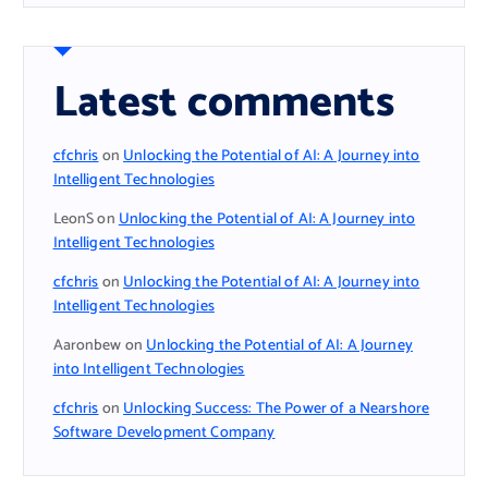
Latest comments
cfchris
on
Unlocking the Potential of AI: A Journey into
Intelligent Technologies
LeonS
on
Unlocking the Potential of AI: A Journey into
Intelligent Technologies
cfchris
on
Unlocking the Potential of AI: A Journey into
Intelligent Technologies
Aaronbew
on
Unlocking the Potential of AI: A Journey
into Intelligent Technologies
cfchris
on
Unlocking Success: The Power of a Nearshore
Software Development Company