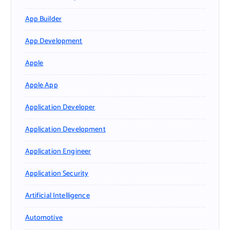
App Builder
App Development
Apple
Apple App
Application Developer
Application Development
Application Engineer
Application Security
Artificial Intelligence
Automotive