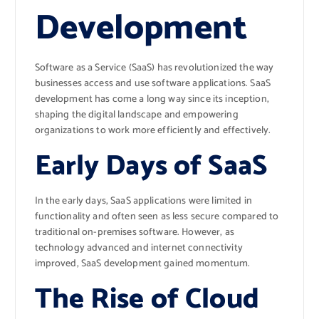
Development
Software as a Service (SaaS) has revolutionized the way
businesses access and use software applications. SaaS
development has come a long way since its inception,
shaping the digital landscape and empowering
organizations to work more efficiently and effectively.
Early Days of SaaS
In the early days, SaaS applications were limited in
functionality and often seen as less secure compared to
traditional on-premises software. However, as
technology advanced and internet connectivity
improved, SaaS development gained momentum.
The Rise of Cloud