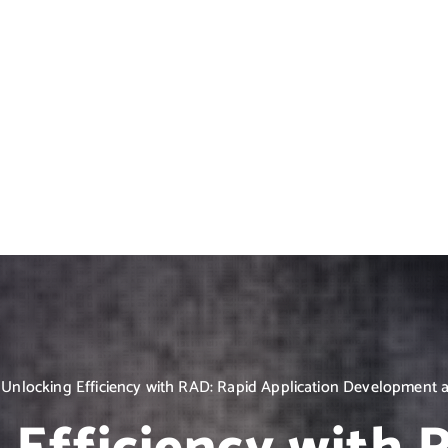
Unlocking Efficiency with RAD: Rapid Application Development at