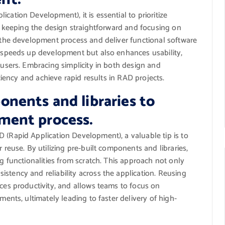
ation Development), it is essential to prioritize
By keeping the design straightforward and focusing on
e the development process and deliver functional software
y speeds up development but also enhances usability,
-users. Embracing simplicity in both design and
iciency and achieve rapid results in RAD projects.
onents and libraries to
ment process.
 (Rapid Application Development), a valuable tip is to
 reuse. By utilizing pre-built components and libraries,
g functionalities from scratch. This approach not only
tency and reliability across the application. Reusing
ces productivity, and allows teams to focus on
ments, ultimately leading to faster delivery of high-