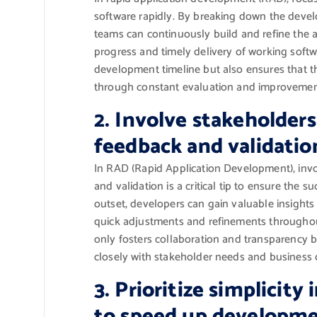
software rapidly. By breaking down the devel
teams can continuously build and refine the a
progress and timely delivery of working softwa
development timeline but also ensures that th
through constant evaluation and improvemen
2. Involve stakeholders
feedback and validatio
In RAD (Rapid Application Development), invo
and validation is a critical tip to ensure the 
outset, developers can gain valuable insights
quick adjustments and refinements throughou
only fosters collaboration and transparency bu
closely with stakeholder needs and business o
3. Prioritize simplicity
to speed up developme