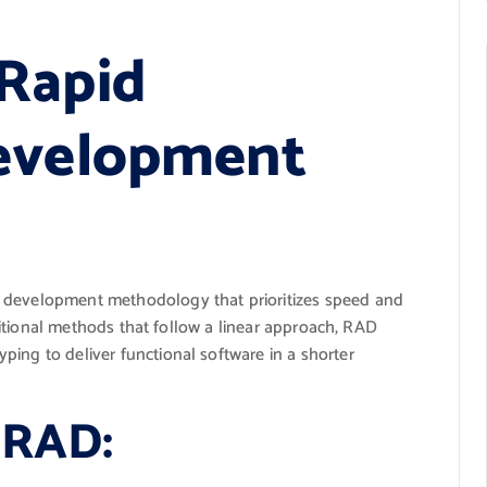
Rapid
Development
e development methodology that prioritizes speed and
raditional methods that follow a linear approach, RAD
ing to deliver functional software in a shorter
f RAD: