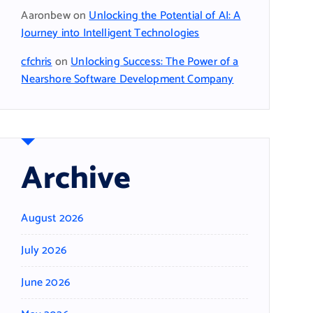
Aaronbew
on
Unlocking the Potential of AI: A
Journey into Intelligent Technologies
cfchris
on
Unlocking Success: The Power of a
Nearshore Software Development Company
Archive
August 2026
July 2026
June 2026