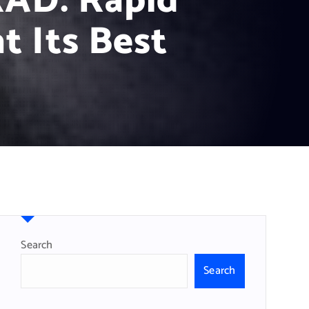
RAD: Rapid
t Its Best
Search
Search