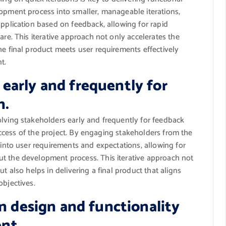
opment process into smaller, manageable iterations,
pplication based on feedback, allowing for rapid
re. This iterative approach not only accelerates the
e final product meets user requirements effectively
t.
 early and frequently for
n.
lving stakeholders early and frequently for feedback
success of the project. By engaging stakeholders from the
 into user requirements and expectations, allowing for
t the development process. This iterative approach not
t also helps in delivering a final product that aligns
bjectives.
 in design and functionality
nt.