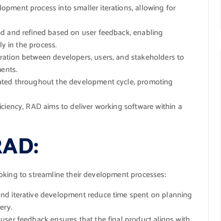
pment process into smaller iterations, allowing for
d and refined based on user feedback, enabling
ly in the process.
ation between developers, users, and stakeholders to
ments.
ted throughout the development cycle, promoting
ciency, RAD aims to deliver working software within a
RAD:
oking to streamline their development processes:
nd iterative development reduce time spent on planning
ery.
user feedback ensures that the final product aligns with