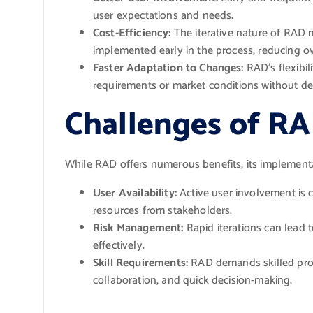
user expectations and needs.
Cost-Efficiency:
The iterative nature of RAD 
implemented early in the process, reducing ove
Faster Adaptation to Changes:
RAD’s flexibil
requirements or market conditions without dera
Challenges of R
While RAD offers numerous benefits, its implement
User Availability:
Active user involvement is c
resources from stakeholders.
Risk Management:
Rapid iterations can lead t
effectively.
Skill Requirements:
RAD demands skilled prof
collaboration, and quick decision-making.