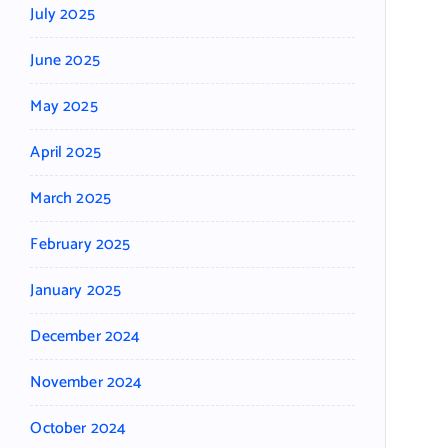
July 2025
June 2025
May 2025
April 2025
March 2025
February 2025
January 2025
December 2024
November 2024
October 2024