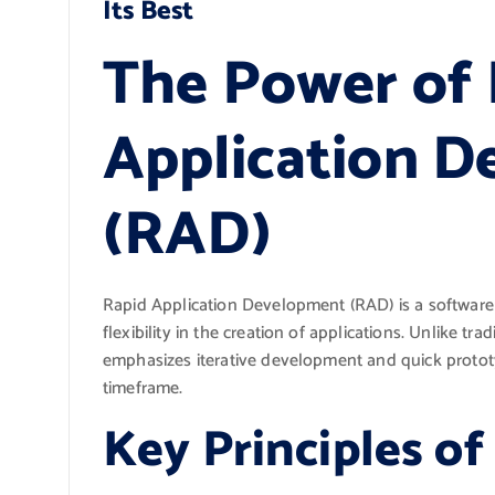
Its Best
The Power of 
Application 
(RAD)
Rapid Application Development (RAD) is a softwar
flexibility in the creation of applications. Unlike t
emphasizes iterative development and quick prototyp
timeframe.
Key Principles o