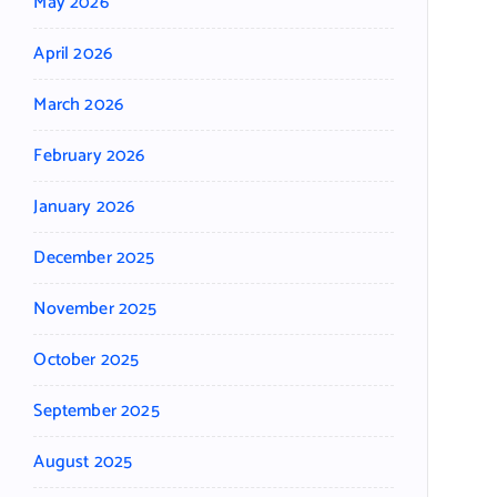
May 2026
April 2026
March 2026
February 2026
January 2026
December 2025
November 2025
October 2025
September 2025
August 2025