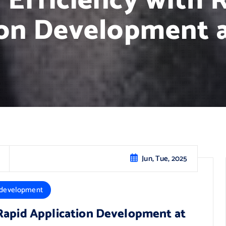
 Efficiency with 
on Development a
Jun, Tue, 2025
 development
 Rapid Application Development at