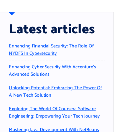
Latest articles
Enhancing Financial Security: The Role Of
NYDFS In Cybersecurity
Enhancing Cyber Security With Accenture’s
Advanced Solutions
Unlocking Potential: Embracing The Power Of
A New Tech Solution
Exploring The World Of Coursera Software
Engineering: Empowering Your Tech Journey
Mastering Java Development With NetBeans