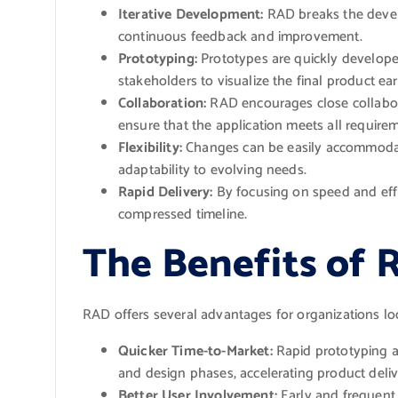
Iterative Development:
RAD breaks the develo
continuous feedback and improvement.
Prototyping:
Prototypes are quickly develope
stakeholders to visualize the final product ear
Collaboration:
RAD encourages close collabor
ensure that the application meets all require
Flexibility:
Changes can be easily accommoda
adaptability to evolving needs.
Rapid Delivery:
By focusing on speed and effi
compressed timeline.
The Benefits of 
RAD offers several advantages for organizations lo
Quicker Time-to-Market:
Rapid prototyping a
and design phases, accelerating product deliv
Better User Involvement:
Early and frequent 