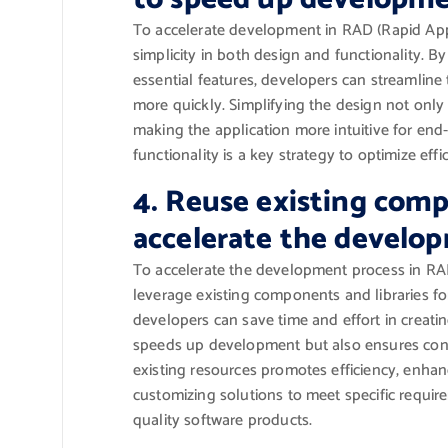
To accelerate development in RAD (Rapid Applic
simplicity in both design and functionality. 
essential features, developers can streamlin
more quickly. Simplifying the design not onl
making the application more intuitive for end
functionality is a key strategy to optimize eff
4. Reuse existing comp
accelerate the develop
To accelerate the development process in RAD
leverage existing components and libraries for
developers can save time and effort in creatin
speeds up development but also ensures consis
existing resources promotes efficiency, enhan
customizing solutions to meet specific require
quality software products.