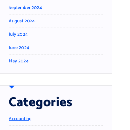
September 2024
August 2024
July 2024
June 2024
May 2024
Categories
Accounting