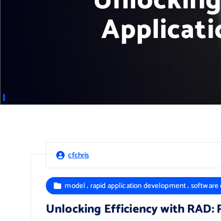
Unlocking
Applicati
cfchris
,
,
model
rapid application development
software
Unlocking Efficiency with RAD: