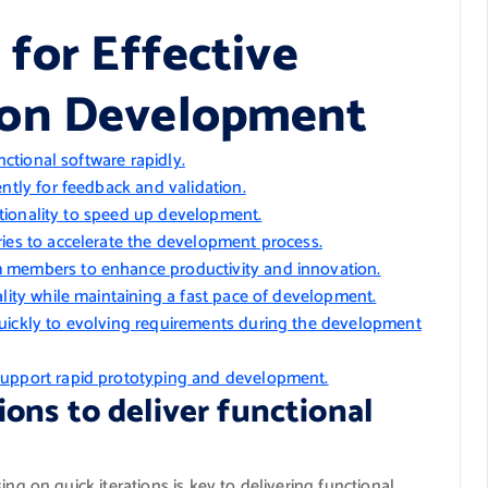
 for Effective
tion Development
nctional software rapidly.
ntly for feedback and validation.
nctionality to speed up development.
ies to accelerate the development process.
 members to enhance productivity and innovation.
ality while maintaining a fast pace of development.
uickly to evolving requirements during the development
support rapid prototyping and development.
tions to deliver functional
ng on quick iterations is key to delivering functional