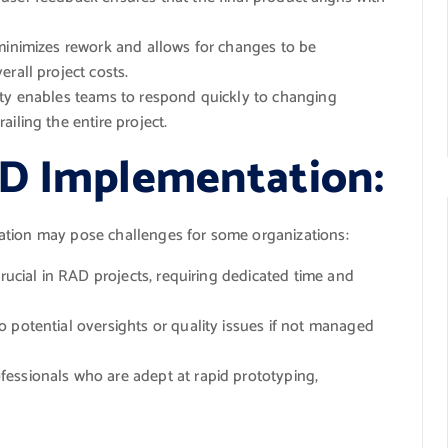
minimizes rework and allows for changes to be
rall project costs.
ity enables teams to respond quickly to changing
iling the entire project.
AD Implementation:
ation may pose challenges for some organizations:
rucial in RAD projects, requiring dedicated time and
o potential oversights or quality issues if not managed
essionals who are adept at rapid prototyping,