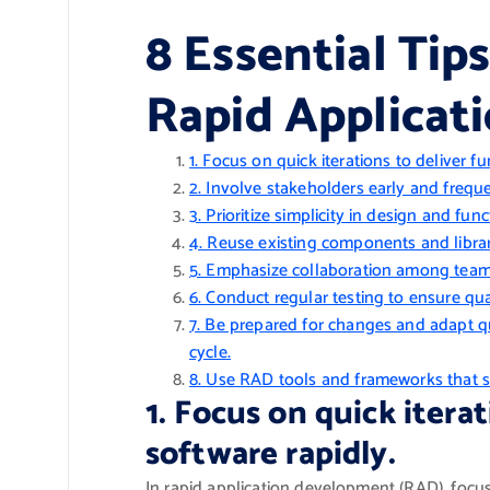
8 Essential Tips
Rapid Applica
1. Focus on quick iterations to deliver fu
2. Involve stakeholders early and freque
3. Prioritize simplicity in design and fu
4. Reuse existing components and librar
5. Emphasize collaboration among team
6. Conduct regular testing to ensure qu
7. Be prepared for changes and adapt q
cycle.
8. Use RAD tools and frameworks that 
1. Focus on quick itera
software rapidly.
In rapid application development (RAD), focusi