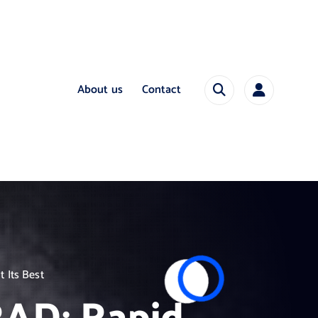
About us
Contact
 Its Best