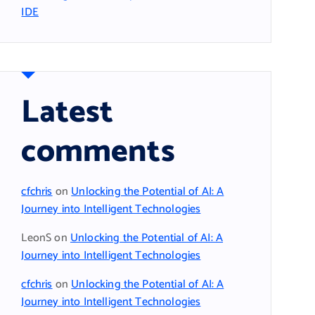
IDE
Latest
comments
cfchris
on
Unlocking the Potential of AI: A
Journey into Intelligent Technologies
LeonS
on
Unlocking the Potential of AI: A
Journey into Intelligent Technologies
cfchris
on
Unlocking the Potential of AI: A
Journey into Intelligent Technologies