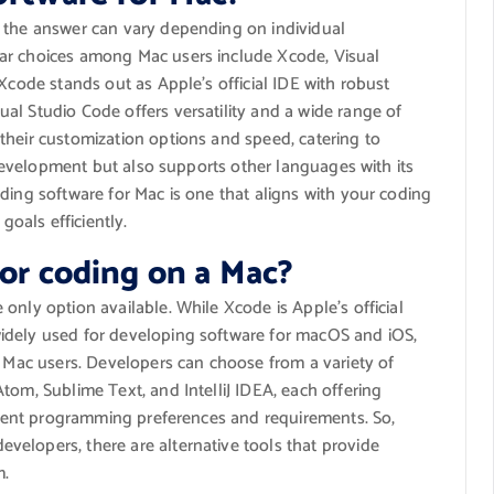
, the answer can vary depending on individual
ar choices among Mac users include Xcode, Visual
Xcode stands out as Apple’s official IDE with robust
al Studio Code offers versatility and a wide range of
their customization options and speed, catering to
a development but also supports other languages with its
ding software for Mac is one that aligns with your coding
oals efficiently.
for coding on a Mac?
only option available. While Xcode is Apple’s official
idely used for developing software for macOS and iOS,
r Mac users. Developers can choose from a variety of
tom, Sublime Text, and IntelliJ IDEA, each offering
ferent programming preferences and requirements. So,
elopers, there are alternative tools that provide
m.