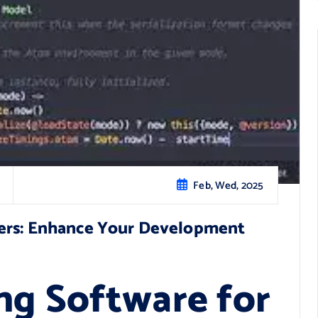
Feb, Wed, 2025
sers: Enhance Your Development
ng Software for