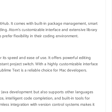
itHub. It comes with built-in package management, smart
ding. Atom’s customizable interface and extensive library
refer flexibility in their coding environment.
r its speed and ease of use. It offers powerful editing
instant project switch. With a highly customizable interface
lime Text is a reliable choice for Mac developers.
 for Java development but also supports other languages
e, intelligent code completion, and built-in tools for
eamless integration with version control systems makes it