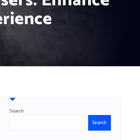
sers: Enhance
rience
Search
Search