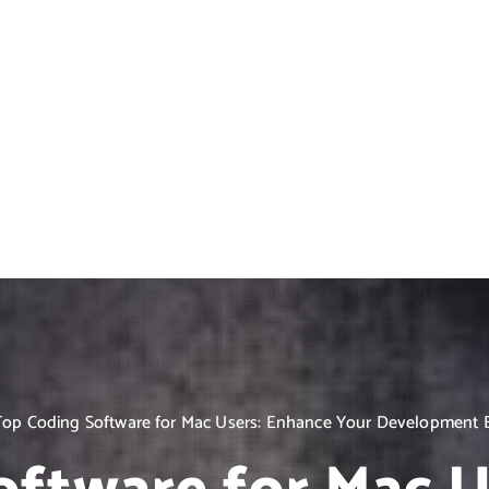
Top Coding Software for Mac Users: Enhance Your Development 