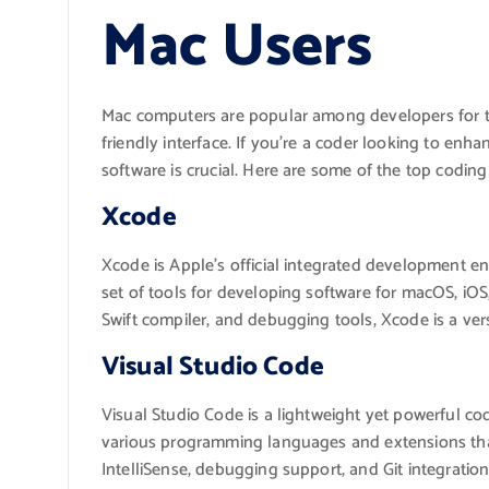
Mac Users
Mac computers are popular among developers for th
friendly interface. If you’re a coder looking to enh
software is crucial. Here are some of the top coding 
Xcode
Xcode is Apple’s official integrated development e
set of tools for developing software for macOS, iOS,
Swift compiler, and debugging tools, Xcode is a ve
Visual Studio Code
Visual Studio Code is a lightweight yet powerful cod
various programming languages and extensions that 
IntelliSense, debugging support, and Git integrati