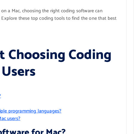
 on a Mac, choosing the right coding software can
. Explore these top coding tools to find the one that best
t Choosing Coding
 Users
?
tiple programming languages?
Mac users?
oftware for Mac?