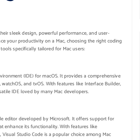
eir sleek design, powerful performance, and user-
ance your productivity on a Mac, choosing the right coding
tools specifically tailored for Mac users:
nvironment (IDE) for macOS. It provides a comprehensive
 watchOS, and tvOS. With features like Interface Builder,
rsatile IDE loved by many Mac developers.
e editor developed by Microsoft. It offers support for
enhance its functionality. With features like
on, Visual Studio Code is a popular choice among Mac