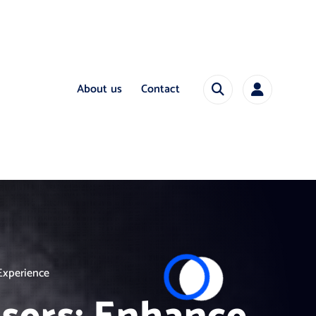
About us
Contact
Experience