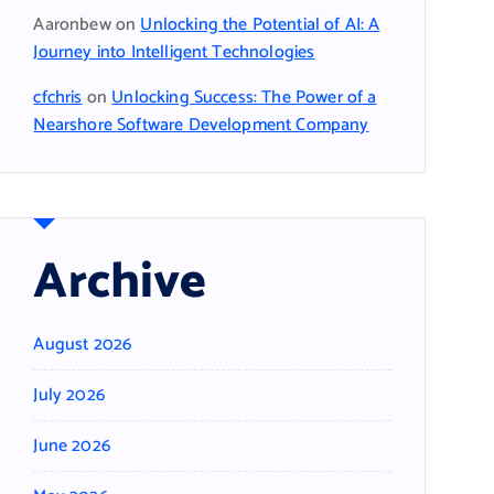
Aaronbew
on
Unlocking the Potential of AI: A
Journey into Intelligent Technologies
cfchris
on
Unlocking Success: The Power of a
Nearshore Software Development Company
Archive
August 2026
July 2026
June 2026