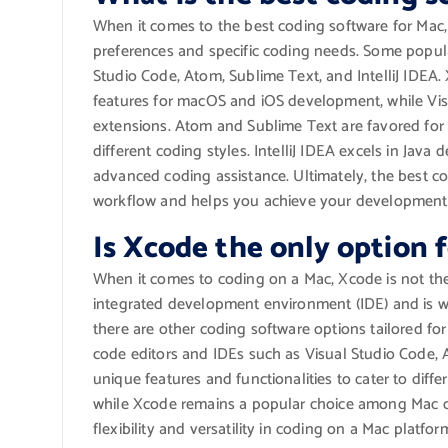
When it comes to the best coding software for Mac
preferences and specific coding needs. Some popul
Studio Code, Atom, Sublime Text, and IntelliJ IDEA. 
features for macOS and iOS development, while Visu
extensions. Atom and Sublime Text are favored for 
different coding styles. IntelliJ IDEA excels in Jav
advanced coding assistance. Ultimately, the best co
workflow and helps you achieve your development g
Is Xcode the only option 
When it comes to coding on a Mac, Xcode is not the 
integrated development environment (IDE) and is w
there are other coding software options tailored fo
code editors and IDEs such as Visual Studio Code, A
unique features and functionalities to cater to dif
while Xcode remains a popular choice among Mac dev
flexibility and versatility in coding on a Mac platfor