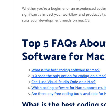
Whether you’re a beginner or an experienced coder
significantly impact your workflow and productivity
suits your development needs on macOS.
Top 5 FAQs Abou
Software for Mac
What is the best coding software for Mac?
Is Xcode the only option for coding on a Mac
Can I use Visual Studio Code on a Mac?
Which coding software for Mac supports mul
Are there any free coding tools available for 
What is the best coding s