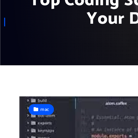
Top Coding S
Your 
mac