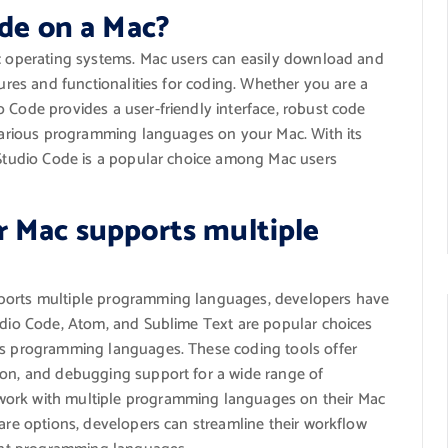
ode on a Mac?
ac operating systems. Mac users can easily download and
tures and functionalities for coding. Whether you are a
 Code provides a user-friendly interface, robust code
h various programming languages on your Mac. With its
l Studio Code is a popular choice among Mac users
r Mac supports multiple
pports multiple programming languages, developers have
tudio Code, Atom, and Sublime Text are popular choices
ous programming languages. These coding tools offer
ion, and debugging support for a wide range of
work with multiple programming languages on their Mac
ware options, developers can streamline their workflow