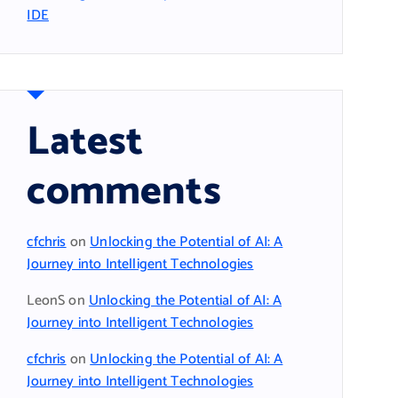
IDE
Latest
comments
cfchris
on
Unlocking the Potential of AI: A
Journey into Intelligent Technologies
LeonS
on
Unlocking the Potential of AI: A
Journey into Intelligent Technologies
cfchris
on
Unlocking the Potential of AI: A
Journey into Intelligent Technologies