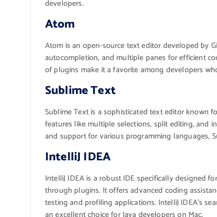
developers.
Atom
Atom is an open-source text editor developed by G
autocompletion, and multiple panes for efficient co
of plugins make it a favorite among developers who p
Sublime Text
Sublime Text is a sophisticated text editor known fo
features like multiple selections, split editing, and 
and support for various programming languages, Sub
IntelliJ IDEA
IntelliJ IDEA is a robust IDE specifically designed
through plugins. It offers advanced coding assistanc
testing and profiling applications. IntelliJ IDEA’s s
an excellent choice for Java developers on Mac.