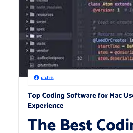
cfchris
Top Coding Software for Mac U
Experience
The Best Codi