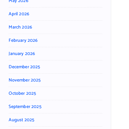
May 2026
April 2026
March 2026
February 2026
January 2026
December 2025
November 2025
October 2025
September 2025
August 2025