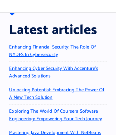
Latest articles
Enhancing Financial Security: The Role Of
NYDFS In Cybersecurity
Enhancing Cyber Security With Accenture’s
Advanced Solutions
Unlocking Potential: Embracing The Power Of
A New Tech Solution
Exploring The World Of Coursera Software
Engineering: Empowering Your Tech Journey
Mastering Java Development With NetBeans