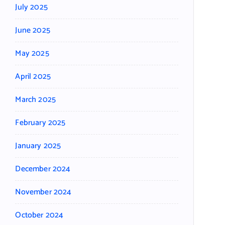
July 2025
June 2025
May 2025
April 2025
March 2025
February 2025
January 2025
December 2024
November 2024
October 2024