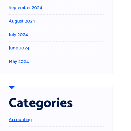
September 2024
August 2024
July 2024
June 2024
May 2024
Categories
Accounting