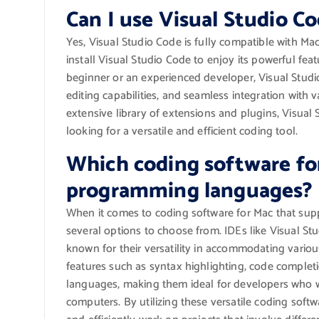
Can I use Visual Studio C
Yes, Visual Studio Code is fully compatible with M
install Visual Studio Code to enjoy its powerful fea
beginner or an experienced developer, Visual Studio
editing capabilities, and seamless integration wit
extensive library of extensions and plugins, Visua
looking for a versatile and efficient coding tool.
Which coding software fo
programming languages?
When it comes to coding software for Mac that su
several options to choose from. IDEs like Visual S
known for their versatility in accommodating vari
features such as syntax highlighting, code complet
languages, making them ideal for developers who 
computers. By utilizing these versatile coding soft