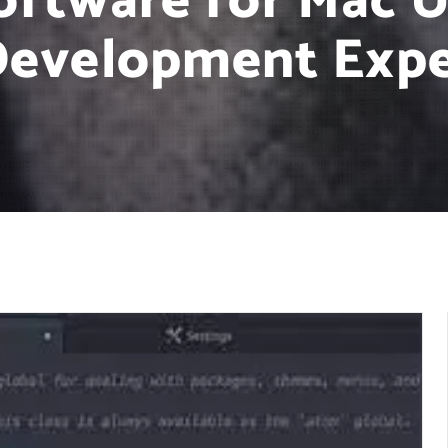
oftware for Mac U
Development Expe