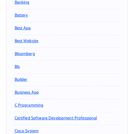
Banking
Battery
Best App
Best Website
Bloomberg
Bls
Builder
Business App
C Programming
Certified Software Development Professional
Cisco System