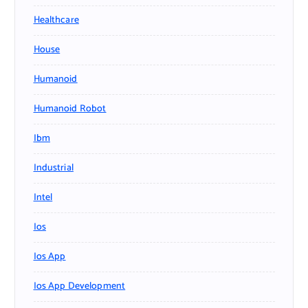
Healthcare
House
Humanoid
Humanoid Robot
Ibm
Industrial
Intel
Ios
Ios App
Ios App Development