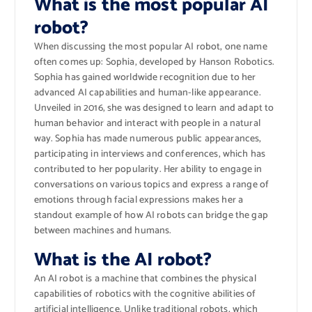
What is the most popular AI
robot?
When discussing the most popular AI robot, one name
often comes up: Sophia, developed by Hanson Robotics.
Sophia has gained worldwide recognition due to her
advanced AI capabilities and human-like appearance.
Unveiled in 2016, she was designed to learn and adapt to
human behavior and interact with people in a natural
way. Sophia has made numerous public appearances,
participating in interviews and conferences, which has
contributed to her popularity. Her ability to engage in
conversations on various topics and express a range of
emotions through facial expressions makes her a
standout example of how AI robots can bridge the gap
between machines and humans.
What is the AI robot?
An AI robot is a machine that combines the physical
capabilities of robotics with the cognitive abilities of
artificial intelligence. Unlike traditional robots, which