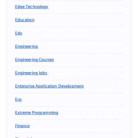
Edge Technology
Education
Edx
Engineering
Engineering Courses
Engineering Jobs
Enterprise Application Development
Erp
Extreme Programming
Finance