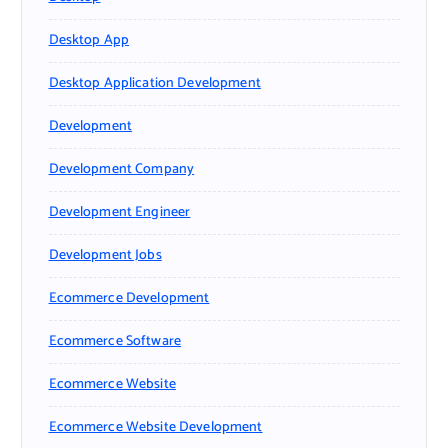
Desktop App
Desktop Application Development
Development
Development Company
Development Engineer
Development Jobs
Ecommerce Development
Ecommerce Software
Ecommerce Website
Ecommerce Website Development