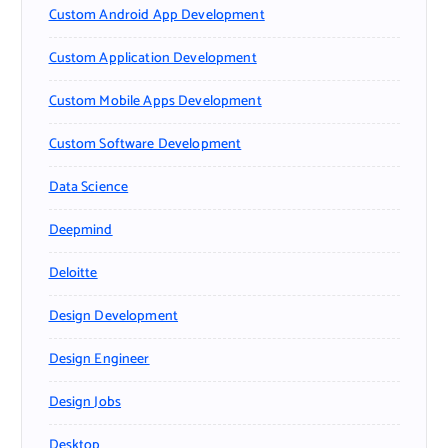
Custom Android App Development
Custom Application Development
Custom Mobile Apps Development
Custom Software Development
Data Science
Deepmind
Deloitte
Design Development
Design Engineer
Design Jobs
Desktop