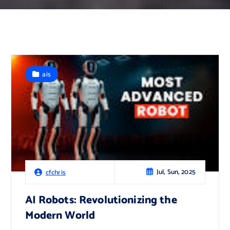
ais
Jul, Sun, 2025
cfchris
AI Robots: Revolutionizing the
Modern World