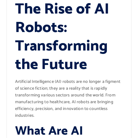
The Rise of AI
Robots:
Transforming
the Future
Artificial Intelligence (AI) robots are no longer a figment
of science fiction; they are a reality that is rapidly
transforming various sectors around the world. From
manufacturing to healthcare, AI robots are bringing
efficiency, precision, and innovation to countless
industries.
What Are AI