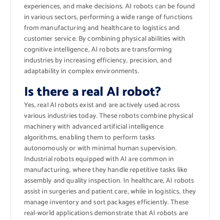
experiences, and make decisions. AI robots can be found
in various sectors, performing a wide range of functions
from manufacturing and healthcare to logistics and
customer service. By combining physical abilities with
cognitive intelligence, AI robots are transforming
industries by increasing efficiency, precision, and
adaptability in complex environments.
Is there a real AI robot?
Yes, real AI robots exist and are actively used across
various industries today. These robots combine physical
machinery with advanced artificial intelligence
algorithms, enabling them to perform tasks
autonomously or with minimal human supervision.
Industrial robots equipped with AI are common in
manufacturing, where they handle repetitive tasks like
assembly and quality inspection. In healthcare, AI robots
assist in surgeries and patient care, while in logistics, they
manage inventory and sort packages efficiently. These
real-world applications demonstrate that AI robots are