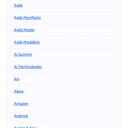
Agile
Agile Manifesto
Agile Model
Agile Modeling
Ai Summit
Ai Technologies
Ais
Alexa
Amazon
Android