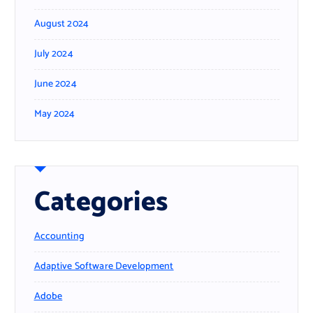
August 2024
July 2024
June 2024
May 2024
Categories
Accounting
Adaptive Software Development
Adobe