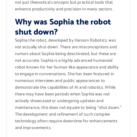
not just theoretical concepts but practical tools that
enhance productivity and precision in many sectors.
Why was Sophia the robot
shut down?
Sophia the robot, developed by Hanson Robotics, was
not actually shut down. There are misconceptions and
rumors about Sophia being deactivated, but these are
not accurate. Sophia is a highly advanced humanoid
robot known for her human-like appearance and ability
to engage in conversations. She has been featured in
numerous interviews and public appearances to
demonstrate the capabilities of AI and robotics. While
there may have been periods when Sophia was not
actively showcased or undergoing updates and
maintenance, this does not equate to being “shut down.”
The development and refinement of such complex
technology often require downtime for enhancements
and improvements.