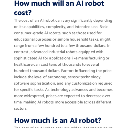
How much will an AI robot
cost?
The cost of an AI robot can vary significantly depending
on its capabilities, complexity, and intended use. Basic
consumer-grade AI robots, such as those used for
educational purposes or simple household tasks, might
range from a few hundred to a few thousand dollars. In
contrast, advanced industrial robots equipped with
sophisticated AI for applications like manufacturing or
healthcare can cost tens of thousands to several
hundred thousand dollars. Factors influencing the price
include the level of autonomy, sensor technology,
software sophistication, and any customization required
for specific tasks. As technology advances and becomes
more widespread, prices are expected to decrease over
time, making AI robots more accessible across different
sectors.
How much is an AI robot?