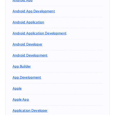
Android App
Android App Development
Android Application
Android Application Development
Android Developer
Android Development
App Builder
App Development
Apple
Apple App
Application Developer