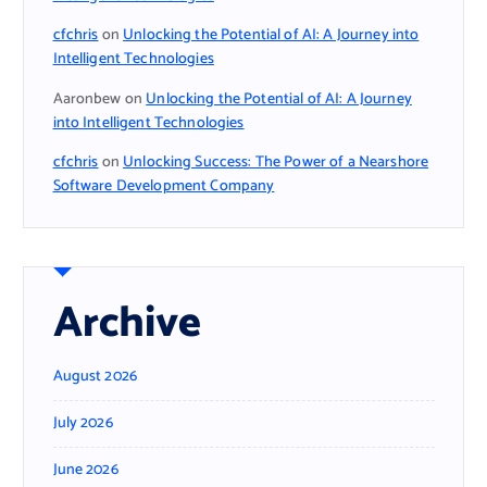
cfchris
on
Unlocking the Potential of AI: A Journey into
Intelligent Technologies
Aaronbew
on
Unlocking the Potential of AI: A Journey
into Intelligent Technologies
cfchris
on
Unlocking Success: The Power of a Nearshore
Software Development Company
Archive
August 2026
July 2026
June 2026