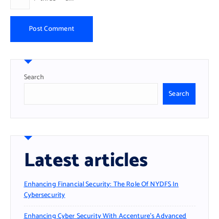
Search
Search
Latest articles
Enhancing Financial Security: The Role Of NYDFS In
Cybersecurity
Enhancing Cyber Security With Accenture’s Advanced