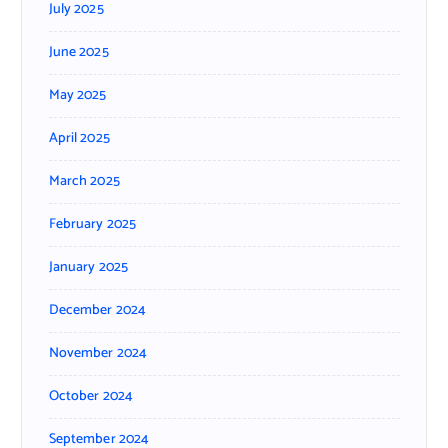
July 2025
June 2025
May 2025
April 2025
March 2025
February 2025
January 2025
December 2024
November 2024
October 2024
September 2024