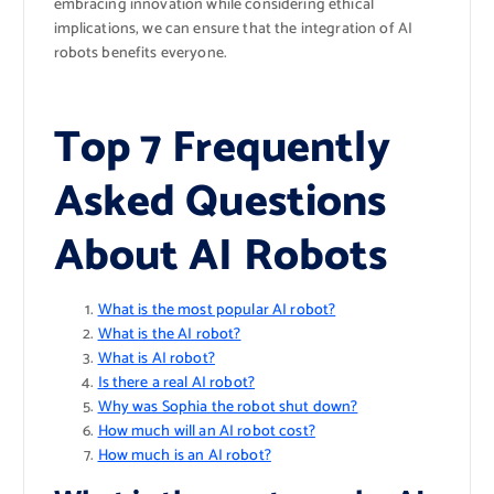
embracing innovation while considering ethical
implications, we can ensure that the integration of AI
robots benefits everyone.
Top 7 Frequently
Asked Questions
About AI Robots
What is the most popular AI robot?
What is the AI robot?
What is AI robot?
Is there a real AI robot?
Why was Sophia the robot shut down?
How much will an AI robot cost?
How much is an AI robot?