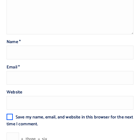
Name
*
Email
*
Website
Save my name, email, and website in this browser for the next
time I comment.
+
three
=
six