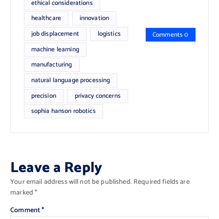
ethical considerations
healthcare
innovation
job displacement
logistics
Comments 0
machine learning
manufacturing
natural language processing
precision
privacy concerns
sophia hanson robotics
Leave a Reply
Your email address will not be published.
Required fields are
marked
*
Comment
*