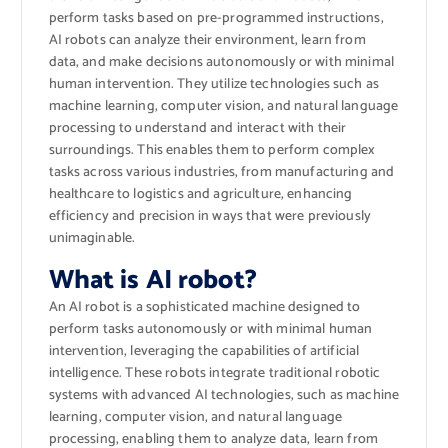
perform tasks based on pre-programmed instructions,
AI robots can analyze their environment, learn from
data, and make decisions autonomously or with minimal
human intervention. They utilize technologies such as
machine learning, computer vision, and natural language
processing to understand and interact with their
surroundings. This enables them to perform complex
tasks across various industries, from manufacturing and
healthcare to logistics and agriculture, enhancing
efficiency and precision in ways that were previously
unimaginable.
What is AI robot?
An AI robot is a sophisticated machine designed to
perform tasks autonomously or with minimal human
intervention, leveraging the capabilities of artificial
intelligence. These robots integrate traditional robotic
systems with advanced AI technologies, such as machine
learning, computer vision, and natural language
processing, enabling them to analyze data, learn from