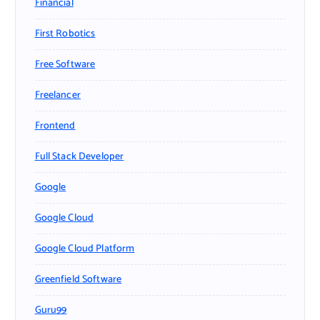
Financial
First Robotics
Free Software
Freelancer
Frontend
Full Stack Developer
Google
Google Cloud
Google Cloud Platform
Greenfield Software
Guru99