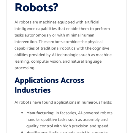
Robots?
AI robots are machines equipped with artificial
intelligence capabilities that enable them to perform
tasks autonomously or with minimal human
intervention. These robots combine the physical
capabilities of traditional robotics with the cognitive
abilities provided by AI technologies such as machine
learning, computer vision, and natural language
processing.
Applications Across
Industries
AI robots have found applications in numerous fields:
Manufacturing:
In factories, AI-powered robots
handle repetitive tasks such as assembly and
quality control with high precision and speed.
Healthcare:
Medical robots assist in surgeries,