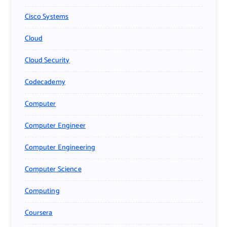
Cisco Systems
Cloud
Cloud Security
Codecademy
Computer
Computer Engineer
Computer Engineering
Computer Science
Computing
Coursera