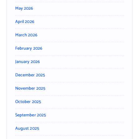
May 2026
April 2026
March 2026
February 2026
January 2026
December 2025
November 2025
October 2025
September 2025
August 2025