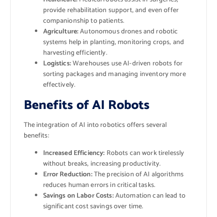
provide rehabilitation support, and even offer
companionship to patients.
Agriculture:
Autonomous drones and robotic
systems help in planting, monitoring crops, and
harvesting efficiently.
Logistics:
Warehouses use AI-driven robots for
sorting packages and managing inventory more
effectively.
Benefits of AI Robots
The integration of AI into robotics offers several
benefits:
Increased Efficiency:
Robots can work tirelessly
without breaks, increasing productivity.
Error Reduction:
The precision of AI algorithms
reduces human errors in critical tasks.
Savings on Labor Costs:
Automation can lead to
significant cost savings over time.