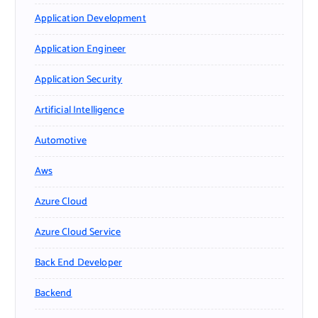
Application Development
Application Engineer
Application Security
Artificial Intelligence
Automotive
Aws
Azure Cloud
Azure Cloud Service
Back End Developer
Backend