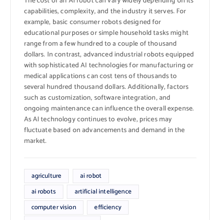
The cost of an AI robot can vary widely depending on its
capabilities, complexity, and the industry it serves. For
example, basic consumer robots designed for
educational purposes or simple household tasks might
range from a few hundred to a couple of thousand
dollars. In contrast, advanced industrial robots equipped
with sophisticated AI technologies for manufacturing or
medical applications can cost tens of thousands to
several hundred thousand dollars. Additionally, factors
such as customization, software integration, and
ongoing maintenance can influence the overall expense.
As AI technology continues to evolve, prices may
fluctuate based on advancements and demand in the
market.
agriculture
ai robot
ai robots
artificial intelligence
computer vision
efficiency