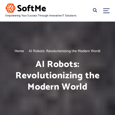
S
k
i
Empowering Your Success Through Innovative IT Solutions
p
t
o
c
o
n
Home
AI Robots: Revolutionizing the Modern World
t
e
AI Robots:
n
t
Revolutionizing the
Modern World