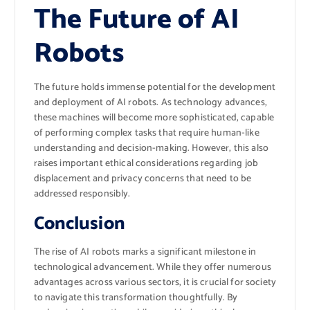
The Future of AI
Robots
The future holds immense potential for the development
and deployment of AI robots. As technology advances,
these machines will become more sophisticated, capable
of performing complex tasks that require human-like
understanding and decision-making. However, this also
raises important ethical considerations regarding job
displacement and privacy concerns that need to be
addressed responsibly.
Conclusion
The rise of AI robots marks a significant milestone in
technological advancement. While they offer numerous
advantages across various sectors, it is crucial for society
to navigate this transformation thoughtfully. By