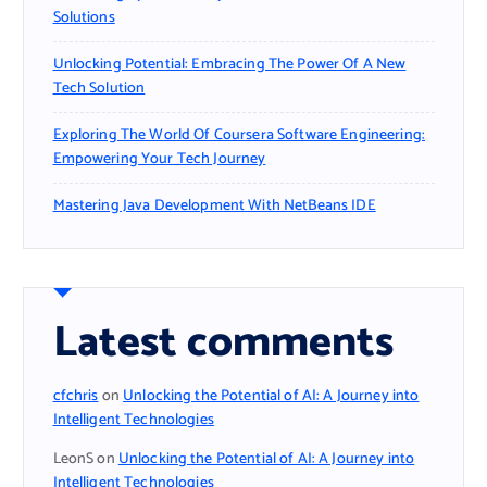
Solutions
Unlocking Potential: Embracing The Power Of A New
Tech Solution
Exploring The World Of Coursera Software Engineering:
Empowering Your Tech Journey
Mastering Java Development With NetBeans IDE
Latest comments
cfchris
on
Unlocking the Potential of AI: A Journey into
Intelligent Technologies
LeonS
on
Unlocking the Potential of AI: A Journey into
Intelligent Technologies