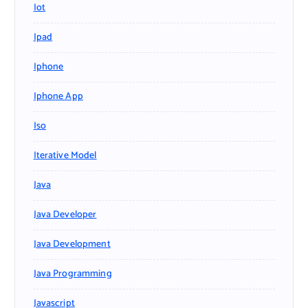
Iot
Ipad
Iphone
Iphone App
Iso
Iterative Model
Java
Java Developer
Java Development
Java Programming
Javascript