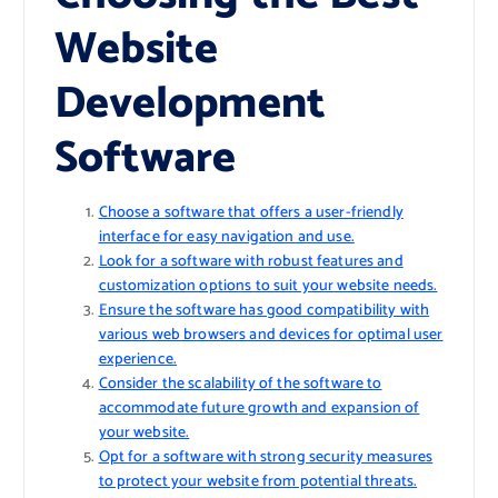
Website
Development
Software
Choose a software that offers a user-friendly
interface for easy navigation and use.
Look for a software with robust features and
customization options to suit your website needs.
Ensure the software has good compatibility with
various web browsers and devices for optimal user
experience.
Consider the scalability of the software to
accommodate future growth and expansion of
your website.
Opt for a software with strong security measures
to protect your website from potential threats.