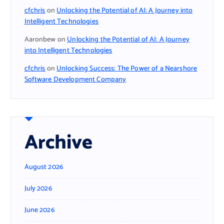
cfchris
on
Unlocking the Potential of AI: A Journey into
Intelligent Technologies
Aaronbew
on
Unlocking the Potential of AI: A Journey
into Intelligent Technologies
cfchris
on
Unlocking Success: The Power of a Nearshore
Software Development Company
Archive
August 2026
July 2026
June 2026