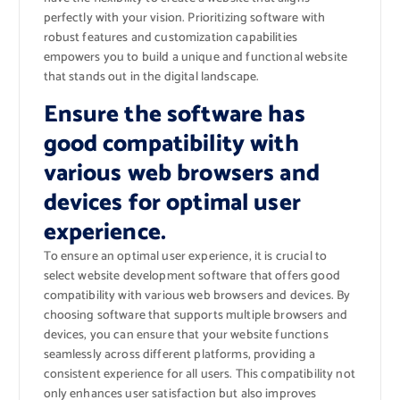
perfectly with your vision. Prioritizing software with
robust features and customization capabilities
empowers you to build a unique and functional website
that stands out in the digital landscape.
Ensure the software has
good compatibility with
various web browsers and
devices for optimal user
experience.
To ensure an optimal user experience, it is crucial to
select website development software that offers good
compatibility with various web browsers and devices. By
choosing software that supports multiple browsers and
devices, you can ensure that your website functions
seamlessly across different platforms, providing a
consistent experience for all users. This compatibility not
only enhances user satisfaction but also improves