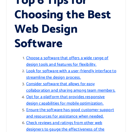
Top 6 Tips for
Choosing the Best
Web Design
Software
Choose a software that offers a wide range of
design tools and features for flexibility.
Look for software with a user-friendly interface to
streamline the design process.
Consider software that allows for easy
collaboration and sharing among team members.
Opt for a platform that provides responsive
design capabilities for mobile optimization.
Ensure the software has good customer support
and resources for assistance when needed.
Check reviews and ratings from other web
designers to gauge the effectiveness of the