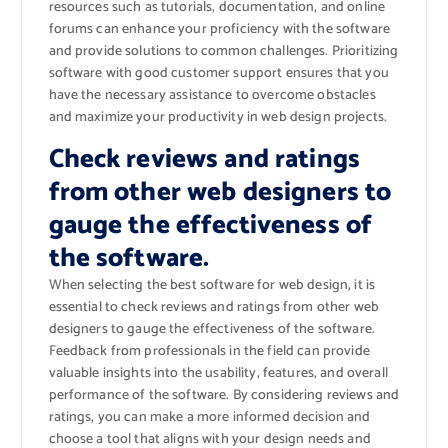
resources such as tutorials, documentation, and online
forums can enhance your proficiency with the software
and provide solutions to common challenges. Prioritizing
software with good customer support ensures that you
have the necessary assistance to overcome obstacles
and maximize your productivity in web design projects.
Check reviews and ratings
from other web designers to
gauge the effectiveness of
the software.
When selecting the best software for web design, it is
essential to check reviews and ratings from other web
designers to gauge the effectiveness of the software.
Feedback from professionals in the field can provide
valuable insights into the usability, features, and overall
performance of the software. By considering reviews and
ratings, you can make a more informed decision and
choose a tool that aligns with your design needs and