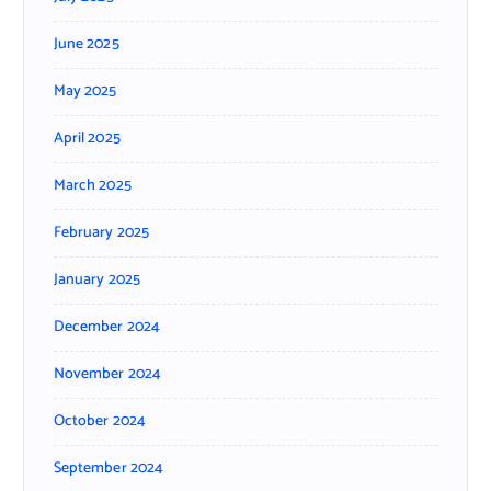
June 2025
May 2025
April 2025
March 2025
February 2025
January 2025
December 2024
November 2024
October 2024
September 2024