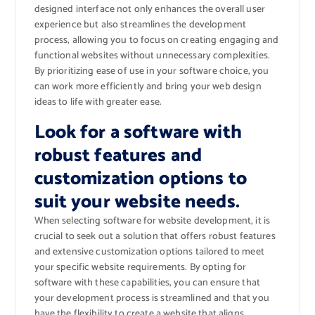
designed interface not only enhances the overall user
experience but also streamlines the development
process, allowing you to focus on creating engaging and
functional websites without unnecessary complexities.
By prioritizing ease of use in your software choice, you
can work more efficiently and bring your web design
ideas to life with greater ease.
Look for a software with
robust features and
customization options to
suit your website needs.
When selecting software for website development, it is
crucial to seek out a solution that offers robust features
and extensive customization options tailored to meet
your specific website requirements. By opting for
software with these capabilities, you can ensure that
your development process is streamlined and that you
have the flexibility to create a website that aligns