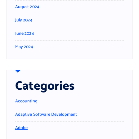
August 2024
July 2024
June 2024
May 2024
Categories
Accounting
Adaptive Software Development
Adobe