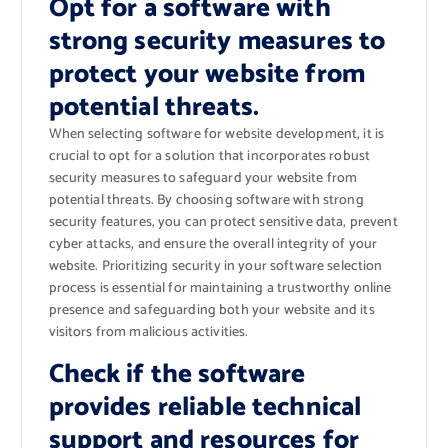
Opt for a software with
strong security measures to
protect your website from
potential threats.
When selecting software for website development, it is
crucial to opt for a solution that incorporates robust
security measures to safeguard your website from
potential threats. By choosing software with strong
security features, you can protect sensitive data, prevent
cyber attacks, and ensure the overall integrity of your
website. Prioritizing security in your software selection
process is essential for maintaining a trustworthy online
presence and safeguarding both your website and its
visitors from malicious activities.
Check if the software
provides reliable technical
support and resources for