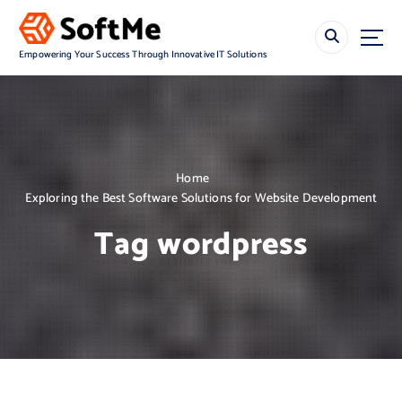
S
k
i
Empowering Your Success Through Innovative IT Solutions
p
t
o
c
o
n
Home
t
Exploring the Best Software Solutions for Website Development
e
n
Tag wordpress
t