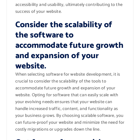
accessibility and usability, ultimately contributing to the
success of your website.
Consider the scalability of
the software to
accommodate future growth
and expansion of your
website.
When selecting software for website development, it is
crucial to consider the scalability of the tools to
accommodate future growth and expansion of your
website. Opting for software that can easily scale with
your evolving needs ensures that your website can
handle increased traffic, content, and functionality as
your business grows. By choosing scalable software, you
can future-proof your website and minimize the need for
costly migrations or upgrades down the line.