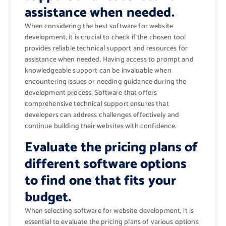
assistance when needed.
When considering the best software for website
development, it is crucial to check if the chosen tool
provides reliable technical support and resources for
assistance when needed. Having access to prompt and
knowledgeable support can be invaluable when
encountering issues or needing guidance during the
development process. Software that offers
comprehensive technical support ensures that
developers can address challenges effectively and
continue building their websites with confidence.
Evaluate the pricing plans of
different software options
to find one that fits your
budget.
When selecting software for website development, it is
essential to evaluate the pricing plans of various options