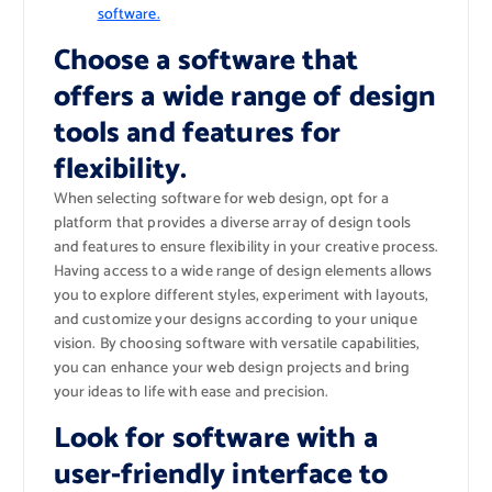
software.
Choose a software that
offers a wide range of design
tools and features for
flexibility.
When selecting software for web design, opt for a
platform that provides a diverse array of design tools
and features to ensure flexibility in your creative process.
Having access to a wide range of design elements allows
you to explore different styles, experiment with layouts,
and customize your designs according to your unique
vision. By choosing software with versatile capabilities,
you can enhance your web design projects and bring
your ideas to life with ease and precision.
Look for software with a
user-friendly interface to