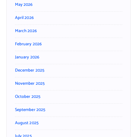
May 2026
April 2026
March 2026
February 2026
January 2026
December 2025
November 2025
October 2025
September 2025
August 2025
July 2025