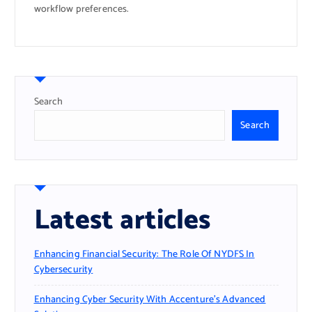
workflow preferences.
Search
Search
Latest articles
Enhancing Financial Security: The Role Of NYDFS In
Cybersecurity
Enhancing Cyber Security With Accenture’s Advanced