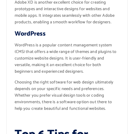
Adobe XD is another excellent choice for creating
prototypes and interactive designs for websites and
mobile apps. It integrates seamlessly with other Adobe
products, enabling a smooth workflow for designers.
WordPress
WordPress is a popular content management system
(CMS) that offers a wide range of themes and plugins to
customize website designs. It is user-friendly and
versatile, making it an excellent choice for both
beginners and experienced designers.
Choosing the right software for web design ultimately
depends on your specific needs and preferences.
Whether you prefer visual design tools or coding
environments, there is a software option out there to
help you create beautiful and functional websites.