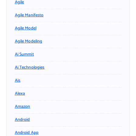
Agile
Agile Manifesto
Agile Model
Agile Modeling
Ai Summit
Ai Technologies
Ais
Alexa
Amazon
Android
Android App