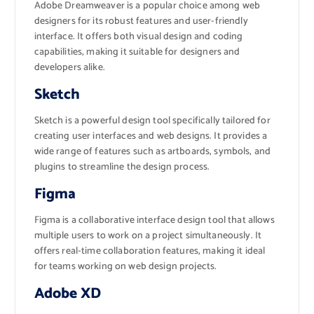
Adobe Dreamweaver is a popular choice among web
designers for its robust features and user-friendly
interface. It offers both visual design and coding
capabilities, making it suitable for designers and
developers alike.
Sketch
Sketch is a powerful design tool specifically tailored for
creating user interfaces and web designs. It provides a
wide range of features such as artboards, symbols, and
plugins to streamline the design process.
Figma
Figma is a collaborative interface design tool that allows
multiple users to work on a project simultaneously. It
offers real-time collaboration features, making it ideal
for teams working on web design projects.
Adobe XD