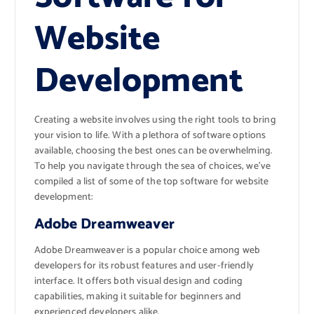
Website
Development
Creating a website involves using the right tools to bring
your vision to life. With a plethora of software options
available, choosing the best ones can be overwhelming.
To help you navigate through the sea of choices, we’ve
compiled a list of some of the top software for website
development:
Adobe Dreamweaver
Adobe Dreamweaver is a popular choice among web
developers for its robust features and user-friendly
interface. It offers both visual design and coding
capabilities, making it suitable for beginners and
experienced developers alike.