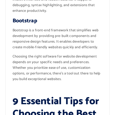
debugging, syntax highlighting, and extensions that
enhance productivity.
Bootstrap
Bootstrap is a front-end framework that simplifies web
development by providing pre-built components and
responsive design features. It enables developers to
create mobile-friendly websites quickly and efficiently.
Choosing the right software for website development
depends on your specific needs and preferences.
Whether you prioritize ease of use, customization
options, or performance, there’s a tool out there to help
you build exceptional websites.
9 Essential Tips for
Choosing the Best