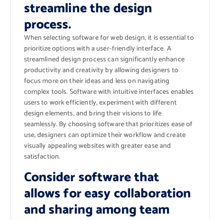
streamline the design
process.
When selecting software for web design, it is essential to
prioritize options with a user-friendly interface. A
streamlined design process can significantly enhance
productivity and creativity by allowing designers to
focus more on their ideas and less on navigating
complex tools. Software with intuitive interfaces enables
users to work efficiently, experiment with different
design elements, and bring their visions to life
seamlessly. By choosing software that prioritizes ease of
use, designers can optimize their workflow and create
visually appealing websites with greater ease and
satisfaction.
Consider software that
allows for easy collaboration
and sharing among team