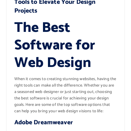
Tools to Elevate Your Design
Projects
The Best
Software for
Web Design
When it comes to creating stunning websites, having the
right tools can make all the difference. Whether you are
a seasoned web designer or just starting out, choosing
the best software is crucial for achieving your design
goals. Here are some of the top software options that
can help you bring your web design visions to life:
Adobe Dreamweaver