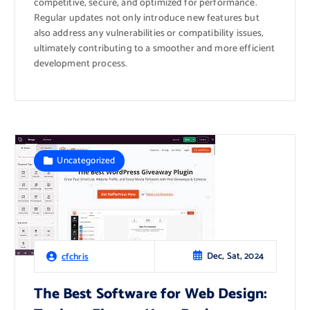
competitive, secure, and optimized for performance.
Regular updates not only introduce new features but
also address any vulnerabilities or compatibility issues,
ultimately contributing to a smoother and more efficient
development process.
Uncategorized
Dec, Sat, 2024
cfchris
The Best Software for Web Design: