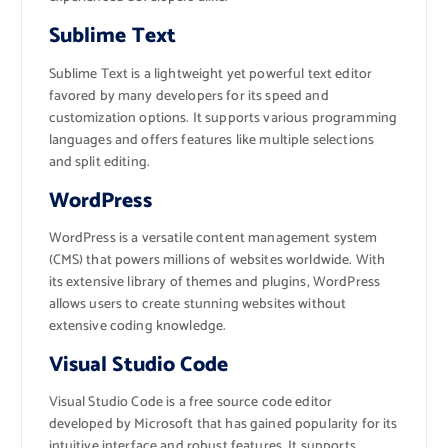
Sublime Text
Sublime Text is a lightweight yet powerful text editor
favored by many developers for its speed and
customization options. It supports various programming
languages and offers features like multiple selections
and split editing.
WordPress
WordPress is a versatile content management system
(CMS) that powers millions of websites worldwide. With
its extensive library of themes and plugins, WordPress
allows users to create stunning websites without
extensive coding knowledge.
Visual Studio Code
Visual Studio Code is a free source code editor
developed by Microsoft that has gained popularity for its
intuitive interface and robust features. It supports