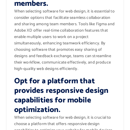
members.
When selecting software for web design, it is essential to
consider options that facilitate seamless collaboration
and sharing among team members. Tools like Figma and
Adobe XD offer real-time collaboration features that
enable multiple users to work on a project
simultaneously, enhancing teamwork efficiency. By
choosing software that promotes easy sharing of
designs and feedback exchange, teams can streamline
their workflow, communicate effectively, and produce
high-quality web designs efficiently.
Opt for a platform that
provides responsive design
capabilities for mobile
optimization.
When selecting software for web design, it is crucial to
choose a platform that offers responsive design