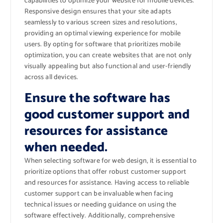
capabilities to optimize your website for mobile devices.
Responsive design ensures that your site adapts
seamlessly to various screen sizes and resolutions,
providing an optimal viewing experience for mobile
users. By opting for software that prioritizes mobile
optimization, you can create websites that are not only
visually appealing but also functional and user-friendly
across all devices.
Ensure the software has
good customer support and
resources for assistance
when needed.
When selecting software for web design, it is essential to
prioritize options that offer robust customer support
and resources for assistance. Having access to reliable
customer support can be invaluable when facing
technical issues or needing guidance on using the
software effectively. Additionally, comprehensive