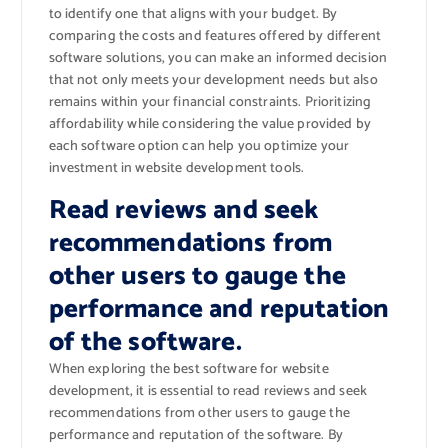
to identify one that aligns with your budget. By
comparing the costs and features offered by different
software solutions, you can make an informed decision
that not only meets your development needs but also
remains within your financial constraints. Prioritizing
affordability while considering the value provided by
each software option can help you optimize your
investment in website development tools.
Read reviews and seek
recommendations from
other users to gauge the
performance and reputation
of the software.
When exploring the best software for website
development, it is essential to read reviews and seek
recommendations from other users to gauge the
performance and reputation of the software. By