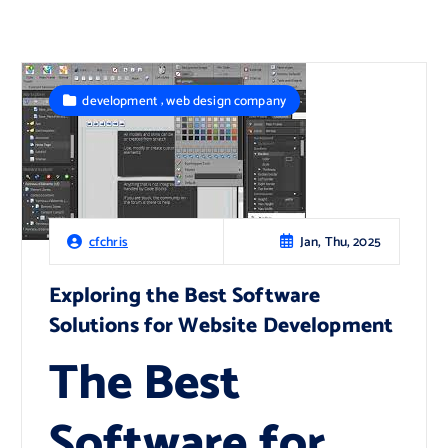
,
development
web design company
Jan, Thu, 2025
cfchris
Exploring the Best Software
Solutions for Website Development
The Best
Software for