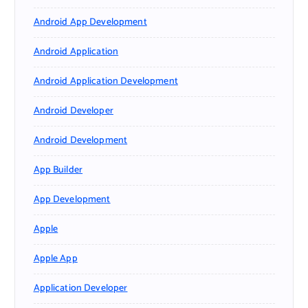
Android App Development
Android Application
Android Application Development
Android Developer
Android Development
App Builder
App Development
Apple
Apple App
Application Developer