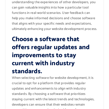
understanding the experiences of other developers, you
can gain valuable insights into how a particular tool
functions in real-world scenarios. User feedback can
help you make informed decisions and choose software
that aligns with your specific needs and expectations,
ultimately enhancing your website development process.
Choose a software that
offers regular updates and
improvements to stay
current with industry
standards.
When selecting software for website development, it is
crucial to opt for a platform that provides regular
updates and enhancements to align with industry
standards. By choosing a software that prioritizes
staying current with the latest trends and technologies,
developers can ensure that their websites remain