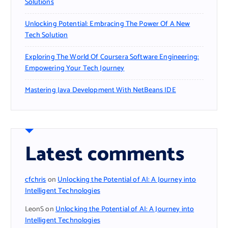
Solutions
Unlocking Potential: Embracing The Power Of A New
Tech Solution
Exploring The World Of Coursera Software Engineering:
Empowering Your Tech Journey
Mastering Java Development With NetBeans IDE
Latest comments
cfchris
on
Unlocking the Potential of AI: A Journey into
Intelligent Technologies
LeonS
on
Unlocking the Potential of AI: A Journey into
Intelligent Technologies