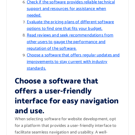
Check if the software provides reliable technical
support and resources for assistance when
needed.
Evaluate the pricing plans of different software
options to find one that fits your budget.
Read reviews and seek recommendations from
other users to gauge the performance and
reputation of the software.
Choose a software that offers regular updates and
improvements to stay current with industry
standards.
Choose a software that
offers a user-friendly
interface for easy navigation
and use.
When selecting software for website development, opt
for a platform that provides a user-friendly interface to
facilitate seamless navigation and usability. A well-