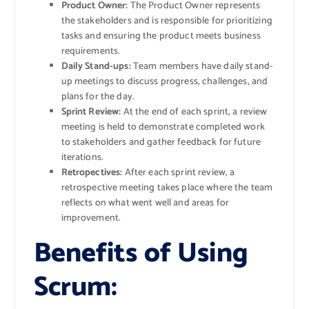
Product Owner:
The Product Owner represents
the stakeholders and is responsible for prioritizing
tasks and ensuring the product meets business
requirements.
Daily Stand-ups:
Team members have daily stand-
up meetings to discuss progress, challenges, and
plans for the day.
Sprint Review:
At the end of each sprint, a review
meeting is held to demonstrate completed work
to stakeholders and gather feedback for future
iterations.
Retropectives:
After each sprint review, a
retrospective meeting takes place where the team
reflects on what went well and areas for
improvement.
Benefits of Using
Scrum: