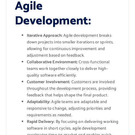
Agile
Development:
Iterative Approach:
Agile development breaks
down projects into smaller iterations or sprints,
allowing for continuous improvement and
adjustment based on feedback.
Collaborative Environment:
Cross-functional
teams work together closely to deliver high-
quality software efficiently.
Customer Involvement:
Customers are involved
throughout the development process, providing
feedback that helps shape the final product.
Adaptability:
Agile teams are adaptable and
responsive to change, adjusting priorities and
requirements as needed.
Rapid Delivery:
By focusing on delivering working
software in short cycles, agile development