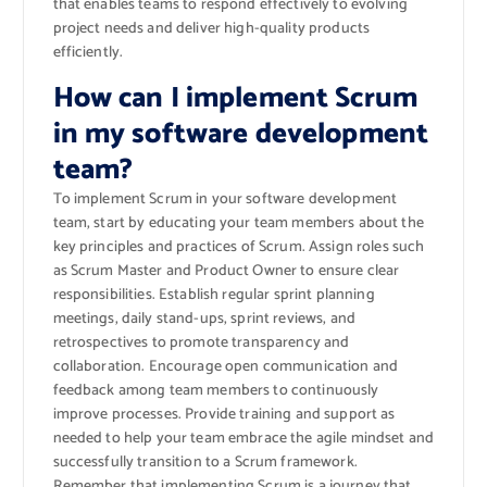
that enables teams to respond effectively to evolving
project needs and deliver high-quality products
efficiently.
How can I implement Scrum
in my software development
team?
To implement Scrum in your software development
team, start by educating your team members about the
key principles and practices of Scrum. Assign roles such
as Scrum Master and Product Owner to ensure clear
responsibilities. Establish regular sprint planning
meetings, daily stand-ups, sprint reviews, and
retrospectives to promote transparency and
collaboration. Encourage open communication and
feedback among team members to continuously
improve processes. Provide training and support as
needed to help your team embrace the agile mindset and
successfully transition to a Scrum framework.
Remember that implementing Scrum is a journey that