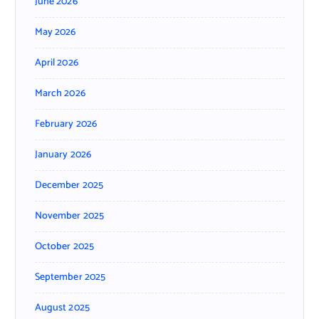
June 2026
May 2026
April 2026
March 2026
February 2026
January 2026
December 2025
November 2025
October 2025
September 2025
August 2025