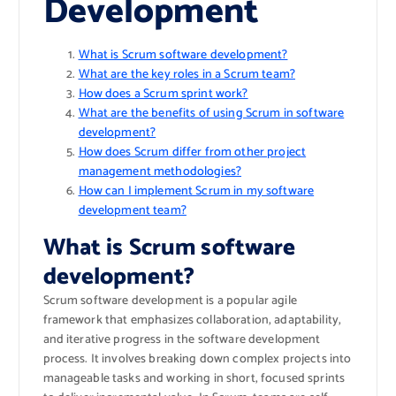
Development
What is Scrum software development?
What are the key roles in a Scrum team?
How does a Scrum sprint work?
What are the benefits of using Scrum in software
development?
How does Scrum differ from other project
management methodologies?
How can I implement Scrum in my software
development team?
What is Scrum software
development?
Scrum software development is a popular agile
framework that emphasizes collaboration, adaptability,
and iterative progress in the software development
process. It involves breaking down complex projects into
manageable tasks and working in short, focused sprints