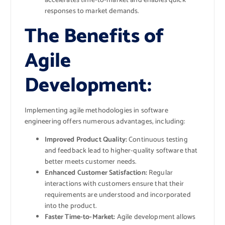
accelerates time-to-market and enables quick
responses to market demands.
The Benefits of
Agile
Development:
Implementing agile methodologies in software
engineering offers numerous advantages, including:
Improved Product Quality:
Continuous testing
and feedback lead to higher-quality software that
better meets customer needs.
Enhanced Customer Satisfaction:
Regular
interactions with customers ensure that their
requirements are understood and incorporated
into the product.
Faster Time-to-Market:
Agile development allows