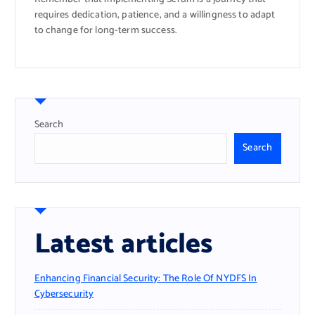
requires dedication, patience, and a willingness to adapt
to change for long-term success.
Search
Search
Latest articles
Enhancing Financial Security: The Role Of NYDFS In
Cybersecurity