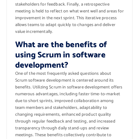
stakeholders for feedback. Finally, a retrospective
meeting is held to reflect on what went well and areas for
improvement in the next sprint. This iterative process
allows teams to adapt quickly to changes and deliver
value incrementally.
What are the benefits of
using Scrum in software
development?
One of the most frequently asked questions about
Scrum software development is centered around its
benefits. Utilizing Scrum in software development offers
numerous advantages, including faster time-to-market
due to short sprints, improved collaboration among
team members and stakeholders, adaptability to
changing requirements, enhanced product quality
through regular feedback and testing, and increased
transparency through daily stand-ups and review
meetings. These benefits collectively contribute to