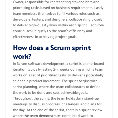
Owner, responsible for representing stakeholders and
prioritizing tasks based on business requirements. Lastly,
team members themselves fulfill various roles such as
developers, testers, and designers, collaborating closely
to deliver high-quality work within each sprint. Each role
contributes uniquely to the team’s efficiency and
effectiveness in achieving project goals.
How does a Scrum sprint
work?
In Scrum software development, a sprint is a time-boxed
iteration typically lasting 2-4 weeks during which a team
works on a set of prioritized tasks to deliver a potentially
shippable product increment. The sprint begins with
sprint planning, where the team collaborates to define
the work to be done and sets achievable goals.
Throughout the sprint, the team holds daily stand-up
meetings to discuss progress, challenges, and plans for
the day. At the end of the sprint, there is a sprint review
where the team demonstrates completed work to