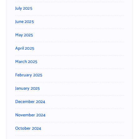
July 2025
June 2025
May 2025
April 2025
March 2025
February 2025
January 2025
December 2024
November 2024
October 2024