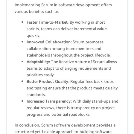
Implementing Scrum in software development offers
various benefits such as:
Faster Time-to-Market:
By working in short
sprints, teams can deliver incremental value
quickly.
Improved Collaboration:
Scrum promotes
collaboration among team members and
stakeholders throughout the project lifecycle.
Adaptability:
The iterative nature of Scrum allows
teams to adapt to changing requirements and
priorities easily.
Better Product Quality:
Regular feedback loops
and testing ensure that the product meets quality
standards.
Increased Transparency:
With daily stand-ups and
regular reviews, there is transparency on project
progress and potential roadblocks.
In conclusion, Scrum software development provides a
structured yet flexible approach to building software