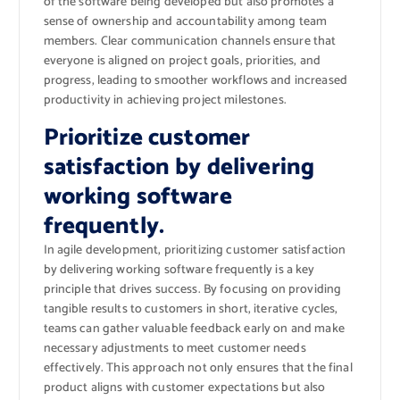
of the software being developed but also promotes a
sense of ownership and accountability among team
members. Clear communication channels ensure that
everyone is aligned on project goals, priorities, and
progress, leading to smoother workflows and increased
productivity in achieving project milestones.
Prioritize customer
satisfaction by delivering
working software
frequently.
In agile development, prioritizing customer satisfaction
by delivering working software frequently is a key
principle that drives success. By focusing on providing
tangible results to customers in short, iterative cycles,
teams can gather valuable feedback early on and make
necessary adjustments to meet customer needs
effectively. This approach not only ensures that the final
product aligns with customer expectations but also