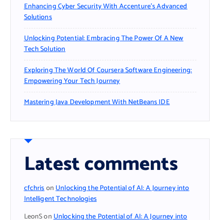
Enhancing Cyber Security With Accenture’s Advanced
Solutions
Unlocking Potential: Embracing The Power Of A New
Tech Solution
Exploring The World Of Coursera Software Engineering:
Empowering Your Tech Journey
Mastering Java Development With NetBeans IDE
Latest comments
cfchris
on
Unlocking the Potential of AI: A Journey into
Intelligent Technologies
LeonS
on
Unlocking the Potential of AI: A Journey into