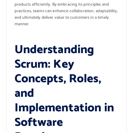
products efficiently. By embracing its principles and
practices, teams can enhance collaboration, adaptability,
and ultimately deliver value to customers in a timely
manner.
Understanding
Scrum: Key
Concepts, Roles,
and
Implementation in
Software