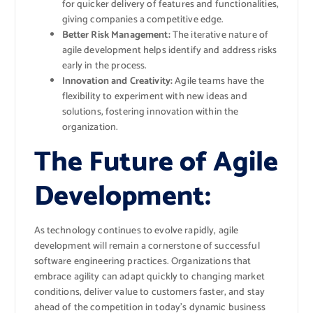
for quicker delivery of features and functionalities,
giving companies a competitive edge.
Better Risk Management:
The iterative nature of
agile development helps identify and address risks
early in the process.
Innovation and Creativity:
Agile teams have the
flexibility to experiment with new ideas and
solutions, fostering innovation within the
organization.
The Future of Agile
Development:
As technology continues to evolve rapidly, agile
development will remain a cornerstone of successful
software engineering practices. Organizations that
embrace agility can adapt quickly to changing market
conditions, deliver value to customers faster, and stay
ahead of the competition in today’s dynamic business