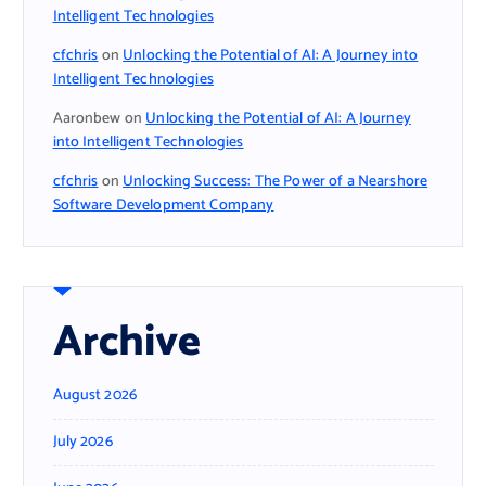
Intelligent Technologies
cfchris
on
Unlocking the Potential of AI: A Journey into
Intelligent Technologies
Aaronbew
on
Unlocking the Potential of AI: A Journey
into Intelligent Technologies
cfchris
on
Unlocking Success: The Power of a Nearshore
Software Development Company
Archive
August 2026
July 2026