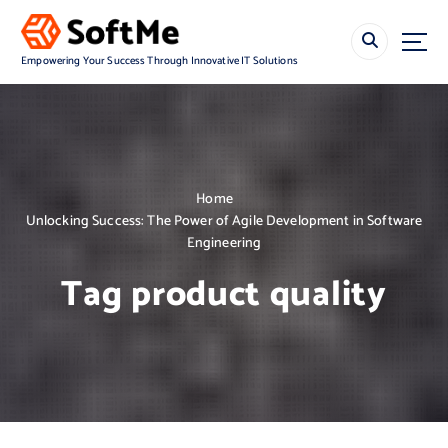
S
k
i
Empowering Your Success Through Innovative IT Solutions
p
t
o
c
o
n
Home
t
Unlocking Success: The Power of Agile Development in Software
e
Engineering
n
t
Tag product quality