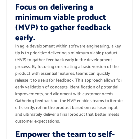
Focus on delivering a
minimum viable product
(MVP) to gather feedback
early.
In agile development within software engineering, a key
tip is to prioritize delivering a minimum viable product
(MVP) to gather feedback early in the development
process. By focusing on creating a basic version of the
product with essential features, teams can quickly
release it to users for feedback. This approach allows for
early validation of concepts, identification of potential
improvements, and alignment with customer needs.
Gathering feedback on the MVP enables teams to iterate
efficiently, refine the product based on real user input,
and ultimately deliver a final product that better meets
customer expectations.
Empower the team to self-