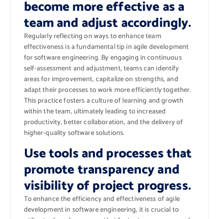
become more effective as a
team and adjust accordingly.
Regularly reflecting on ways to enhance team
effectiveness is a fundamental tip in agile development
for software engineering. By engaging in continuous
self-assessment and adjustment, teams can identify
areas for improvement, capitalize on strengths, and
adapt their processes to work more efficiently together.
This practice fosters a culture of learning and growth
within the team, ultimately leading to increased
productivity, better collaboration, and the delivery of
higher-quality software solutions.
Use tools and processes that
promote transparency and
visibility of project progress.
To enhance the efficiency and effectiveness of agile
development in software engineering, it is crucial to