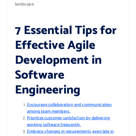
landscape.
7 Essential Tips for
Effective Agile
Development in
Software
Engineering
Encourage collaboration and communication
among team members.
Prioritize customer satisfaction by delivering
working software frequently.
Embrace changes in requirements, even late in