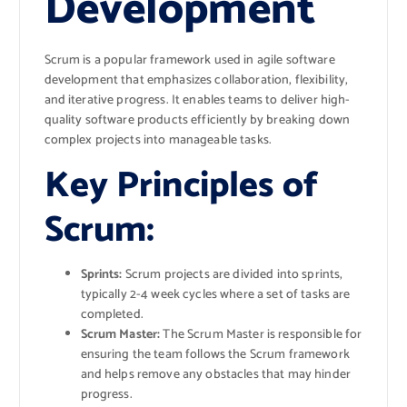
Development
Scrum is a popular framework used in agile software
development that emphasizes collaboration, flexibility,
and iterative progress. It enables teams to deliver high-
quality software products efficiently by breaking down
complex projects into manageable tasks.
Key Principles of
Scrum:
Sprints:
Scrum projects are divided into sprints,
typically 2-4 week cycles where a set of tasks are
completed.
Scrum Master:
The Scrum Master is responsible for
ensuring the team follows the Scrum framework
and helps remove any obstacles that may hinder
progress.