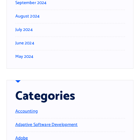
September 2024
August 2024
July 2024
June 2024
May 2024
Categories
Accounting
Adaptive Software Development
Adobe