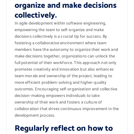
organize and make decisions
collectively.
In agile development within software engineering,
empowering the team to self-organize and make
decisions collectively is a crucial tip for success. By
fostering a collaborative environment where team
members have the autonomy to organize their work and
make decisions together, organizations can unlock the
full potential of their workforce. This approach not only
promotes creativity and innovation but also enhances
team morale and ownership of the project, leading to
more efficient problem-solving and higher-quality
outcomes. Encouraging self-organization and collective
decision-making empowers individuals to take
ownership of their work and fosters a culture of
collaboration that drives continuous improvement in the
development process.
Regularly reflect on how to