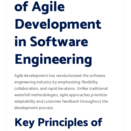
of Agile
Development
in Software
Engineering
Agile development has revolutionized the software
engineering industry by emphasizing flexibility,
collaboration, and rapid iterations. Unlike traditional
waterfall methodologies, agile approaches prioritize
adaptability and customer feedback throughout the
development process.
Key Principles of