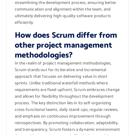
streamlining the development process, ensuring better
communication and alignment within the team, and
ultimately delivering high-quality software products
efficiently.
How does Scrum differ from
other project management
methodologies?
In the realm of project management methodologies,
Scrum stands out for its iterative and incremental
approach that focuses on delivering value in short
sprints. Unlike traditional waterfall methods where
requirements are fixed upfront, Scrum embraces change
and allows for flexibility throughout the development
process. The key distinction lies in its self-organizing
cross-functional teams, daily stand-ups, regular reviews,
and emphasis on continuous improvement through
retrospectives. By promoting collaboration, adaptability,
and transparency, Scrum fosters a dynamic environment