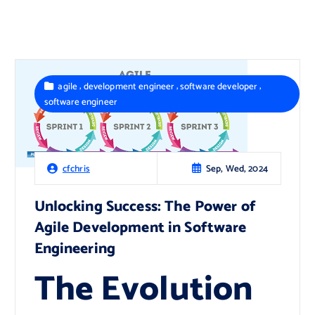
,
,
,
agile
development engineer
software developer
software engineer
Sep, Wed, 2024
cfchris
Unlocking Success: The Power of
Agile Development in Software
Engineering
The Evolution