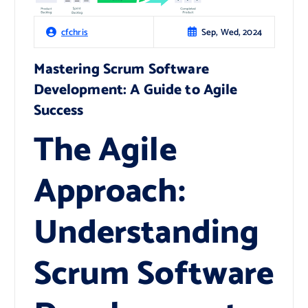
Sep, Wed, 2024
cfchris
Mastering Scrum Software
Development: A Guide to Agile
Success
The Agile
Approach:
Understanding
Scrum Software