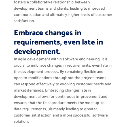
fosters a collaborative relationship between
development teams and clients, leading to improved
communication and ultimately higher levels of customer
satisfaction.
Embrace changes in
requirements, even late in
development.
In agile development within software engineering, it is
crucial to embrace changes in requirements, even late in
the development process. By remaining flexible and
open to modifications throughout the project, teams
can respond effectively to evolving customer needs and
market demands. Embracing changes late in
development allows for continuous improvement and
ensures that the final product meets the most up-to-
date requirements, ultimately leading to greater
customer satisfaction and a more successful software
solution.