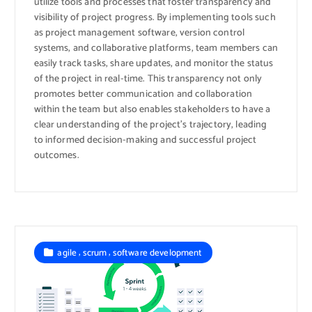
utilize tools and processes that foster transparency and
visibility of project progress. By implementing tools such
as project management software, version control
systems, and collaborative platforms, team members can
easily track tasks, share updates, and monitor the status
of the project in real-time. This transparency not only
promotes better communication and collaboration
within the team but also enables stakeholders to have a
clear understanding of the project’s trajectory, leading
to informed decision-making and successful project
outcomes.
,
,
agile
scrum
software development