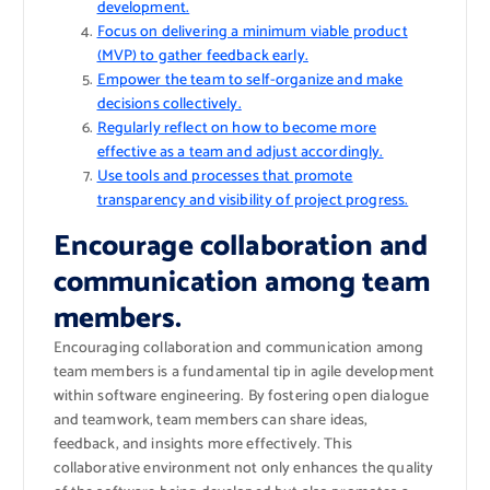
development.
Focus on delivering a minimum viable product
(MVP) to gather feedback early.
Empower the team to self-organize and make
decisions collectively.
Regularly reflect on how to become more
effective as a team and adjust accordingly.
Use tools and processes that promote
transparency and visibility of project progress.
Encourage collaboration and
communication among team
members.
Encouraging collaboration and communication among
team members is a fundamental tip in agile development
within software engineering. By fostering open dialogue
and teamwork, team members can share ideas,
feedback, and insights more effectively. This
collaborative environment not only enhances the quality