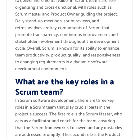
to deliver incremental value. In Scrum, teams are self-
organizing and cross-functional, with roles such as
Scrum Master and Product Owner guiding the project.
Daily stand-up meetings, sprint reviews, and
retrospectives are key components of Scrum that
promote transparency, continuous improvement, and
stakeholder involvement throughout the development
cycle. Overall, Scrum is known for its ability to enhance
team productivity, product quality, and responsiveness
to changing requirements in a dynamic software
development environment.
What are the key roles in a
Scrum team?
In Scrum software development, there are three key
roles in a Scrum team that play crucial parts in the
project’s success. The first role is the Scrum Master, who
acts as a facilitator and coach for the team, ensuring
that the Scrum framework is followed and any obstacles
are addressed promptly. The second role is the Product