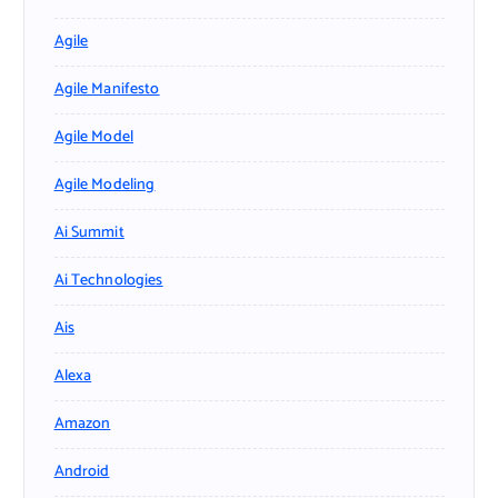
Agile
Agile Manifesto
Agile Model
Agile Modeling
Ai Summit
Ai Technologies
Ais
Alexa
Amazon
Android