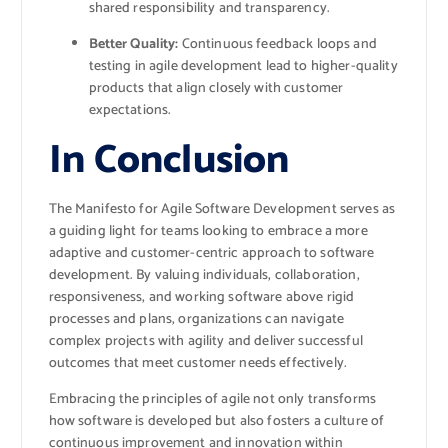
shared responsibility and transparency.
Better Quality:
Continuous feedback loops and
testing in agile development lead to higher-quality
products that align closely with customer
expectations.
In Conclusion
The Manifesto for Agile Software Development serves as
a guiding light for teams looking to embrace a more
adaptive and customer-centric approach to software
development. By valuing individuals, collaboration,
responsiveness, and working software above rigid
processes and plans, organizations can navigate
complex projects with agility and deliver successful
outcomes that meet customer needs effectively.
Embracing the principles of agile not only transforms
how software is developed but also fosters a culture of
continuous improvement and innovation within