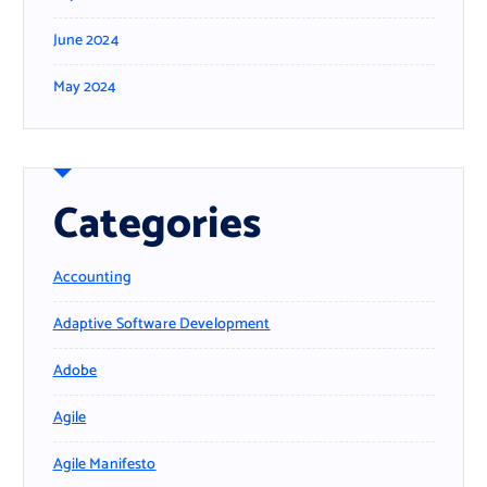
June 2024
May 2024
Categories
Accounting
Adaptive Software Development
Adobe
Agile
Agile Manifesto