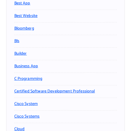
Best App
Best Website
Bloomberg
Bls
Builder
Business App
C Programming
Certified Software Development Professional
Cisco System
Cisco Systems
Cloud