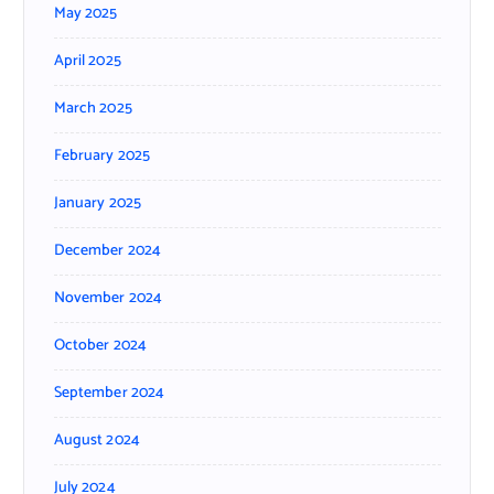
May 2025
April 2025
March 2025
February 2025
January 2025
December 2024
November 2024
October 2024
September 2024
August 2024
July 2024