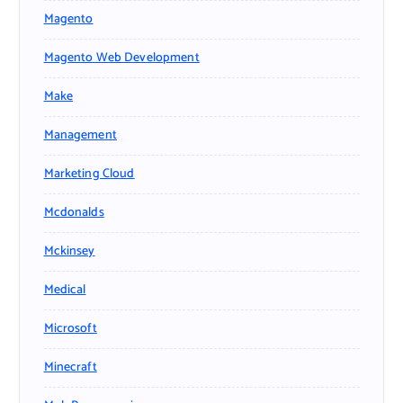
Magento
Magento Web Development
Make
Management
Marketing Cloud
Mcdonalds
Mckinsey
Medical
Microsoft
Minecraft