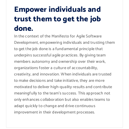
Empower individuals and
trust them to get the job
done.
In the context of the Manifesto for Agile Software
Development, empowering individuals and trusting them
to get the job done is a fundamental principle that
underpins successful agile practices. By giving team
members autonomy and ownership over their work,
organizations foster a culture of accountability,
creativity, and innovation. When individuals are trusted
to make decisions and take initiative, they are more
motivated to deliver high-quality results and contribute
meaningfully to the team’s success. This approach not
only enhances collaboration but also enables teams to
adapt quickly to change and drive continuous
improvement in their development processes.