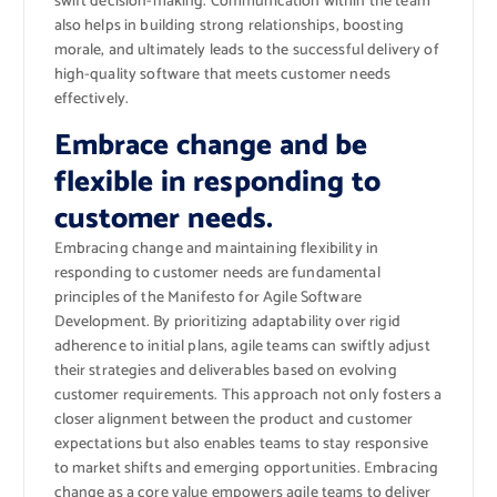
swift decision-making. Communication within the team
also helps in building strong relationships, boosting
morale, and ultimately leads to the successful delivery of
high-quality software that meets customer needs
effectively.
Embrace change and be
flexible in responding to
customer needs.
Embracing change and maintaining flexibility in
responding to customer needs are fundamental
principles of the Manifesto for Agile Software
Development. By prioritizing adaptability over rigid
adherence to initial plans, agile teams can swiftly adjust
their strategies and deliverables based on evolving
customer requirements. This approach not only fosters a
closer alignment between the product and customer
expectations but also enables teams to stay responsive
to market shifts and emerging opportunities. Embracing
change as a core value empowers agile teams to deliver