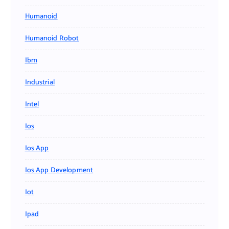
Humanoid
Humanoid Robot
Ibm
Industrial
Intel
Ios
Ios App
Ios App Development
Iot
Ipad