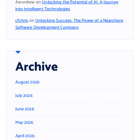
Aaronbew
on
Unlocking the Potential of AI: A Journey
into Intelligent Technologies
cfchris
on
Unlocking Success: The Power of a Nearshore
Software Development Company
Archive
August 2026
July 2026
June 2026
May 2026
April 2026