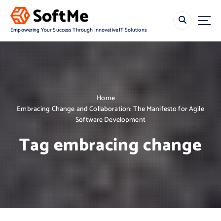
S
k
i
Empowering Your Success Through Innovative IT Solutions
p
t
o
c
o
n
Home
t
Embracing Change and Collaboration: The Manifesto for Agile
e
Software Development
n
t
Tag embracing change