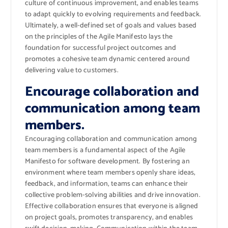
culture of continuous improvement, and enables teams
to adapt quickly to evolving requirements and feedback.
Ultimately, a well-defined set of goals and values based
on the principles of the Agile Manifesto lays the
foundation for successful project outcomes and
promotes a cohesive team dynamic centered around
delivering value to customers.
Encourage collaboration and
communication among team
members.
Encouraging collaboration and communication among
team members is a fundamental aspect of the Agile
Manifesto for software development. By fostering an
environment where team members openly share ideas,
feedback, and information, teams can enhance their
collective problem-solving abilities and drive innovation.
Effective collaboration ensures that everyone is aligned
on project goals, promotes transparency, and enables