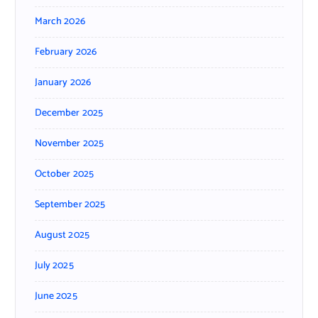
March 2026
February 2026
January 2026
December 2025
November 2025
October 2025
September 2025
August 2025
July 2025
June 2025