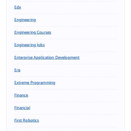
Edx
Engineering
Engineering Courses
Engineering Jobs
Enterprise Application Development
Erp
Extreme Programming
Finance
Financial
First Robotics