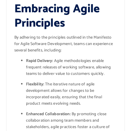
Embracing Agile
Principles
By adhering to the principles outlined in the Manifesto
for Agile Software Development, teams can experience
several benefits, including:
Rapid Delivery:
Agile methodologies enable
frequent releases of working software, allowing
teams to deliver value to customers quickly.
Flexibility:
The iterative nature of agile
development allows for changes to be
incorporated easily, ensuring that the final
product meets evolving needs.
Enhanced Collaboration:
By promoting close
collaboration among team members and
stakeholders, agile practices foster a culture of