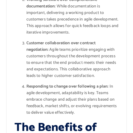
documentation:
While documentation is
important, delivering a working product to
customers takes precedence in agile development.
This approach allows for quick feedback loops and
iterative improvements.
Customer collaboration over contract
negotiation:
Agile teams prioritize engaging with
customers throughout the development process
to ensure that the end product meets their needs
and expectations. This collaborative approach
leads to higher customer satisfaction.
Responding to change over following a plan:
In
agile development, adaptability is key. Teams
embrace change and adjust their plans based on
feedback, market shifts, or evolving requirements
to deliver value effectively.
The Benefits of