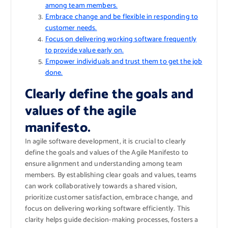
among team members.
Embrace change and be flexible in responding to
customer needs.
Focus on delivering working software frequently
to provide value early on.
Empower individuals and trust them to get the job
done.
Clearly define the goals and
values of the agile
manifesto.
In agile software development, it is crucial to clearly
define the goals and values of the Agile Manifesto to
ensure alignment and understanding among team
members. By establishing clear goals and values, teams
can work collaboratively towards a shared vision,
prioritize customer satisfaction, embrace change, and
focus on delivering working software efficiently. This
clarity helps guide decision-making processes, fosters a