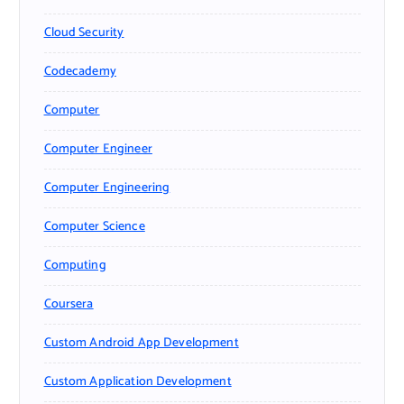
Cloud Security
Codecademy
Computer
Computer Engineer
Computer Engineering
Computer Science
Computing
Coursera
Custom Android App Development
Custom Application Development