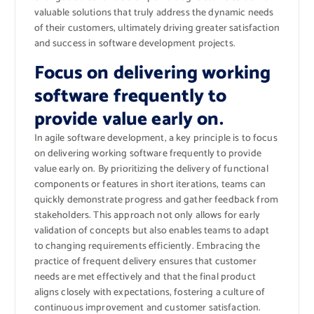
valuable solutions that truly address the dynamic needs
of their customers, ultimately driving greater satisfaction
and success in software development projects.
Focus on delivering working
software frequently to
provide value early on.
In agile software development, a key principle is to focus
on delivering working software frequently to provide
value early on. By prioritizing the delivery of functional
components or features in short iterations, teams can
quickly demonstrate progress and gather feedback from
stakeholders. This approach not only allows for early
validation of concepts but also enables teams to adapt
to changing requirements efficiently. Embracing the
practice of frequent delivery ensures that customer
needs are met effectively and that the final product
aligns closely with expectations, fostering a culture of
continuous improvement and customer satisfaction.