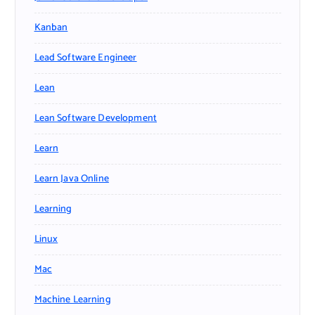
Kanban
Lead Software Engineer
Lean
Lean Software Development
Learn
Learn Java Online
Learning
Linux
Mac
Machine Learning