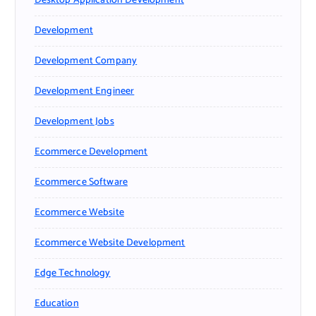
Desktop Application Development
Development
Development Company
Development Engineer
Development Jobs
Ecommerce Development
Ecommerce Software
Ecommerce Website
Ecommerce Website Development
Edge Technology
Education