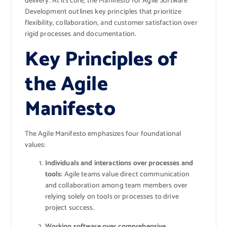
delivery. At its core, the Manifesto for Agile Software
Development outlines key principles that prioritize
flexibility, collaboration, and customer satisfaction over
rigid processes and documentation.
Key Principles of
the Agile
Manifesto
The Agile Manifesto emphasizes four foundational
values:
Individuals and interactions over processes and
tools:
Agile teams value direct communication
and collaboration among team members over
relying solely on tools or processes to drive
project success.
Working software over comprehensive