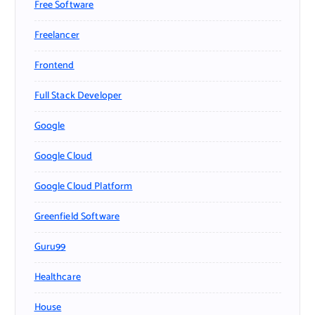
Free Software
Freelancer
Frontend
Full Stack Developer
Google
Google Cloud
Google Cloud Platform
Greenfield Software
Guru99
Healthcare
House