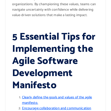
organizations. By championing these values, teams can
navigate uncertainty with confidence while delivering
value-driven solutions that make a lasting impact.
5 Essential Tips for
Implementing the
Agile Software
Development
Manifesto
Clearly define the goals and values of the agile
manifesto.
Encourage collaboration and communication