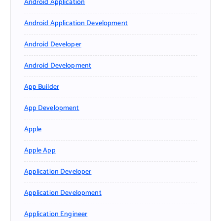
Android Application
Android Application Development
Android Developer
Android Development
App Builder
App Development
Apple
Apple App
Application Developer
Application Development
Application Engineer