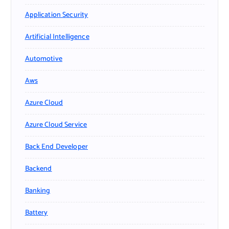
Application Security
Artificial Intelligence
Automotive
Aws
Azure Cloud
Azure Cloud Service
Back End Developer
Backend
Banking
Battery