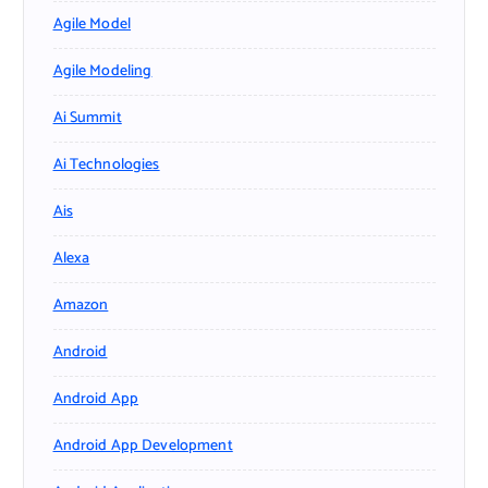
Agile Model
Agile Modeling
Ai Summit
Ai Technologies
Ais
Alexa
Amazon
Android
Android App
Android App Development