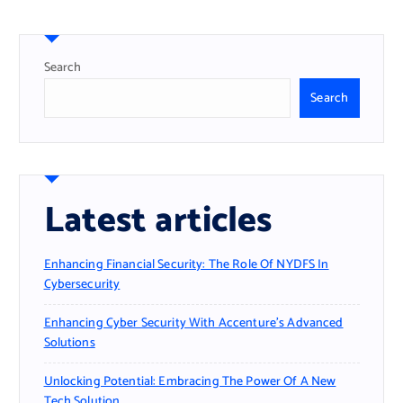
Search
Search
Latest articles
Enhancing Financial Security: The Role Of NYDFS In
Cybersecurity
Enhancing Cyber Security With Accenture’s Advanced
Solutions
Unlocking Potential: Embracing The Power Of A New
Tech Solution