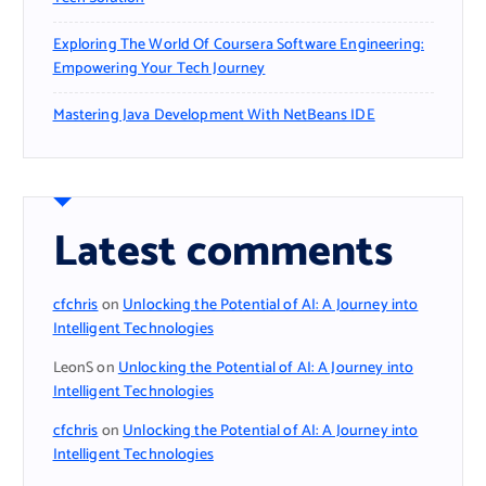
Exploring The World Of Coursera Software Engineering:
Empowering Your Tech Journey
Mastering Java Development With NetBeans IDE
Latest comments
cfchris
on
Unlocking the Potential of AI: A Journey into
Intelligent Technologies
LeonS
on
Unlocking the Potential of AI: A Journey into
Intelligent Technologies
cfchris
on
Unlocking the Potential of AI: A Journey into
Intelligent Technologies