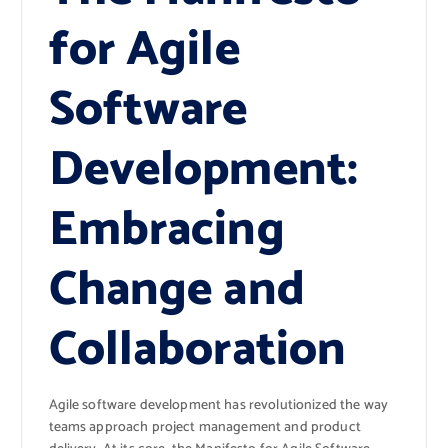
for Agile
Software
Development:
Embracing
Change and
Collaboration
Agile software development has revolutionized the way
teams approach project management and product