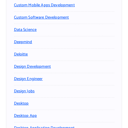
Custom Mobile Apps Development
Custom Software Development
Data Science
Deepmind
Deloitte
Design Development
Design Engineer
Design Jobs
Desktop
Desktop App