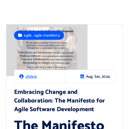
,
agile
agile manifesto
Aug, Sat, 2024
cfchris
Embracing Change and
Collaboration: The Manifesto for
Agile Software Development
The Manifesto