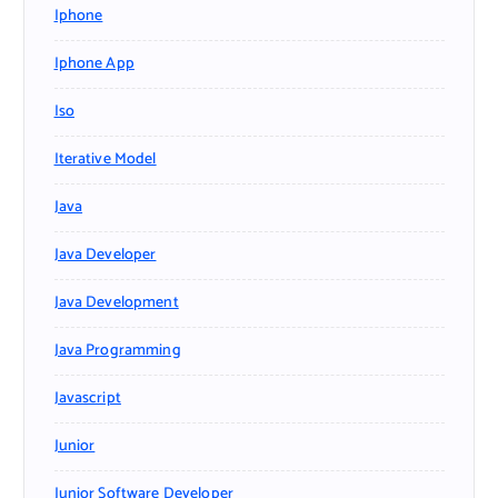
Iphone
Iphone App
Iso
Iterative Model
Java
Java Developer
Java Development
Java Programming
Javascript
Junior
Junior Software Developer