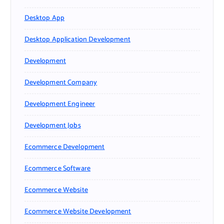
Desktop App
Desktop Application Development
Development
Development Company
Development Engineer
Development Jobs
Ecommerce Development
Ecommerce Software
Ecommerce Website
Ecommerce Website Development