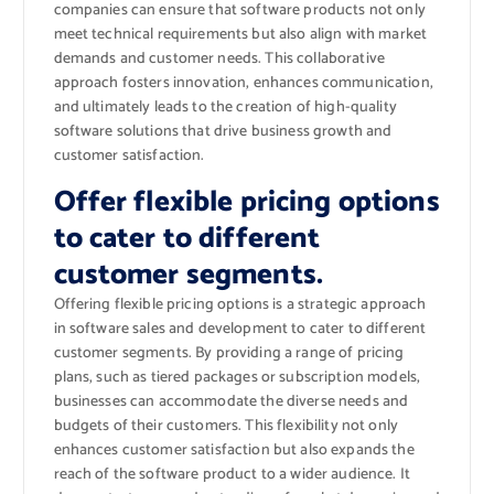
companies can ensure that software products not only
meet technical requirements but also align with market
demands and customer needs. This collaborative
approach fosters innovation, enhances communication,
and ultimately leads to the creation of high-quality
software solutions that drive business growth and
customer satisfaction.
Offer flexible pricing options
to cater to different
customer segments.
Offering flexible pricing options is a strategic approach
in software sales and development to cater to different
customer segments. By providing a range of pricing
plans, such as tiered packages or subscription models,
businesses can accommodate the diverse needs and
budgets of their customers. This flexibility not only
enhances customer satisfaction but also expands the
reach of the software product to a wider audience. It