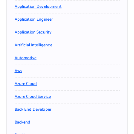
Application Development
Application Engineer
Application Security
Artificial Intelligence
Automotive
Aws
Azure Cloud
Azure Cloud Service
Back End Developer
Backend