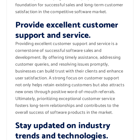
foundation for successful sales and long-term customer
satisfaction in the competitive software market.
Provide excellent customer
support and service.
Providing excellent customer support and service is a
cornerstone of successful software sales and
development. By offering timely assistance, addressing
customer queries, and resolving issues promptly,
businesses can build trust with their clients and enhance
user satisfaction. A strong focus on customer support
not only helps retain existing customers but also attracts
new ones through positive word-of-mouth referrals.
Ultimately, prioritizing exceptional customer service
fosters long-term relationships and contributes to the
overall success of software products in the market.
Stay updated on industry
trends and technologies.