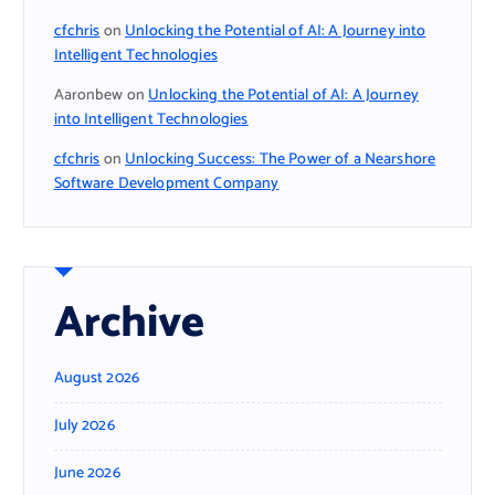
cfchris
on
Unlocking the Potential of AI: A Journey into
Intelligent Technologies
Aaronbew
on
Unlocking the Potential of AI: A Journey
into Intelligent Technologies
cfchris
on
Unlocking Success: The Power of a Nearshore
Software Development Company
Archive
August 2026
July 2026
June 2026