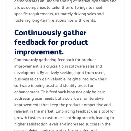
demonstrates an understanding of market dynamics and
allows companies to tailor their offerings to meet
specific requirements, ultimately driving sales and
fostering long-term relationships with clients.
Continuously gather
feedback for product
improvement.
Continuously gathering feedback for product
improvement is a crucial tip in software sales and
development. By actively seeking input from users,
businesses can gain valuable insights into how their
software is being used and identify areas for
enhancement. This feedback loop not only helps in
addressing user needs but also allows for iterative
improvements that keep the product competitive and
relevant in the market. Embracing feedback as a tool for
growth fosters a customer-centric approach, leading to
higher satisfaction levels and increased success in the
ever-evolving landscape of software sales and