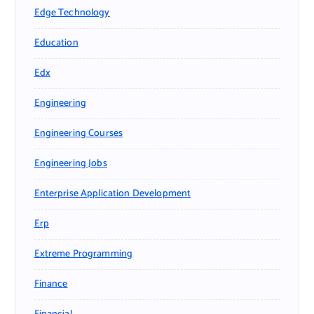
Edge Technology
Education
Edx
Engineering
Engineering Courses
Engineering Jobs
Enterprise Application Development
Erp
Extreme Programming
Finance