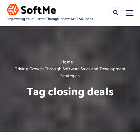
S
k
i
Empowering Your Success Through Innovative IT Solutions
p
t
o
c
o
n
Home
t
Driving Growth Through Software Sales and Development
e
Strategies
n
t
Tag closing deals