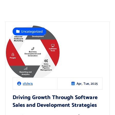
Uncategorized
Apr, Tue, 2025
cfchris
Driving Growth Through Software
Sales and Development Strategies