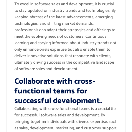
To excel in software sales and development, it is crucial
to stay updated on industry trends and technologies. By
keeping abreast of the latest advancements, emerging
technologies, and shifting market demands,
professionals can adapt their strategies and offerings to
meet the evolving needs of customers. Continuous
learning and staying informed about industry trends not
only enhance one’s expertise but also enable them to
deliver innovative solutions that resonate with clients,
ultimately driving success in the competitive landscape
of software sales and development.
Collaborate with cross-
functional teams for
successful development.
Collaborating with cross-functional teams is a crucial tip
for successful software sales and development. By
bringing together individuals with diverse expertise, such
as sales, development, marketing, and customer support,