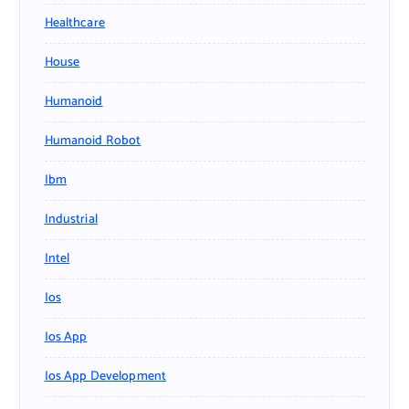
Healthcare
House
Humanoid
Humanoid Robot
Ibm
Industrial
Intel
Ios
Ios App
Ios App Development