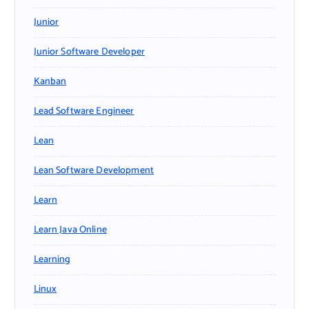
Junior
Junior Software Developer
Kanban
Lead Software Engineer
Lean
Lean Software Development
Learn
Learn Java Online
Learning
Linux