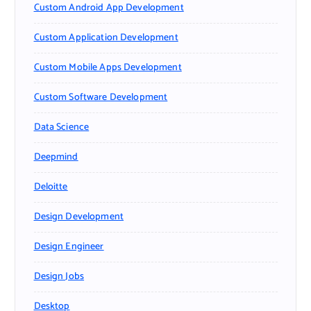
Custom Android App Development
Custom Application Development
Custom Mobile Apps Development
Custom Software Development
Data Science
Deepmind
Deloitte
Design Development
Design Engineer
Design Jobs
Desktop