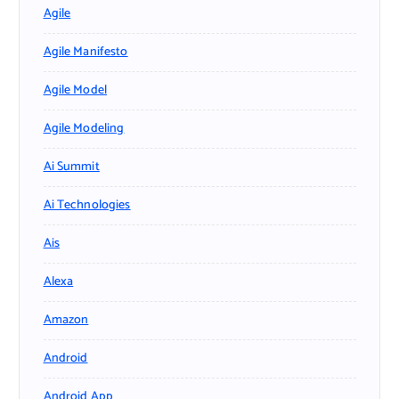
Agile
Agile Manifesto
Agile Model
Agile Modeling
Ai Summit
Ai Technologies
Ais
Alexa
Amazon
Android
Android App