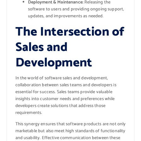
Deployment & Maintenance:
Releasing the
software to users and providing ongoing support,
updates, and improvements as needed.
The Intersection of
Sales and
Development
In the world of software sales and development,
collaboration between sales teams and developers is
essential for success. Sales teams provide valuable
insights into customer needs and preferences while
developers create solutions that address those
requirements.
This synergy ensures that software products are not only
marketable but also meet high standards of functionality
and usability. Effective communication between these