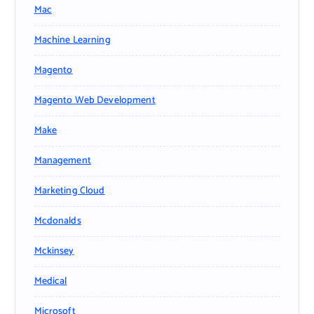
Mac
Machine Learning
Magento
Magento Web Development
Make
Management
Marketing Cloud
Mcdonalds
Mckinsey
Medical
Microsoft