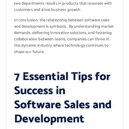
two departments results in products that resonate with
customers and drive business growth.
In conclusion, the relationship between software sales
and development is symbiotic. By understanding market
demands, delivering innovative solutions, and fostering
collaboration between teams, companies can thrive in
this dynamic industry where technology continues to
shape our future.
7 Essential Tips for
Success in
Software Sales and
Development