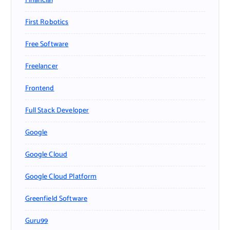
Financial
First Robotics
Free Software
Freelancer
Frontend
Full Stack Developer
Google
Google Cloud
Google Cloud Platform
Greenfield Software
Guru99