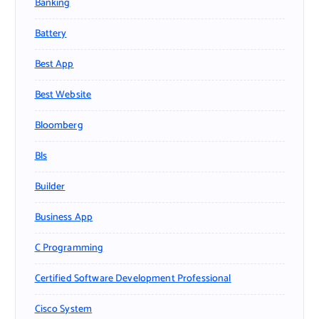
Banking
Battery
Best App
Best Website
Bloomberg
Bls
Builder
Business App
C Programming
Certified Software Development Professional
Cisco System