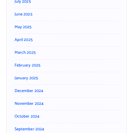
July 2025
June 2025
May 2025
April 2025
March 2025
February 2025
January 2025
December 2024
November 2024
October 2024
September 2024