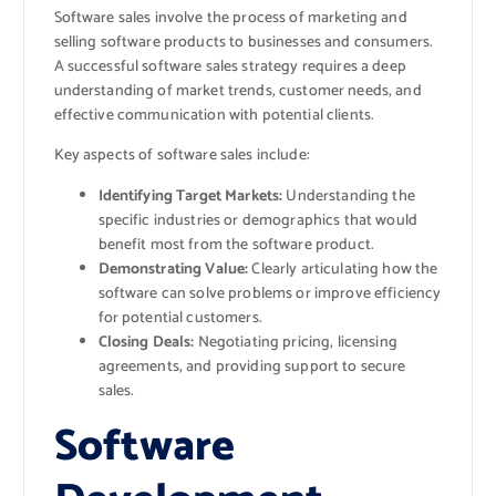
Software sales involve the process of marketing and
selling software products to businesses and consumers.
A successful software sales strategy requires a deep
understanding of market trends, customer needs, and
effective communication with potential clients.
Key aspects of software sales include:
Identifying Target Markets:
Understanding the
specific industries or demographics that would
benefit most from the software product.
Demonstrating Value:
Clearly articulating how the
software can solve problems or improve efficiency
for potential customers.
Closing Deals:
Negotiating pricing, licensing
agreements, and providing support to secure
sales.
Software