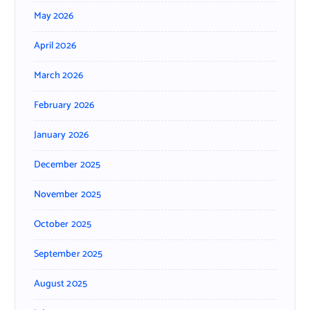
May 2026
April 2026
March 2026
February 2026
January 2026
December 2025
November 2025
October 2025
September 2025
August 2025