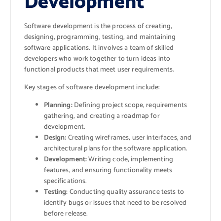
Development
Software development is the process of creating,
designing, programming, testing, and maintaining
software applications. It involves a team of skilled
developers who work together to turn ideas into
functional products that meet user requirements.
Key stages of software development include:
Planning:
Defining project scope, requirements
gathering, and creating a roadmap for
development.
Design:
Creating wireframes, user interfaces, and
architectural plans for the software application.
Development:
Writing code, implementing
features, and ensuring functionality meets
specifications.
Testing:
Conducting quality assurance tests to
identify bugs or issues that need to be resolved
before release.