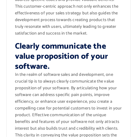
This customer-centric approach not only enhances the
effectiveness of your sales strategy but also guides the
development process towards creating products that
truly resonate with users, ultimately leading to greater
satisfaction and success in the market.
Clearly communicate the
value proposition of your
software.
In the realm of software sales and development, one
crucial tip is to always clearly communicate the value
proposition of your software. By articulating how your
software can address specific pain points, improve
efficiency, or enhance user experience, you create a
compelling case for potential customers to invest in your
product. Effective communication of the unique
benefits and features of your software not only attracts
interest but also builds trust and credibility with clients.
This clarity in conveying the value proposition sets the