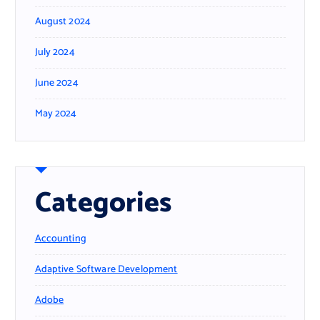
August 2024
July 2024
June 2024
May 2024
Categories
Accounting
Adaptive Software Development
Adobe