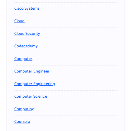
Cisco Systems
Cloud
Cloud Security
Codecademy
Computer
Computer Engineer
Computer Engineering
Computer Science
Computing
Coursera