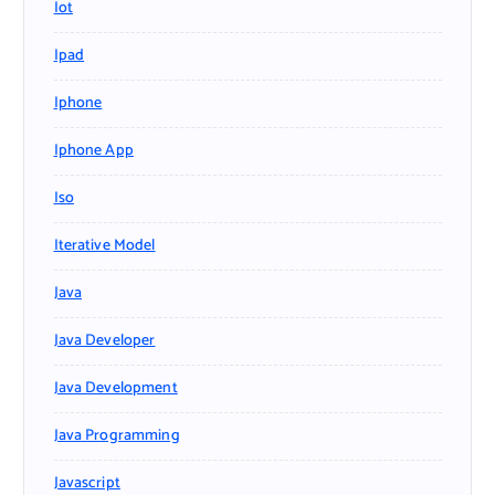
Iot
Ipad
Iphone
Iphone App
Iso
Iterative Model
Java
Java Developer
Java Development
Java Programming
Javascript