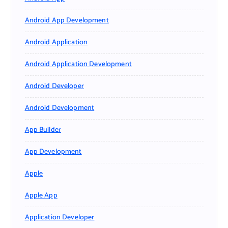
Android App Development
Android Application
Android Application Development
Android Developer
Android Development
App Builder
App Development
Apple
Apple App
Application Developer