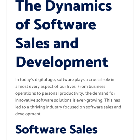
The Dynamics
of Software
Sales and
Development
In today’s digital age, software plays a crucial role in
almost every aspect of our lives. From business
operations to personal productivity, the demand for
innovative software solutions is ever-growing. This has
led to a thriving industry focused on software sales and
development.
Software Sales