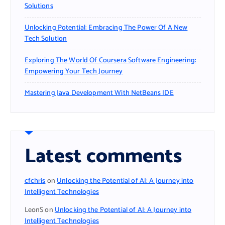
Solutions
Unlocking Potential: Embracing The Power Of A New
Tech Solution
Exploring The World Of Coursera Software Engineering:
Empowering Your Tech Journey
Mastering Java Development With NetBeans IDE
Latest comments
cfchris
on
Unlocking the Potential of AI: A Journey into
Intelligent Technologies
LeonS
on
Unlocking the Potential of AI: A Journey into
Intelligent Technologies