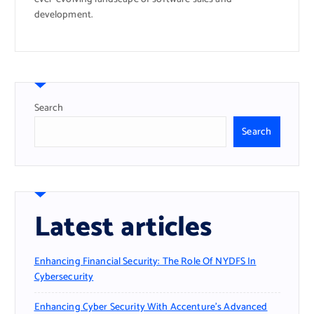
development.
Search
Search
Latest articles
Enhancing Financial Security: The Role Of NYDFS In
Cybersecurity
Enhancing Cyber Security With Accenture’s Advanced