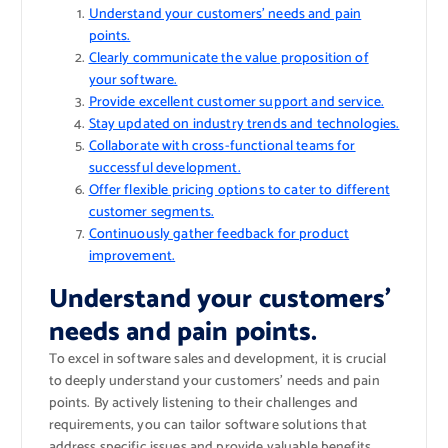
Understand your customers’ needs and pain
points.
Clearly communicate the value proposition of
your software.
Provide excellent customer support and service.
Stay updated on industry trends and technologies.
Collaborate with cross-functional teams for
successful development.
Offer flexible pricing options to cater to different
customer segments.
Continuously gather feedback for product
improvement.
Understand your customers’
needs and pain points.
To excel in software sales and development, it is crucial
to deeply understand your customers’ needs and pain
points. By actively listening to their challenges and
requirements, you can tailor software solutions that
address specific issues and provide valuable benefits.