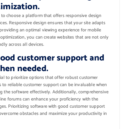
timization.
l to choose a platform that offers responsive design
vices. Responsive design ensures that your site adapts
 providing an optimal viewing experience for mobile
e optimization, you can create websites that are not only
dly across all devices.
good customer support and
when needed.
al to prioritize options that offer robust customer
s to reliable customer support can be invaluable when
g the software effectively. Additionally, comprehensive
line forums can enhance your proficiency with the
es. Prioritizing software with good customer support
 overcome obstacles and maximize your productivity in