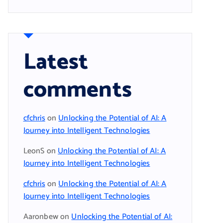
Latest
comments
cfchris
on
Unlocking the Potential of AI: A
Journey into Intelligent Technologies
LeonS
on
Unlocking the Potential of AI: A
Journey into Intelligent Technologies
cfchris
on
Unlocking the Potential of AI: A
Journey into Intelligent Technologies
Aaronbew
on
Unlocking the Potential of AI: