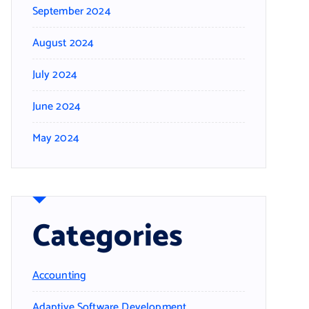
September 2024
August 2024
July 2024
June 2024
May 2024
Categories
Accounting
Adaptive Software Development