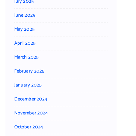
July 2025
June 2025
May 2025
April 2025
March 2025
February 2025
January 2025
December 2024
November 2024
October 2024