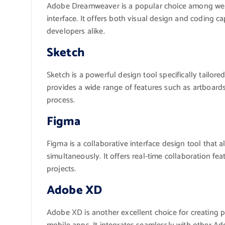
Adobe Dreamweaver is a popular choice among web d
interface. It offers both visual design and coding ca
developers alike.
Sketch
Sketch is a powerful design tool specifically tailore
provides a wide range of features such as artboard
process.
Figma
Figma is a collaborative interface design tool that 
simultaneously. It offers real-time collaboration fe
projects.
Adobe XD
Adobe XD is another excellent choice for creating p