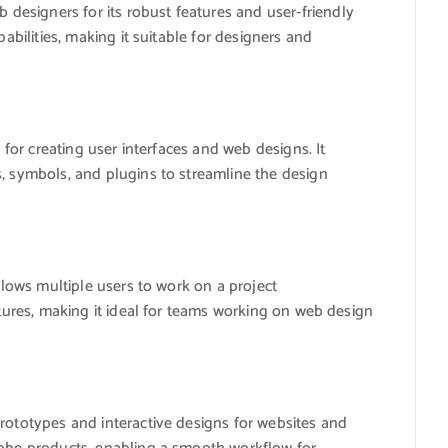
esigners for its robust features and user-friendly
pabilities, making it suitable for designers and
d for creating user interfaces and web designs. It
s, symbols, and plugins to streamline the design
allows multiple users to work on a project
atures, making it ideal for teams working on web design
rototypes and interactive designs for websites and