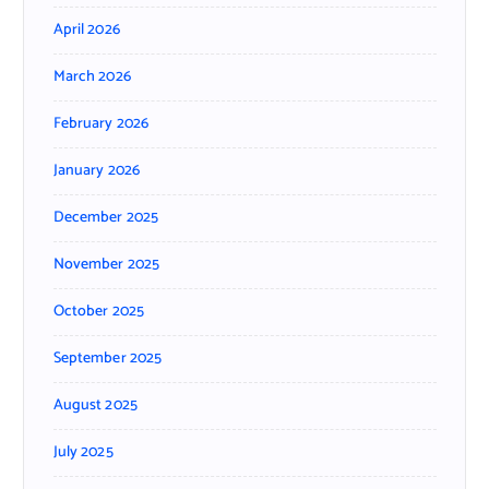
April 2026
March 2026
February 2026
January 2026
December 2025
November 2025
October 2025
September 2025
August 2025
July 2025