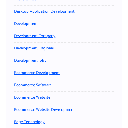
Desktop Application Development
Development
Development Company
Development Engineer
Development Jobs
Ecommerce Development
Ecommerce Software
Ecommerce Website
Ecommerce Website Development
Edge Technology