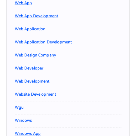
Web App
Web App Development
Web Application
Web Application Development
Web Design Company
Web Developer
Web Development
Website Development
Wgu
Windows
Windows App