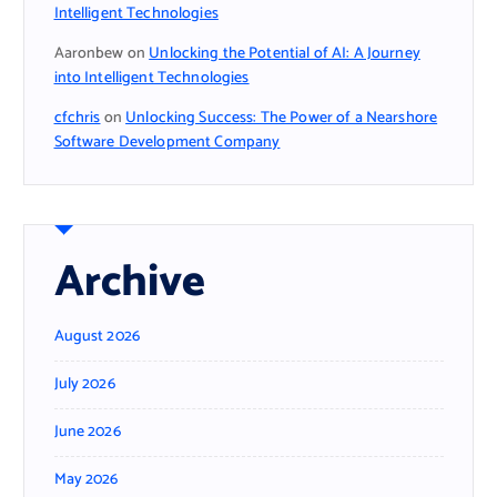
Intelligent Technologies
Aaronbew
on
Unlocking the Potential of AI: A Journey
into Intelligent Technologies
cfchris
on
Unlocking Success: The Power of a Nearshore
Software Development Company
Archive
August 2026
July 2026
June 2026
May 2026