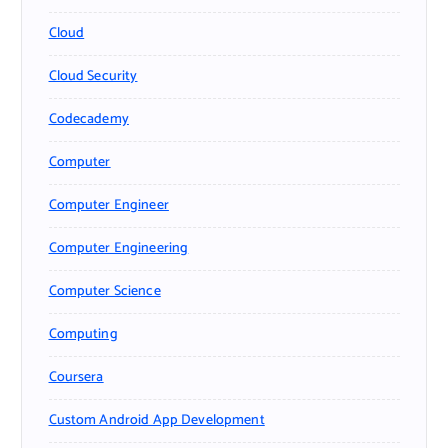
Cloud
Cloud Security
Codecademy
Computer
Computer Engineer
Computer Engineering
Computer Science
Computing
Coursera
Custom Android App Development