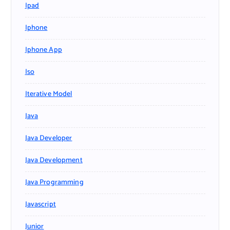
Ipad
Iphone
Iphone App
Iso
Iterative Model
Java
Java Developer
Java Development
Java Programming
Javascript
Junior