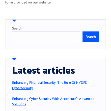
form provided on our website.
Search
Search
Latest articles
Enhancing Financial Security: The Role Of NYDFS In
Cybersecurity
Enhancing Cyber Security With Accenture’s Advanced
Solutions