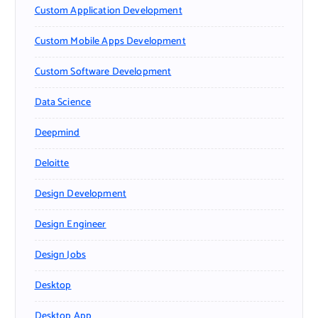
Custom Application Development
Custom Mobile Apps Development
Custom Software Development
Data Science
Deepmind
Deloitte
Design Development
Design Engineer
Design Jobs
Desktop
Desktop App