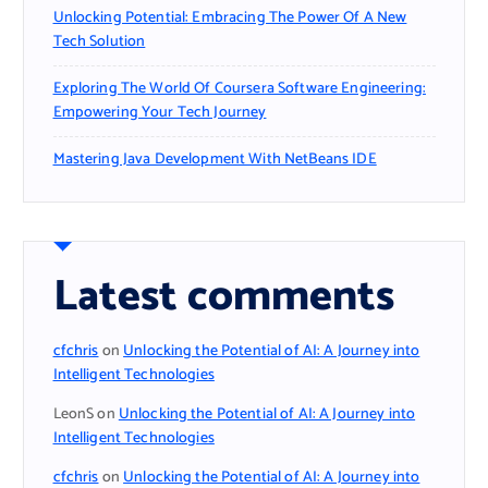
Unlocking Potential: Embracing The Power Of A New
Tech Solution
Exploring The World Of Coursera Software Engineering:
Empowering Your Tech Journey
Mastering Java Development With NetBeans IDE
Latest comments
cfchris
on
Unlocking the Potential of AI: A Journey into
Intelligent Technologies
LeonS
on
Unlocking the Potential of AI: A Journey into
Intelligent Technologies
cfchris
on
Unlocking the Potential of AI: A Journey into