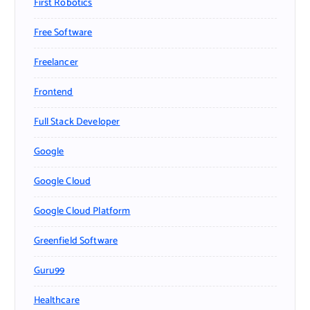
First Robotics
Free Software
Freelancer
Frontend
Full Stack Developer
Google
Google Cloud
Google Cloud Platform
Greenfield Software
Guru99
Healthcare