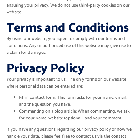
ensuring your privacy. We do not use third-party cookies on our
website.
Terms and Conditions
By using our website, you agree to comply with our terms and
conditions. Any unauthorized use of this website may give rise to
a claim for damages.
Privacy Policy
Your privacy is important to us. The only forms on our website
where personal data can be entered are:
Fill in contact form: This form asks for your name, email,
and the question you have.
Commenting on a blog article: When commenting, we ask
for your name, website (optional), and your comment.
If you have any questions regarding our privacy policy or how we
handle your data, please feel free to contact us via the contact