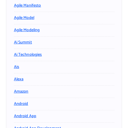
Agile Manifesto
Agile Model
Agile Modeling
Ai Summit
Ai Technologies
Ais
Alexa
Amazon
Android
Android App