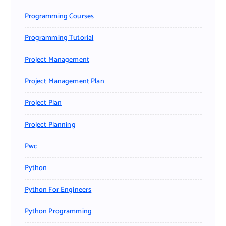
Programming Courses
Programming Tutorial
Project Management
Project Management Plan
Project Plan
Project Planning
Pwc
Python
Python For Engineers
Python Programming