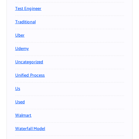
Test Engineer
Traditional
Uber
Udemy
Uncategorized
Unified Process
Us
Used
Walmart
Waterfall Model