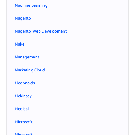
Machine Learning
Magento
Magento Web Development
Make
Management
Marketing Cloud
Mcdonalds
Mckinsey
Medical
Microsoft