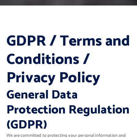
GDPR / Terms and
Conditions /
Privacy Policy
General Data
Protection Regulation
(GDPR)
We are committed to protecting your personal information and