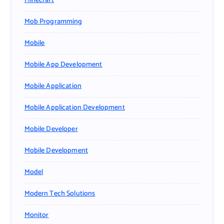
Minecraft
Mob Programming
Mobile
Mobile App Development
Mobile Application
Mobile Application Development
Mobile Developer
Mobile Development
Model
Modern Tech Solutions
Monitor