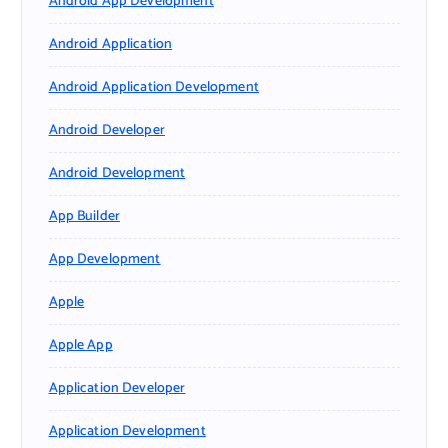
Android App Development
Android Application
Android Application Development
Android Developer
Android Development
App Builder
App Development
Apple
Apple App
Application Developer
Application Development