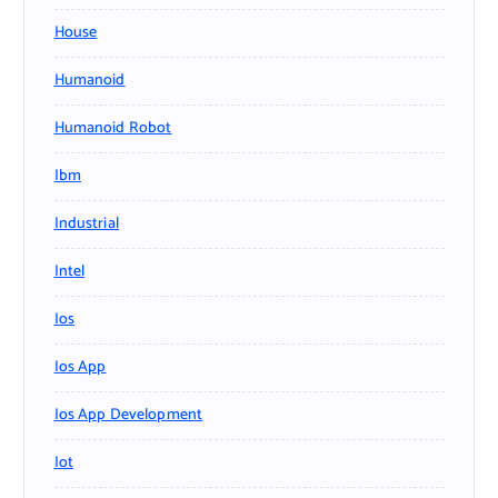
House
Humanoid
Humanoid Robot
Ibm
Industrial
Intel
Ios
Ios App
Ios App Development
Iot