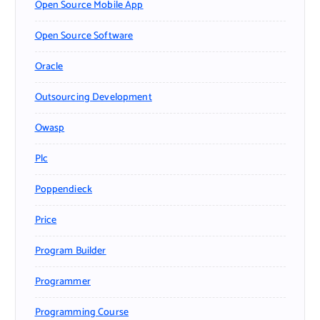
Open Source Mobile App
Open Source Software
Oracle
Outsourcing Development
Owasp
Plc
Poppendieck
Price
Program Builder
Programmer
Programming Course