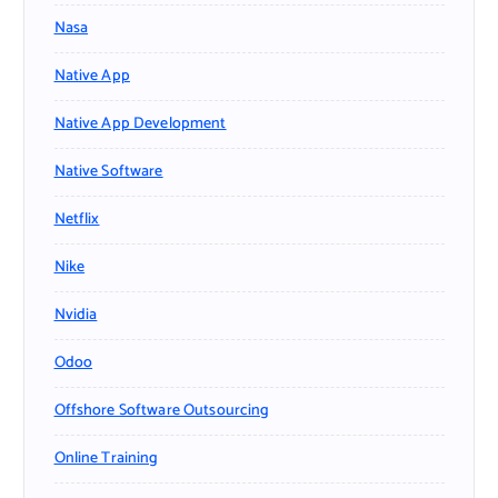
Nasa
Native App
Native App Development
Native Software
Netflix
Nike
Nvidia
Odoo
Offshore Software Outsourcing
Online Training