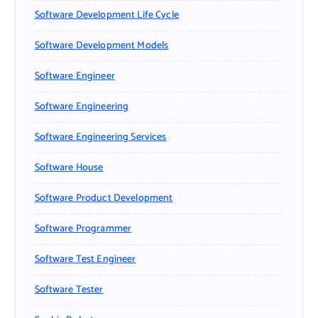
Software Development Life Cycle
Software Development Models
Software Engineer
Software Engineering
Software Engineering Services
Software House
Software Product Development
Software Programmer
Software Test Engineer
Software Tester