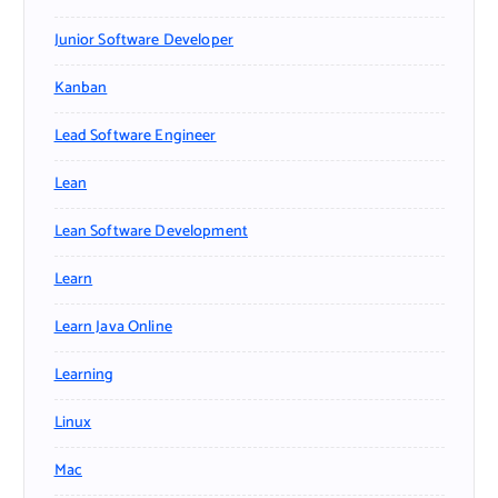
Junior Software Developer
Kanban
Lead Software Engineer
Lean
Lean Software Development
Learn
Learn Java Online
Learning
Linux
Mac