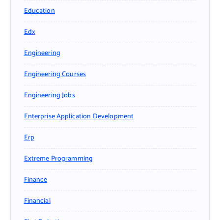
Education
Edx
Engineering
Engineering Courses
Engineering Jobs
Enterprise Application Development
Erp
Extreme Programming
Finance
Financial