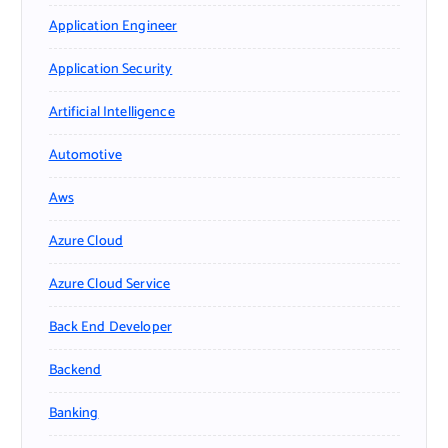
Application Engineer
Application Security
Artificial Intelligence
Automotive
Aws
Azure Cloud
Azure Cloud Service
Back End Developer
Backend
Banking