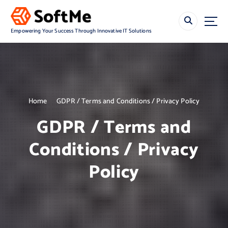
S
k
i
Empowering Your Success Through Innovative IT Solutions
p
t
o
c
o
n
Home
GDPR / Terms and Conditions / Privacy Policy
t
e
GDPR / Terms and
n
t
Conditions / Privacy
Policy