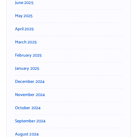
June 2025
May 2025
April 2025
March 2025
February 2025
January 2025
December 2024
November 2024
October 2024
September 2024
August 2024