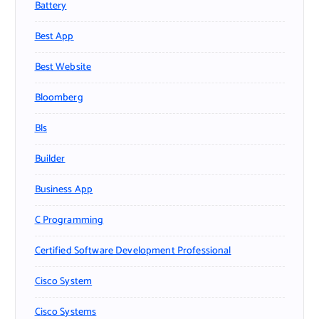
Battery
Best App
Best Website
Bloomberg
Bls
Builder
Business App
C Programming
Certified Software Development Professional
Cisco System
Cisco Systems