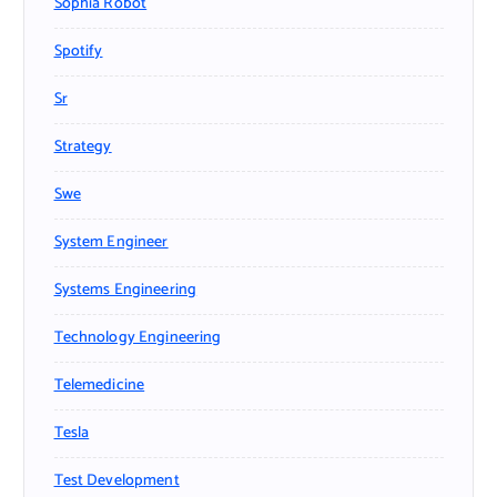
Sophia Robot
Spotify
Sr
Strategy
Swe
System Engineer
Systems Engineering
Technology Engineering
Telemedicine
Tesla
Test Development