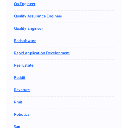
Qa Engineer
Quality Assurance Engineer
Quality Engineer
Radsoftware
Rapid Application Development
Real Estate
Reddit
Revature
Rmit
Robotics
Sap