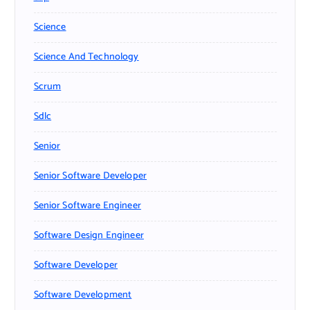
Science
Science And Technology
Scrum
Sdlc
Senior
Senior Software Developer
Senior Software Engineer
Software Design Engineer
Software Developer
Software Development