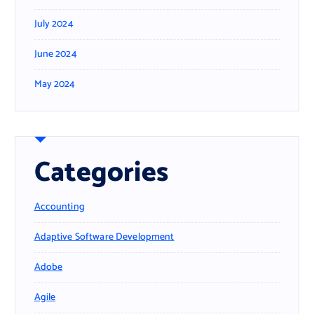
July 2024
June 2024
May 2024
Categories
Accounting
Adaptive Software Development
Adobe
Agile