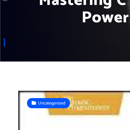
Mastering C
Power
Uncategorized