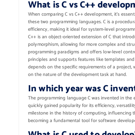
What is C vs C++ develop
When comparing C vs C++ development, it’s essent
these two programming languages. C is a procedura
efficiency, making it ideal for system-level progr
C++ is an object-oriented extension of C that introd
polymorphism, allowing for more complex and struc
programming paradigms and offers low-level contr
principles and supports features like templates a
depends on the specific requirements of a project
on the nature of the development task at hand.
In which year was C inven
The programming language C was invented in the ea
quickly gained popularity for its efficiency, versatili
milestone in the history of computing, influencin
becoming a fundamental tool for software develop
What is C used to develop