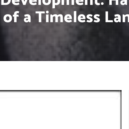
 Development: Ha
 of a Timeless La