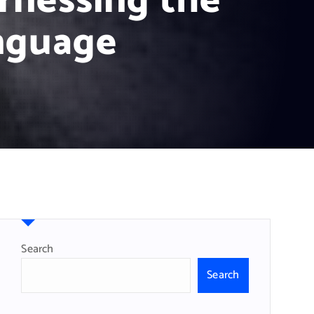
rnessing the
nguage
Search
Search