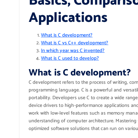
Basics, Compariso
Applications
What is C development?
What is C vs C++ development?
In which year was C invented?
What is C used to develop?
What is C development?
C development refers to the process of writing, co
programming language. C is a powerful and versatil
portability. Developers use C to create a wide rang
device drivers to high-performance applications 
work with low-level features such as memory manag
understanding of computer architecture. Mastering
optimized software solutions that can run on variou