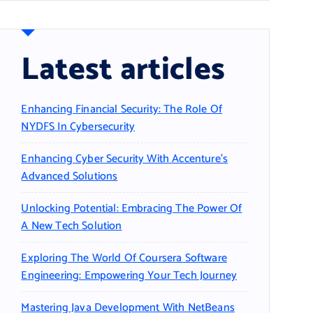
Latest articles
Enhancing Financial Security: The Role Of
NYDFS In Cybersecurity
Enhancing Cyber Security With Accenture’s
Advanced Solutions
Unlocking Potential: Embracing The Power Of
A New Tech Solution
Exploring The World Of Coursera Software
Engineering: Empowering Your Tech Journey
Mastering Java Development With NetBeans