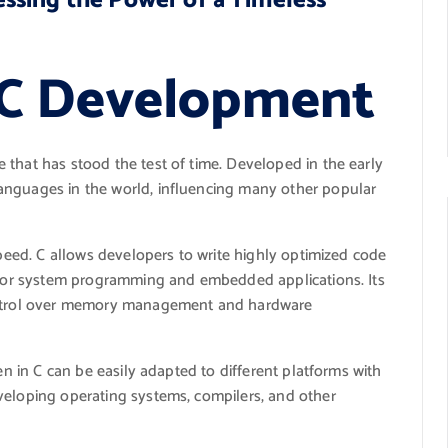
ssing the Power of a Timeless
 C Development
 that has stood the test of time. Developed in the early
anguages in the world, influencing many other popular
speed. C allows developers to write highly optimized code
l for system programming and embedded applications. Its
control over memory management and hardware
en in C can be easily adapted to different platforms with
veloping operating systems, compilers, and other