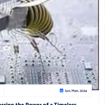
Jun, Mon, 2024