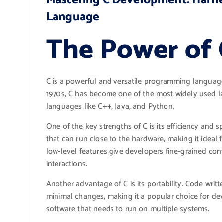
Mastering C Development: Harne
Language
The Power of
C is a powerful and versatile programming language
1970s, C has become one of the most widely used l
languages like C++, Java, and Python.
One of the key strengths of C is its efficiency and 
that can run close to the hardware, making it idea
low-level features give developers fine-grained 
interactions.
Another advantage of C is its portability. Code writt
minimal changes, making it a popular choice for de
software that needs to run on multiple systems.