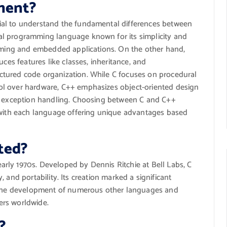
ment?
ial to understand the fundamental differences between
l programming language known for its simplicity and
amming and embedded applications. On the other hand,
uces features like classes, inheritance, and
tured code organization. While C focuses on procedural
ol over hardware, C++ emphasizes object-oriented design
nd exception handling. Choosing between C and C++
, with each language offering unique advantages based
ted?
rly 1970s. Developed by Dennis Ritchie at Bell Labs, C
ty, and portability. Its creation marked a significant
g the development of numerous other languages and
ers worldwide.
?