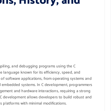
ns, History, and
mpiling, and debugging programs using the C
e language known for its efficiency, speed, and
e of software applications, from operating systems and
and embedded systems. In C development, programmers
ement and hardware interactions, requiring a strong
 C development allows developers to build robust and
s platforms with minimal modifications.