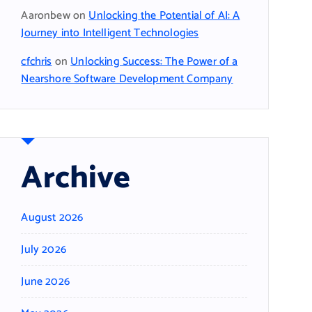
Aaronbew
on
Unlocking the Potential of AI: A
Journey into Intelligent Technologies
cfchris
on
Unlocking Success: The Power of a
Nearshore Software Development Company
Archive
August 2026
July 2026
June 2026