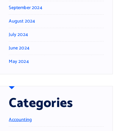
September 2024
August 2024
July 2024
June 2024
May 2024
Categories
Accounting