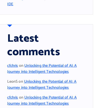
IDE
Latest
comments
cfchris
on
Unlocking the Potential of AI: A
Journey into Intelligent Technologies
LeonS
on
Unlocking the Potential of AI: A
Journey into Intelligent Technologies
cfchris
on
Unlocking the Potential of AI: A
Journey into Intelligent Technologies