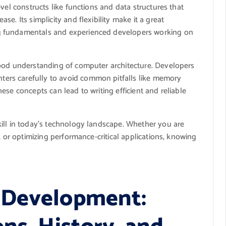
vel constructs like functions and data structures that
e. Its simplicity and flexibility make it a great
g fundamentals and experienced developers working on
good understanding of computer architecture. Developers
rs carefully to avoid common pitfalls like memory
ese concepts can lead to writing efficient and reliable
ill in today’s technology landscape. Whether you are
, or optimizing performance-critical applications, knowing
 Development: