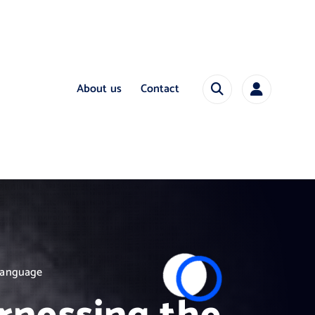
About us
Contact
 Language