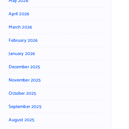
May 2026
April 2026
March 2026
February 2026
January 2026
December 2025
November 2025
October 2025
September 2025
August 2025