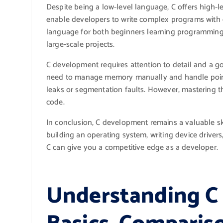
Despite being a low-level language, C offers high-le
enable developers to write complex programs with eas
language for both beginners learning programmin
large-scale projects.
C development requires attention to detail and a 
need to manage memory manually and handle pointe
leaks or segmentation faults. However, mastering th
code.
In conclusion, C development remains a valuable sk
building an operating system, writing device drivers
C can give you a competitive edge as a developer.
Understanding C