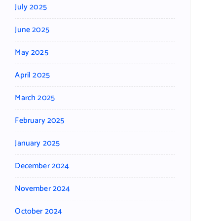
July 2025
June 2025
May 2025
April 2025
March 2025
February 2025
January 2025
December 2024
November 2024
October 2024