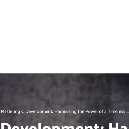
Mastering C Development: Harnessing the Power of a Timeless