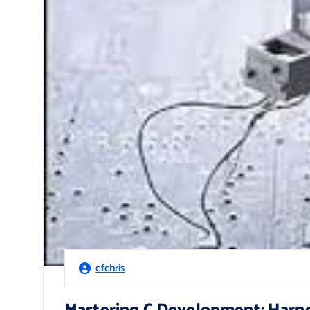
cfchris